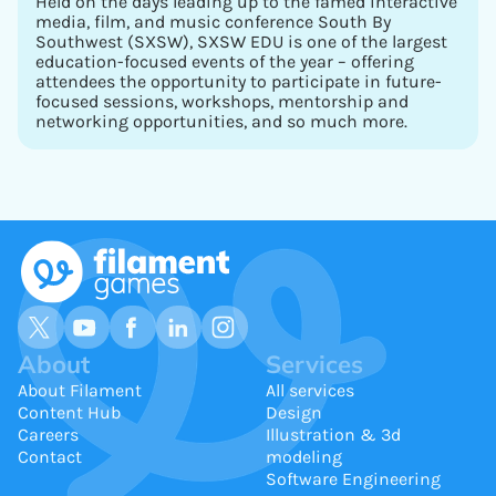
Held on the days leading up to the famed interactive
media, film, and music conference South By
Southwest (SXSW), SXSW EDU is one of the largest
education-focused events of the year – offering
attendees the opportunity to participate in future-
focused sessions, workshops, mentorship and
networking opportunities, and so much more.
About
Services
About Filament
All services
Content Hub
Design
Careers
Illustration & 3d
Contact
modeling
Software Engineering