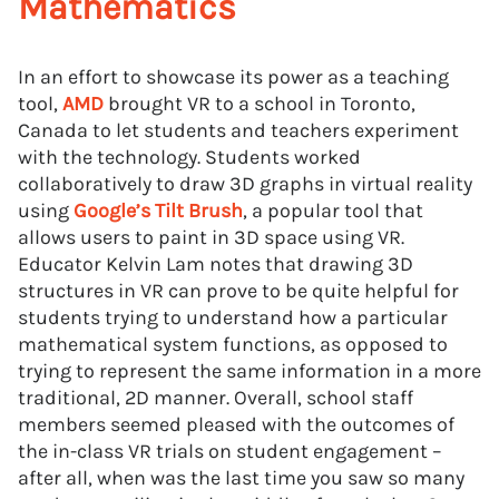
Mathematics
In an effort to showcase its power as a teaching
tool,
AMD
brought VR to a school in Toronto,
Canada to let students and teachers experiment
with the technology. Students worked
collaboratively to draw 3D graphs in virtual reality
using
Google’s Tilt Brush
, a popular tool that
allows users to paint in 3D space using VR.
Educator Kelvin Lam notes that drawing 3D
structures in VR can prove to be quite helpful for
students trying to understand how a particular
mathematical system functions, as opposed to
trying to represent the same information in a more
traditional, 2D manner. Overall, school staff
members seemed pleased with the outcomes of
the in-class VR trials on student engagement –
after all, when was the last time you saw so many