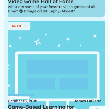
Video Game Hall of Fame
What are some of your favorite video games of all
time? 🤔 (Image credit: Giphy) Myself?
ARTICLE
October 16, 2019
James LaPierre
Game-Based Learning for