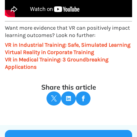
Want more evidence that VR can positively impact
learning outcomes? Look no further:
VR in Industrial Training: Safe, Simulated Learning
Virtual Reality in Corporate Training
VR in Medical Training: 3 Groundbreaking
Applications
Share this article