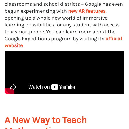
classrooms and school districts – Google has even
begun experimenting with
new AR features
,
opening up a whole new world of immersive
learning possibilities for any student with access
to a smartphone. You can learn more about the
Google Expeditions program by visiting its
official
website
.
A New Way to Teach