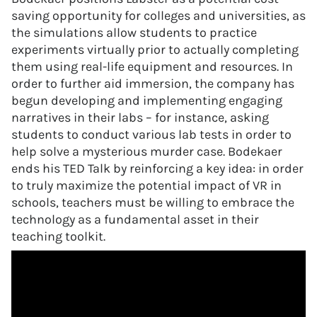
saving opportunity for colleges and universities, as
the simulations allow students to practice
experiments virtually prior to actually completing
them using real-life equipment and resources. In
order to further aid immersion, the company has
begun developing and implementing engaging
narratives in their labs – for instance, asking
students to conduct various lab tests in order to
help solve a mysterious murder case. Bodekaer
ends his TED Talk by reinforcing a key idea: in order
to truly maximize the potential impact of VR in
schools, teachers must be willing to embrace the
technology as a fundamental asset in their
teaching toolkit.