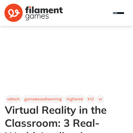
edtech
gamebasedlearning
highered
k12
vr
Virtual Reality in the
Classroom: 3 Real-