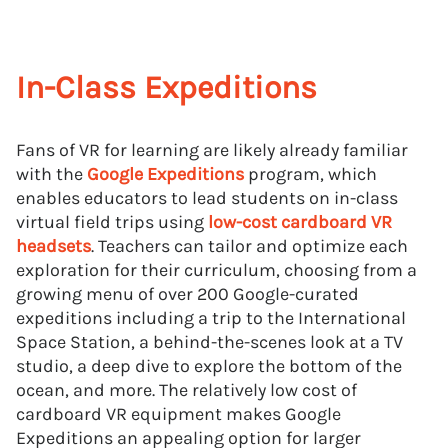
In-Class Expeditions
Fans of VR for learning are likely already familiar
with the
Google Expeditions
program, which
enables educators to lead students on in-class
virtual field trips using
low-cost cardboard VR
headsets
. Teachers can tailor and optimize each
exploration for their curriculum, choosing from a
growing menu of over 200 Google-curated
expeditions including a trip to the International
Space Station, a behind-the-scenes look at a TV
studio, a deep dive to explore the bottom of the
ocean, and more. The relatively low cost of
cardboard VR equipment makes Google
Expeditions an appealing option for larger