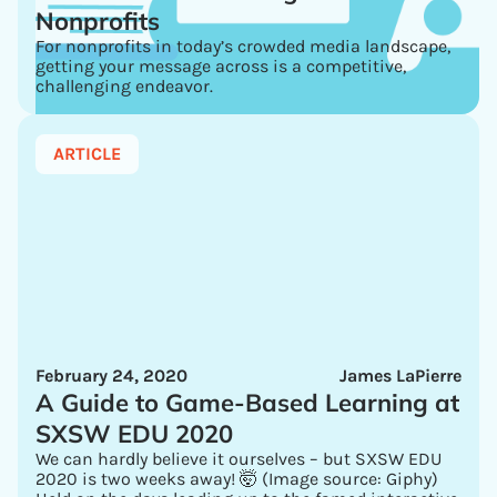
Nonprofits
For nonprofits in today’s crowded media landscape,
getting your message across is a competitive,
challenging endeavor.
ARTICLE
February 24, 2020
James LaPierre
A Guide to Game-Based Learning at
SXSW EDU 2020
We can hardly believe it ourselves – but SXSW EDU
2020 is two weeks away! 🤯 (Image source: Giphy)