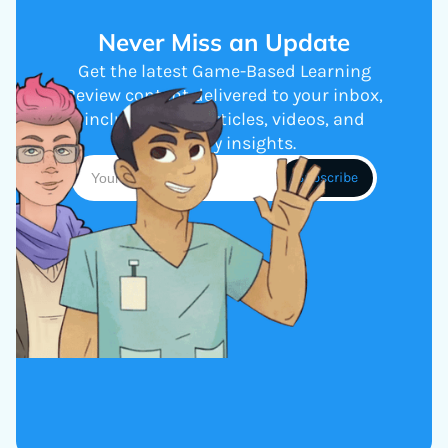
Never Miss an Update
Get the latest Game-Based Learning
Review content delivered to your inbox,
including new articles, videos, and
industry insights.