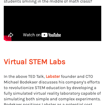
students smiling in the middle of math class?
Virtual STEM Labs
In the above TED Talk,
Labster
founder and CTO
Michael Bodekaer discusses his company’s efforts
to revolutionize STEM education by developing a
fully simulated virtual reality laboratory capable of
simulating both simple and complex experiments.
Bodekaer positions Labster as a potential cost