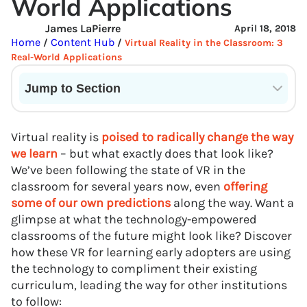
World Applications
James LaPierre
April 18, 2018
Home
Content Hub
/
/
Virtual Reality in the Classroom: 3
Real-World Applications
Jump to Section
Current State of VR in Schools
Virtual reality is
poised to radically change the way
we learn
– but what exactly does that look like?
We’ve been following the state of VR in the
classroom for several years now, even
offering
some of our own predictions
along the way. Want a
glimpse at what the technology-empowered
classrooms of the future might look like? Discover
how these VR for learning early adopters are using
the technology to compliment their existing
curriculum, leading the way for other institutions
to follow: