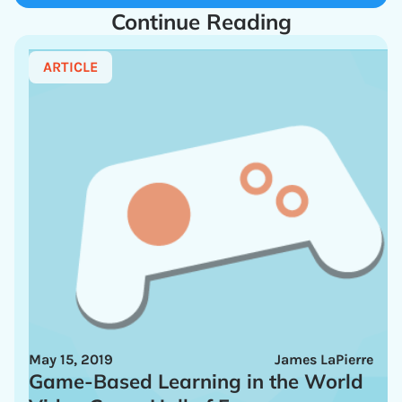
Continue Reading
ARTICLE
May 15, 2019
James LaPierre
Game-Based Learning in the World