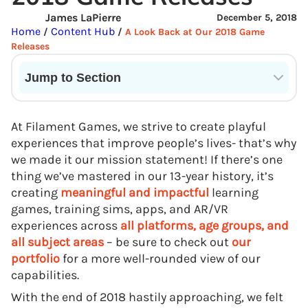
James LaPierre
December 5, 2018
Home
Content Hub
/
/
A Look Back at Our 2018 Game
Releases
Jump to Section
Current State of VR in Schools
At Filament Games, we strive to create playful
experiences that improve people’s lives- that’s why
we made it our mission statement! If there’s one
thing we’ve mastered in our 13-year history, it’s
creating
meaningful and impactful
learning
games, training sims, apps, and AR/VR
experiences across
all platforms, age groups, and
all subject areas
– be sure to check out
our
portfolio
for a more well-rounded view of our
capabilities.
With the end of 2018 hastily approaching, we felt