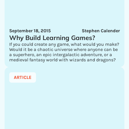
September 18, 2015
Stephen Calender
Why Build Learning Games?
If you could create any game, what would you make?
Would it be a chaotic universe where anyone can be
a superhero, an epic intergalactic adventure, or a
medieval fantasy world with wizards and dragons?
ARTICLE