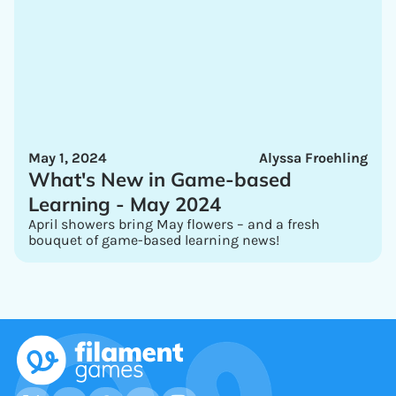
May 1, 2024
Alyssa Froehling
What's New in Game-based
Learning - May 2024
April showers bring May flowers – and a fresh
bouquet of game-based learning news!