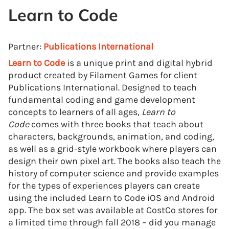
Learn to Code
Partner:
Publications International
Learn to Code
is a unique print and digital hybrid
product created by Filament Games for client
Publications International. Designed to teach
fundamental coding and game development
concepts to learners of all ages,
Learn to
Code
comes with three books that teach about
characters, backgrounds, animation, and coding,
as well as a grid-style workbook where players can
design their own pixel art. The books also teach the
history of computer science and provide examples
for the types of experiences players can create
using the included Learn to Code iOS and Android
app. The box set was available at CostCo stores for
a limited time through fall 2018 – did you manage