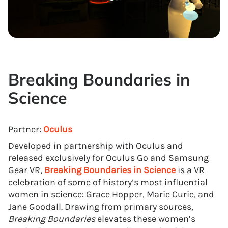
Breaking Boundaries in
Science
Partner:
Oculus
Developed in partnership with Oculus and
released exclusively for Oculus Go and Samsung
Gear VR,
Breaking Boundaries in Science
is a VR
celebration of some of history’s most influential
women in science: Grace Hopper, Marie Curie, and
Jane Goodall. Drawing from primary sources,
Breaking Boundaries
elevates these women’s