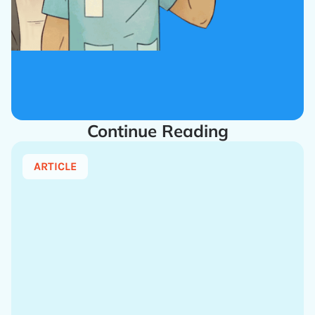
Continue Reading
ARTICLE