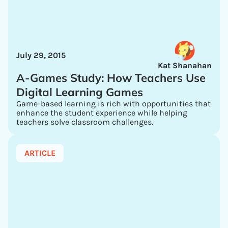
July 29, 2015
Kat Shanahan
A-Games Study: How Teachers Use
Digital Learning Games
Game-based learning is rich with opportunities that
enhance the student experience while helping
teachers solve classroom challenges.
ARTICLE