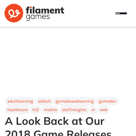
adultlearning
edtech
gamebasedlearning
gamedev
healthcare
k12
mobile
staffinsights
vr
web
A Look Back at Our
2018 Game Releases