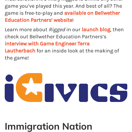
game you’ve played this year. And best of all? The
game is free-to-play and
available on Bellwether
Education Partners’ website
!
Learn more about
Rigged
in our
launch blog
, then
check out Bellwether Education Partners’s
interview with Game Engineer Terra
Lautherbach
for an inside look at the making of
the game!
Immigration Nation