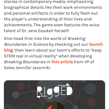
stories in contemporary media, emphasizing
biographical details like their work environments
and personal artifacts in order to fully flesh out
the player’s understanding of their lives and
achievements. The game even features the voice
talent of Dr. Jane Goodall herself!
Dive head first into the world of
Breaking
Boundaries in Science
by checking out our
launch
blog
, then learn about our team’s efforts to “keep
STEM real in virtual reality” when developing
Breaking Boundaries
in
this article
from VP of
Sales Jennifer Javornik!