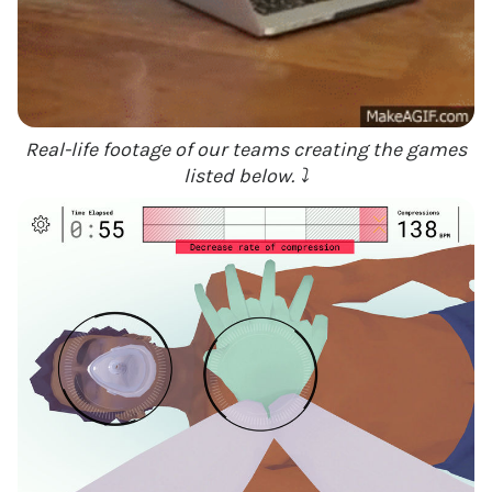
Real-life footage of our teams creating the games
listed below. ⤵