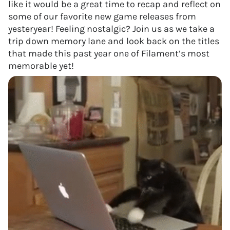
like it would be a great time to recap and reflect on
some of our favorite new game releases from
yesteryear! Feeling nostalgic? Join us as we take a
trip down memory lane and look back on the titles
that made this past year one of Filament’s most
memorable yet!