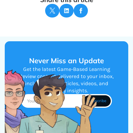
Never Miss an Update
Get the latest Game-Based Learning
Review content delivered to your inbox,
including new articles, videos, and
industry insights.