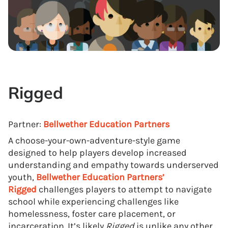
Rigged
Partner:
Bellwether Education Partners
A choose-your-own-adventure-style game
designed to help players develop increased
understanding and empathy towards underserved
youth,
Bellwether Education Partners’
Rigged
challenges players to attempt to navigate
school while experiencing challenges like
homelessness, foster care placement, or
incarceration. It’s likely
Rigged
is unlike any other