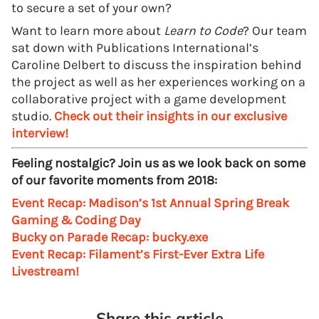
to secure a set of your own?
Want to learn more about
Learn to Code
? Our team
sat down with Publications International’s
Caroline Delbert to discuss the inspiration behind
the project as well as her experiences working on a
collaborative project with a game development
studio.
Check out their insights in our exclusive
interview!
Feeling nostalgic? Join us as we look back on some
of our favorite moments from 2018:
Event Recap: Madison’s 1st Annual Spring Break
Gaming & Coding Day
Bucky on Parade Recap: bucky.exe
Event Recap: Filament’s First-Ever Extra Life
Livestream!
Share this article