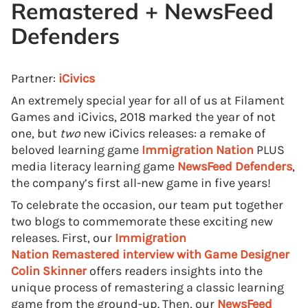
Remastered
+
NewsFeed
Defenders
Partner:
iCivics
An extremely special year for all of us at Filament
Games and iCivics, 2018 marked the year of not
one, but
two
new iCivics releases: a remake of
beloved learning game
Immigration Nation
PLUS
media literacy learning game
NewsFeed Defenders
,
the company’s first all-new game in five years!
To celebrate the occasion, our team put together
two blogs to commemorate these exciting new
releases. First, our
Immigration
Nation
Remastered interview with Game Designer
Colin Skinner
offers readers insights into the
unique process of remastering a classic learning
game from the ground-up. Then, our
NewsFeed