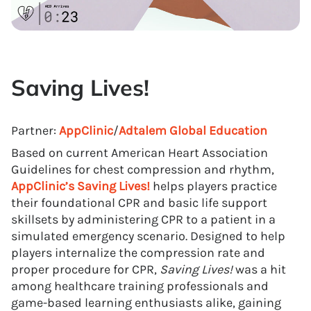
Saving Lives!
Partner:
AppClinic
/
Adtalem Global Education
Based on current American Heart Association
Guidelines for chest compression and rhythm,
AppClinic’s
Saving Lives!
helps players practice
their foundational CPR and basic life support
skillsets by administering CPR to a patient in a
simulated emergency scenario. Designed to help
players internalize the compression rate and
proper procedure for CPR,
Saving Lives!
was a hit
among healthcare training professionals and
game-based learning enthusiasts alike, gaining