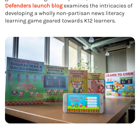
Defenders
launch blog
examines the intricacies of
developing a wholly non-partisan news literacy
learning game geared towards K12 learners.