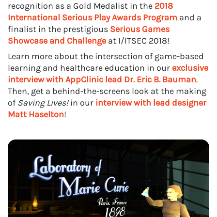
recognition as a Gold Medalist in the
2018
International Serious Play Awards Program
and a
finalist in the prestigious
Serious Games
Showcase and Challenge
at I/ITSEC 2018!
Learn more about the intersection of game-based
learning and healthcare education in our
exclusive
interview with AppClinic lead Dr. Eric B. Bauman
.
Then, get a behind-the-screens look at the making
of
Saving Lives!
in our
interview with lead designer
Matt Haselton
!