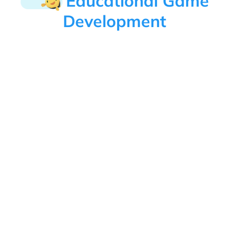
Educational Game
Development