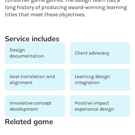
long history of producing award-winning learning
titles that meet these objectives.
Service includes
Design
Client advocacy
documentation
Goal translation and
Learning design
alignment
integration
Innovative concept
Positive impact
development
experience design
Related game