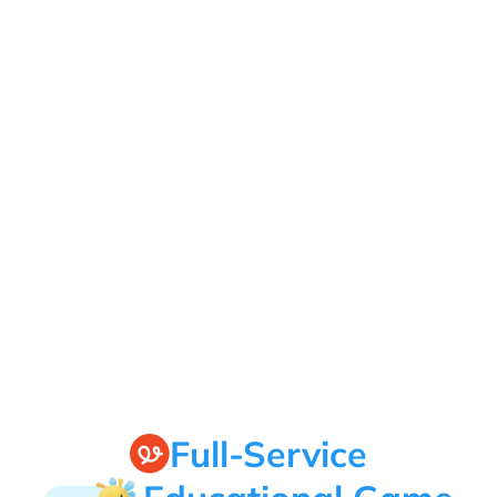
Full-Service