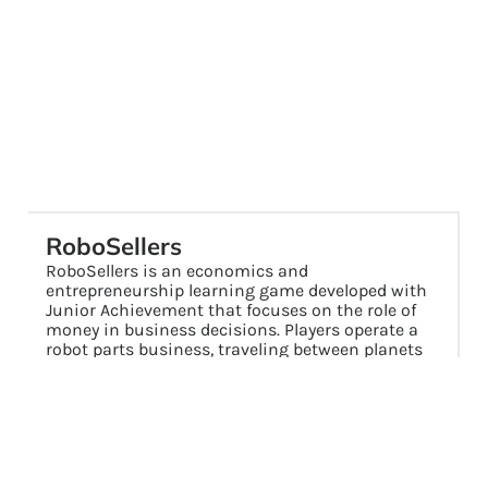
RoboSellers
RoboSellers is an economics and
entrepreneurship learning game developed with
Junior Achievement that focuses on the role of
money in business decisions. Players operate a
robot parts business, traveling between planets
to buy and sell inventory while managing costs,
pricing, spending, and saving.
Explore →