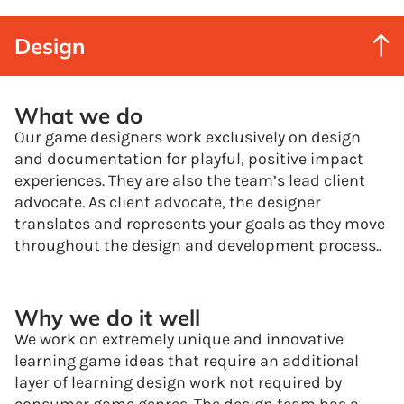
Design
What we do
Our game designers work exclusively on design
and documentation for playful, positive impact
experiences. They are also the team’s lead client
advocate. As client advocate, the designer
translates and represents your goals as they move
throughout the design and development process..
Why we do it well
We work on extremely unique and innovative
learning game ideas that require an additional
layer of learning design work not required by
consumer game genres. The design team has a