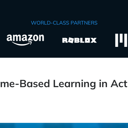
WORLD-CLASS PARTNERS
me-Based Learning in Act