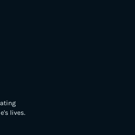
eating
's lives.