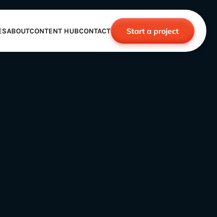
Start a project
ES
ABOUT
CONTENT HUB
CONTACT
CE
TNERSHIPS
ROBOTICS