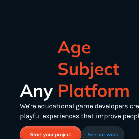
Subject
Platform
Any
Age
We're educational game developers cr
playful experiences that improve people
Start your project
See our work