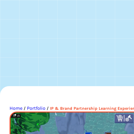
Home
Portfolio
/
/
IP & Brand Partnership Learning Experie