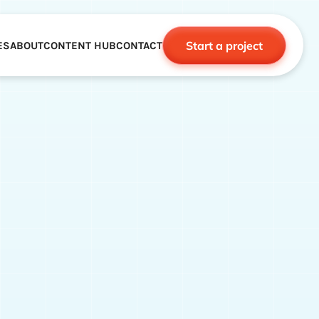
Start a project
ES
ABOUT
CONTENT HUB
CONTACT
CE
TNERSHIPS
ROBOTICS