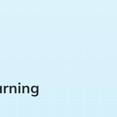
arning