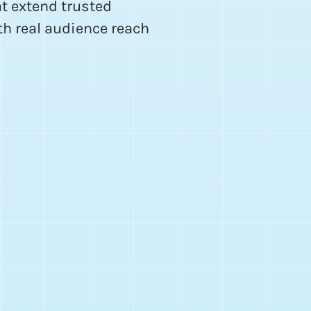
t extend trusted
th real audience reach