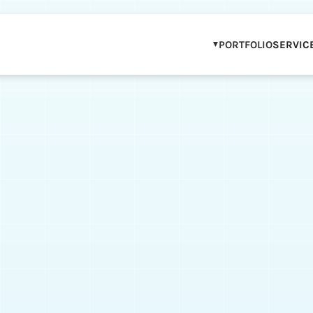
PORTFOLIO
SERVIC
OUR PORTFOLIO
WCAG COMPLIAN
IP & BRAND PAR
STEM & DIGITAL 