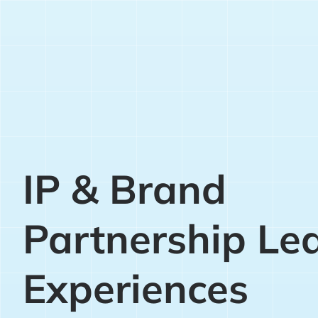
IP & Brand
Partnership Le
Experiences