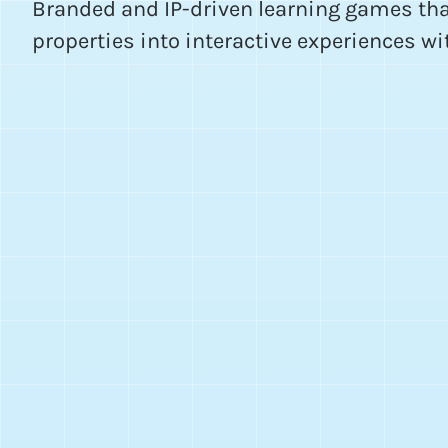
Branded and IP-driven learning games tha
properties into interactive experiences wi