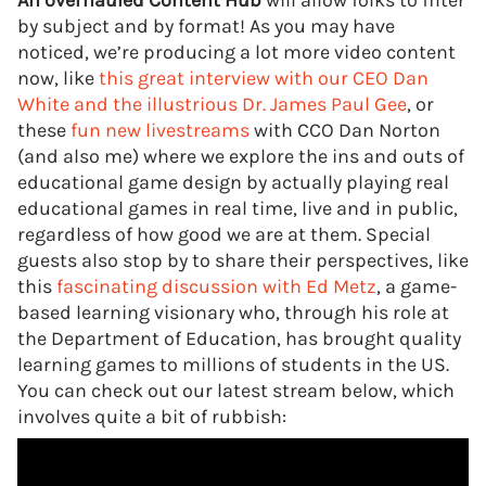
An overhauled Content Hub
will allow folks to filter
by subject and by format! As you may have
noticed, we’re producing a lot more video content
now, like
this great interview with our CEO Dan
White and the illustrious Dr. James Paul Gee
, or
these
fun new livestreams
with CCO Dan Norton
(and also me) where we explore the ins and outs of
educational game design by actually playing real
educational games in real time, live and in public,
regardless of how good we are at them. Special
guests also stop by to share their perspectives, like
this
fascinating discussion with Ed Metz
, a game-
based learning visionary who, through his role at
the Department of Education, has brought quality
learning games to millions of students in the US.
You can check out our latest stream below, which
involves quite a bit of rubbish: