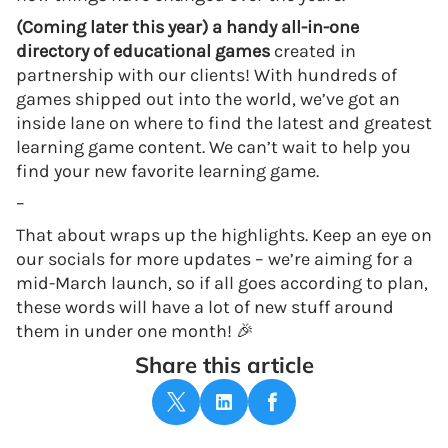
(Coming later this year) a handy all-in-one
directory of educational games
created in
partnership with our clients! With hundreds of
games shipped out into the world, we’ve got an
inside lane on where to find the latest and greatest
learning game content. We can’t wait to help you
find your new favorite learning game.
–
That about wraps up the highlights. Keep an eye on
our socials for more updates – we’re aiming for a
mid-March launch, so if all goes according to plan,
these words will have a lot of new stuff around
them in under one month! 🎉
Share this article