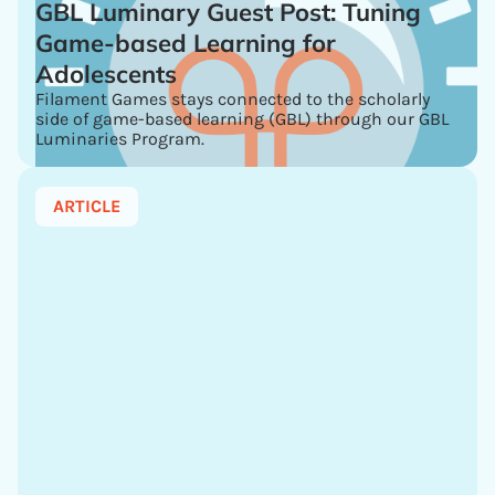
GBL Luminary Guest Post: Tuning
Game-based Learning for
Adolescents
Filament Games stays connected to the scholarly
side of game-based learning (GBL) through our GBL
Luminaries Program.
ARTICLE