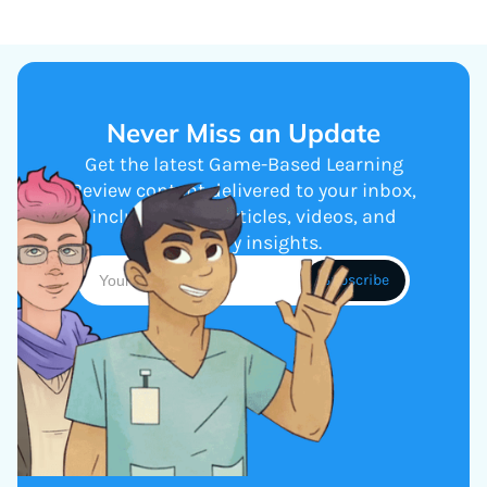
Never Miss an Update
Get the latest Game-Based Learning
Review content delivered to your inbox,
including new articles, videos, and
industry insights.