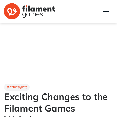
staffinsights
Exciting Changes to the
Filament Games