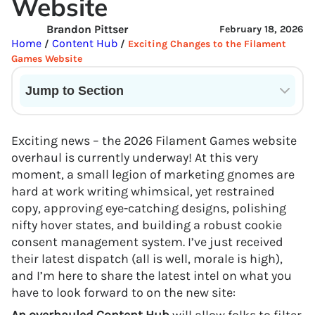
Website
Brandon Pittser
February 18, 2026
Home
Content Hub
/
/
Exciting Changes to the Filament
Games Website
Jump to Section
Current State of VR in Schools
Exciting news – the 2026 Filament Games website
overhaul is currently underway! At this very
moment, a small legion of marketing gnomes are
hard at work writing whimsical, yet restrained
copy, approving eye-catching designs, polishing
nifty hover states, and building a robust cookie
consent management system. I’ve just received
their latest dispatch (all is well, morale is high),
and I’m here to share the latest intel on what you
have to look forward to on the new site: