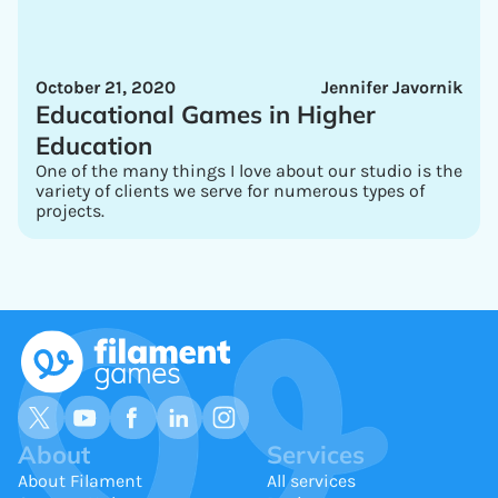
October 21, 2020
Jennifer Javornik
Educational Games in Higher
Education
One of the many things I love about our studio is the
variety of clients we serve for numerous types of
projects.
About
Services
About Filament
All services