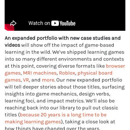
An expanded portfolio with new case studies and
videos
will show off the impact of game-based
learning in the wild. We’ve shipped learning games
into so many different environments and contexts
at this point, covering diverse formats like
browser
games
,
MRI machines
,
Roblox
,
physical board
games
,
VR
, and
more
. Our new expanded portfolio
will tell deeper stories about those titles, surfacing
insights into game mechanics, design verbs,
learning foci, and impact metrics. We’ll also be
reaching back into our library to pull out classic
titles (
because 20 years is a long time to be
making learning games
), taking a close look at
how things have changed over the years.