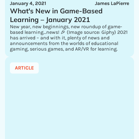
January 4, 2021
James LaPierre
What's New in Game-Based
Learning – January 2021
New year, new beginnings, new roundup of game-
based learning…news! 🎉 (Image source: Giphy) 2021
has arrived – and with it, plenty of news and
announcements from the worlds of educational
gaming, serious games, and AR/VR for learning.
ARTICLE