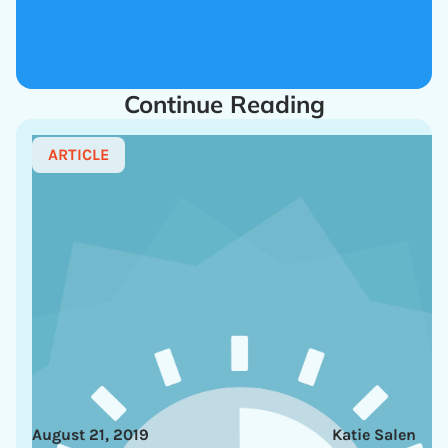
Continue Reading
ARTICLE
August 21, 2019
Katie Salen