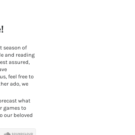
!
st season of
de and reading
est assured,
ave
, feel free to
ther ado, we
forecast what
or games to
to our beloved