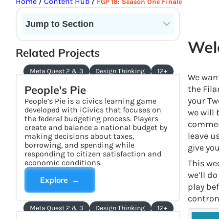
Home
Content Hub
/
/
FGP 18: Season One Finale
Jump to Section
Current State of VR in Schools
Welc
Related Projects
Meta Quest 2 & 3
Design Thinking
12+
We want 
People's Pie
the Fil
your Tw
People’s Pie is a civics learning game
developed with iCivics that focuses on
we will 
the federal budgeting process. Players
comment
create and balance a national budget by
leave u
making decisions about taxes,
borrowing, and spending while
give yo
responding to citizen satisfaction and
economic conditions.
This we
we’ll d
Explore →
play bef
contron
Meta Quest 2 & 3
Design Thinking
12+