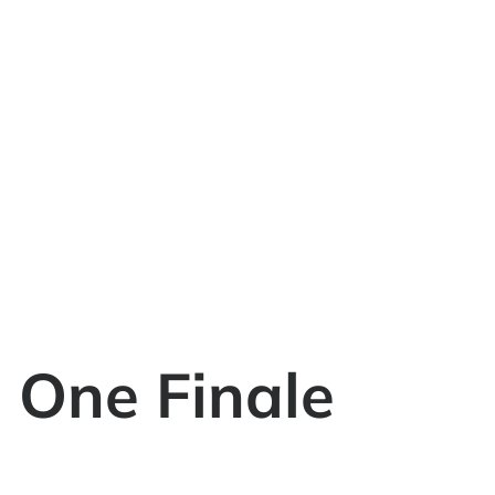
 One Finale