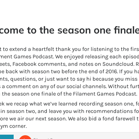
ome to the season one finale
to extend a heartfelt thank you for listening to the fir
ament Games Podcast. We enjoyed releasing each episo
eets, Facebook comments, and notes on Soundcloud. R
be back with season two before the end of 2016. If you h
s, questions, or just want to say hi because you miss us
s a comment on any of our social channels. Without fur
u the season one finale of the Filament Games Podcast.
ek we recap what we’ve learned recording season one, 
o in season two, and leave you with recommendations f
ore we air our next season. We also bid a fond farewell 
ym corner.