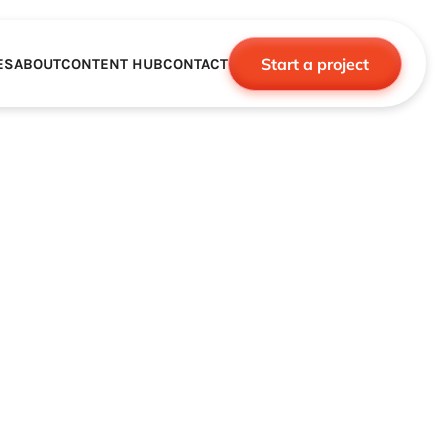
Start a project
ES
ABOUT
CONTENT HUB
CONTACT
CE
TNERSHIPS
ROBOTICS