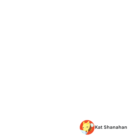
Kat Shanahan