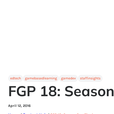
edtech
gamebasedlearning
gamedev
staffinsights
FGP 18: Season
April 12, 2016