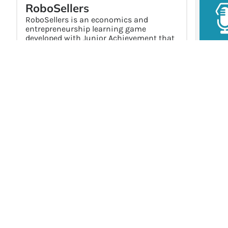
RoboSellers
RoboSellers is an economics and
entrepreneurship learning game
developed with Junior Achievement that
focuses on the role of money in business
decisions. Players operate a robot parts
business, traveling between planets to
buy and sell inventory while managing
Hot Top
costs, pricing, spending, and saving.
Off
Explore →
End
Sup
No
Mo