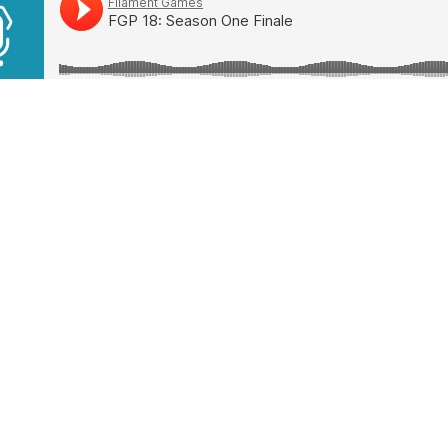
ics in This Week’s Episode
world Trading Company
less Legend
er Tribes
 Man’s Sky
uth Sounds
Share this article