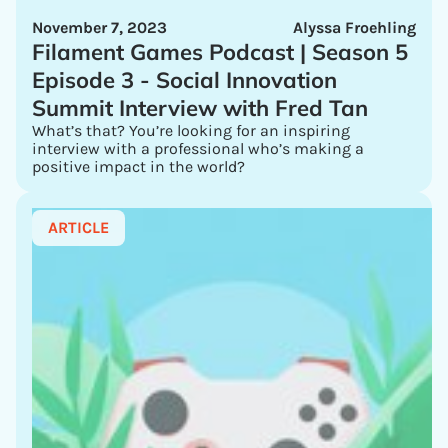
November 7, 2023
Alyssa Froehling
Filament Games Podcast | Season 5
Episode 3 - Social Innovation
Summit Interview with Fred Tan
What’s that? You’re looking for an inspiring
interview with a professional who’s making a
positive impact in the world?
ARTICLE