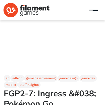
ar
edtech
gamebasedlearning
gamedesign
gamedev
mobile
staffinsights
FGP2-7: Ingress &#038;
Pokémon Go