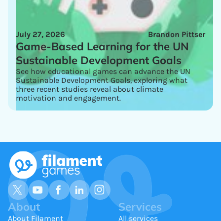
July 27, 2026
Brandon Pittser
Game-Based Learning for the UN
Sustainable Development Goals
See how educational games can advance the UN
Sustainable Development Goals, exploring what
three recent studies reveal about climate
motivation and engagement.
About
Services
About Filament
All services