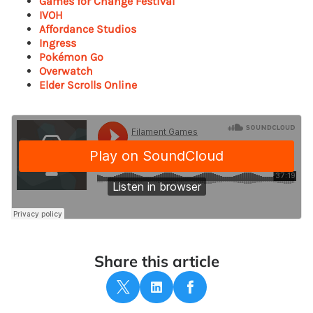
Games for Change Festival
IVOH
Affordance Studios
Ingress
Pokémon Go
Overwatch
Elder Scrolls Online
Share this article