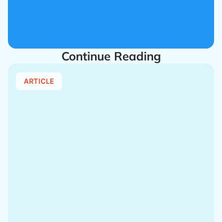
Continue Reading
ARTICLE