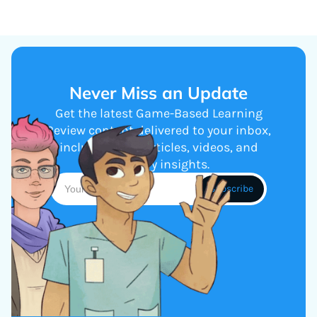
Never Miss an Update
Get the latest Game-Based Learning
Review content delivered to your inbox,
including new articles, videos, and
industry insights.