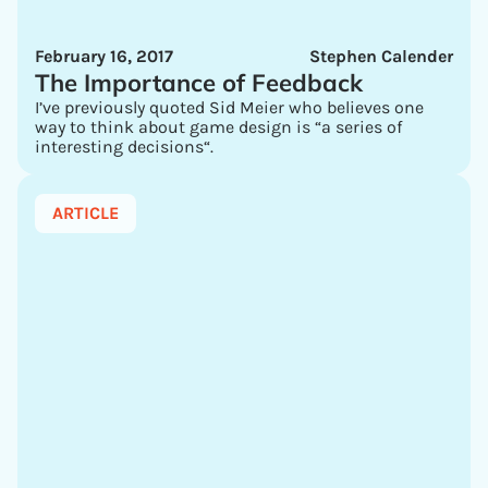
February 16, 2017
Stephen Calender
The Importance of Feedback
I’ve previously quoted Sid Meier who believes one
way to think about game design is “a series of
interesting decisions“.
ARTICLE