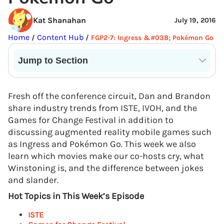
Kat Shanahan
July 19, 2016
Home
Content Hub
/
/
FGP2-7: Ingress &#038; Pokémon Go
Jump to Section
Current State of VR in Schools
Fresh off the conference circuit, Dan and Brandon
share industry trends from ISTE, IVOH, and the
Games for Change Festival in addition to
discussing augmented reality mobile games such
as Ingress and Pokémon Go. This week we also
learn which movies make our co-hosts cry, what
Winstoning is, and the difference between jokes
and slander.
Hot Topics in This Week’s Episode
ISTE