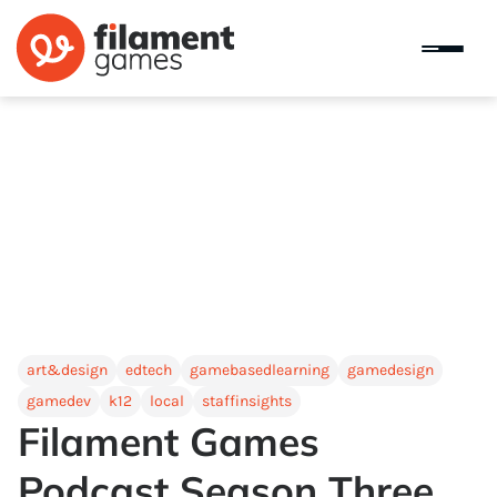
art&design
edtech
gamebasedlearning
gamedesign
gamedev
k12
local
staffinsights
Filament Games
Podcast Season Three