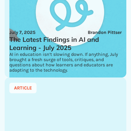
July 7, 2025
Brandon Pittser
The Latest Findings in AI and
Learning - July 2025
AI in education isn’t slowing down. If anything, July
brought a fresh surge of tools, critiques, and
questions about how learners and educators are
adapting to the technology.
ARTICLE