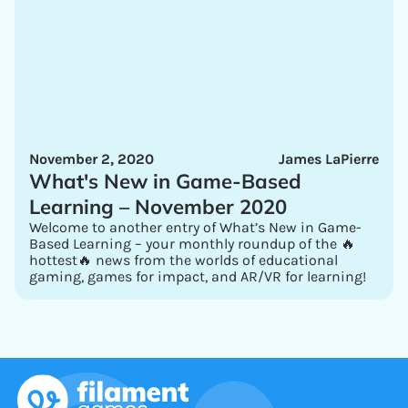
November 2, 2020
James LaPierre
What's New in Game-Based
Learning – November 2020
Welcome to another entry of What’s New in Game-
Based Learning – your monthly roundup of the 🔥
hottest🔥 news from the worlds of educational
gaming, games for impact, and AR/VR for learning!