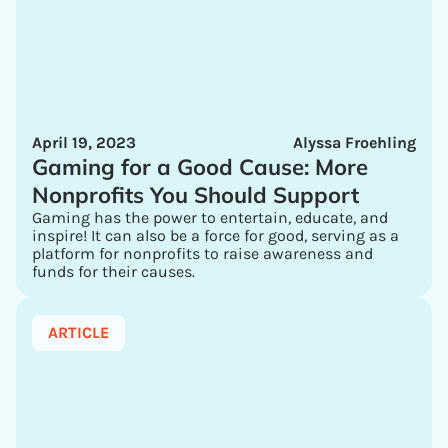
April 19, 2023
Alyssa Froehling
Gaming for a Good Cause: More
Nonprofits You Should Support
Gaming has the power to entertain, educate, and
inspire! It can also be a force for good, serving as a
platform for nonprofits to raise awareness and
funds for their causes.
ARTICLE