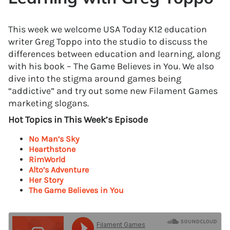
This week we welcome USA Today K12 education
writer Greg Toppo into the studio to discuss the
differences between education and learning, along
with his book – The Game Believes in You. We also
dive into the stigma around games being
“addictive” and try out some new Filament Games
marketing slogans.
Hot Topics in This Week’s Episode
No Man’s Sky
Hearthstone
RimWorld
Alto’s Adventure
Her Story
The Game Believes in You