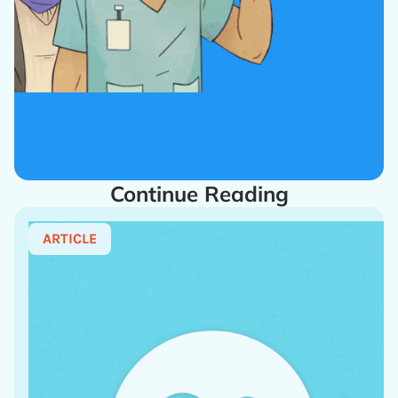
Continue Reading
ARTICLE