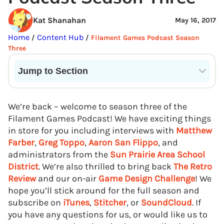
Kat Shanahan
May 16, 2017
Home
Content Hub
/
/
Filament Games Podcast Season
Three
Jump to Section
Current State of VR in Schools
We’re back – welcome to season three of the
Filament Games Podcast! We have exciting things
in store for you including interviews with
Matthew
Farber
,
Greg Toppo
,
Aaron San Flippo
, and
administrators from the
Sun Prairie Area School
District
. We’re also thrilled to bring back
The Retro
Review
and our on-air
Game Design Challenge
! We
hope you’ll stick around for the full season and
subscribe on
iTunes
,
Stitcher
, or
SoundCloud
. If
you have any questions for us, or would like us to