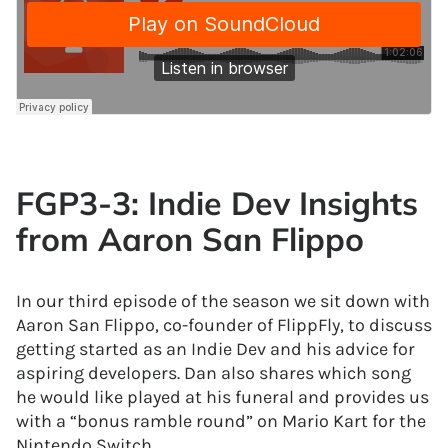
FGP3-3: Indie Dev Insights
from Aaron San Flippo
In our third episode of the season we sit down with
Aaron San Flippo, co-founder of FlippFly, to discuss
getting started as an Indie Dev and his advice for
aspiring developers. Dan also shares which song
he would like played at his funeral and provides us
with a “bonus ramble round” on Mario Kart for the
Nintendo Switch.