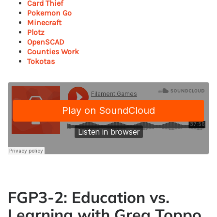
Card Thief
Pokemon Go
Minecraft
Plotz
OpenSCAD
Counties Work
Tokotas
FGP3-2: Education vs.
Learning with Greg Toppo