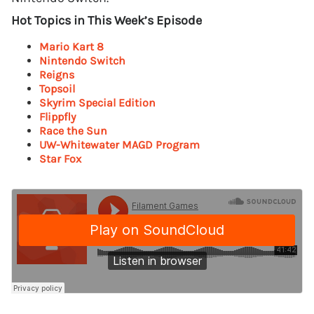
Hot Topics in This Week’s Episode
Mario Kart 8
Nintendo Switch
Reigns
Topsoil
Skyrim Special Edition
Flippfly
Race the Sun
UW-Whitewater MAGD Program
Star Fox