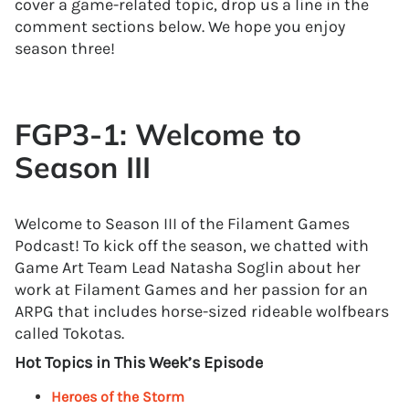
cover a game-related topic, drop us a line in the
comment sections below. We hope you enjoy
season three!
FGP3-1: Welcome to
Season III
Welcome to Season III of the Filament Games
Podcast! To kick off the season, we chatted with
Game Art Team Lead Natasha Soglin about her
work at Filament Games and her passion for an
ARPG that includes horse-sized rideable wolfbears
called Tokotas.
Hot Topics in This Week’s Episode
Heroes of the Storm