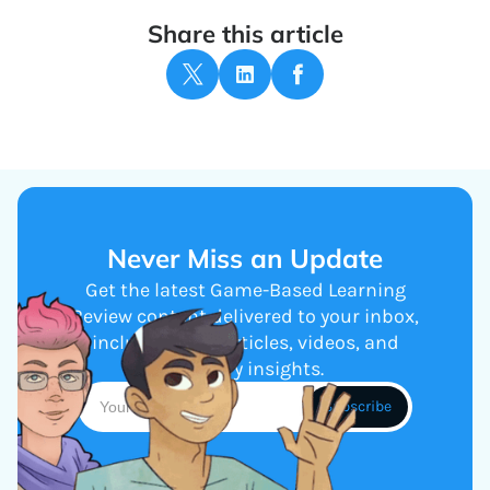
Share this article
Never Miss an Update
Get the latest Game-Based Learning
Review content delivered to your inbox,
including new articles, videos, and
industry insights.