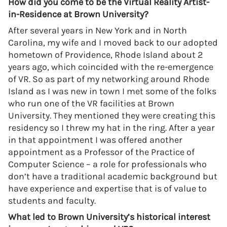
How did you come to be the Virtual Reality Artist-
in-Residence at Brown University?
After several years in New York and in North
Carolina, my wife and I moved back to our adopted
hometown of Providence, Rhode Island about 2
years ago, which coincided with the re-emergence
of VR. So as part of my networking around Rhode
Island as I was new in town I met some of the folks
who run one of the VR facilities at Brown
University. They mentioned they were creating this
residency so I threw my hat in the ring. After a year
in that appointment I was offered another
appointment as a Professor of the Practice of
Computer Science – a role for professionals who
don’t have a traditional academic background but
have experience and expertise that is of value to
students and faculty.
What led to Brown University’s historical interest