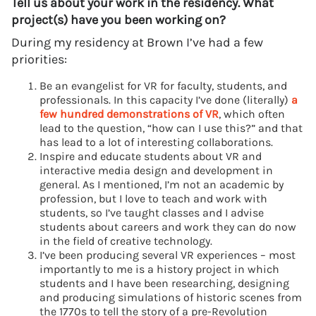
Tell us about your work in the residency. What
project(s) have you been working on?
During my residency at Brown I’ve had a few
priorities:
Be an evangelist for VR for faculty, students, and
professionals. In this capacity I’ve done (literally)
a
few hundred demonstrations of VR
, which often
lead to the question, “how can I use this?” and that
has lead to a lot of interesting collaborations.
Inspire and educate students about VR and
interactive media design and development in
general. As I mentioned, I’m not an academic by
profession, but I love to teach and work with
students, so I’ve taught classes and I advise
students about careers and work they can do now
in the field of creative technology.
I’ve been producing several VR experiences – most
importantly to me is a history project in which
students and I have been researching, designing
and producing simulations of historic scenes from
the 1770s to tell the story of a pre-Revolution