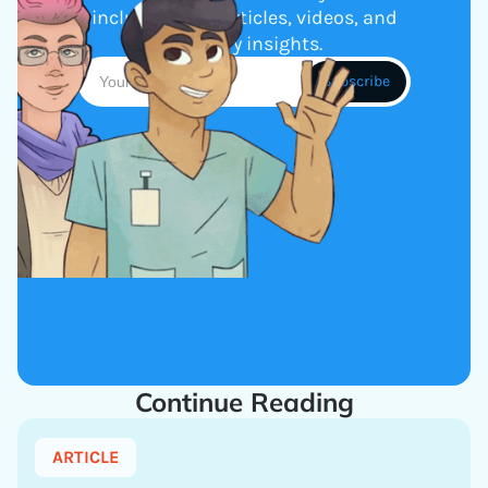
including new articles, videos, and
industry insights.
Continue Reading
ARTICLE