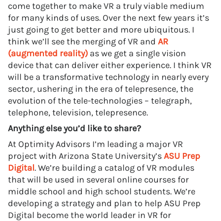
come together to make VR a truly viable medium
for many kinds of uses. Over the next few years it’s
just going to get better and more ubiquitous. I
think we’ll see the merging of VR and
AR
(augmented reality)
as we get a single vision
device that can deliver either experience. I think VR
will be a transformative technology in nearly every
sector, ushering in the era of telepresence, the
evolution of the tele-technologies – telegraph,
telephone, television, telepresence.
Anything else you’d like to share?
At Optimity Advisors I’m leading a major VR
project with Arizona State University’s
ASU Prep
Digital
. We’re building a catalog of VR modules
that will be used in several online courses for
middle school and high school students. We’re
developing a strategy and plan to help ASU Prep
Digital become the world leader in VR for