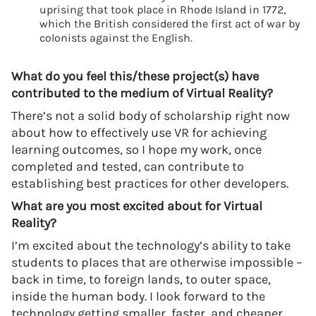
uprising that took place in Rhode Island in 1772,
which the British considered the first act of war by
colonists against the English.
What do you feel this/these project(s) have
contributed to the medium of Virtual Reality?
There’s not a solid body of scholarship right now
about how to effectively use VR for achieving
learning outcomes, so I hope my work, once
completed and tested, can contribute to
establishing best practices for other developers.
What are you most excited about for Virtual
Reality?
I’m excited about the technology’s ability to take
students to places that are otherwise impossible –
back in time, to foreign lands, to outer space,
inside the human body. I look forward to the
technology getting smaller, faster, and cheaper,