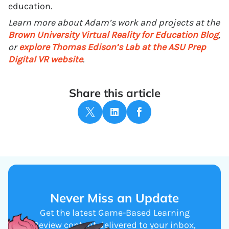
education.
Learn more about Adam’s work and projects at the
Brown University Virtual Reality for Education Blog
,
or
explore Thomas Edison’s Lab at the ASU Prep
Digital VR website
.
Share this article
Never Miss an Update
Get the latest Game-Based Learning
Review content delivered to your inbox,