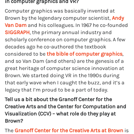
in computer graphics and VR?
Computer graphics was basically invented at
Brown by the legendary computer scientist,
Andy
Van Dam
and his colleagues. In 1967 he co-founded
SIGGRAPH
, the primary annual industry and
scholarly conference on computer graphics. A few
decades ago he co-authored the textbook
considered to be
the bible of computer graphics
,
and so Van Dam (and others) are the genesis of a
great heritage of computer science innovation at
Brown. We started doing VR in the 1990s during
that early wave when I caught the buzz, and it’s a
legacy that I’m proud to be a part of today.
Tell us a bit about the Granoff Center for the
Creative Arts and the Center for Computation and
Visualization (CCV) – what role do they play at
Brown?
The
Granoff Center for the Creative Arts at Brown
is