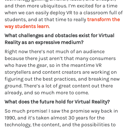
and then more ubiquitous. I’m excited for a time
when we can easily deploy VR to a classroom full of
students, and at that time to really
transform the
way students learn
.
What challenges and obstacles exist for Virtual
Reality as an expressive medium?
Right now there’s not much of an audience
because there just aren’t that many consumers
who have the gear, so in the meantime VR
storytellers and content creators are working on
figuring out the best practices, and breaking new
ground. There’s a lot of great content out there
already, and so much more to come.
What does the future hold for Virtual Reality?
So much promise! I saw the promise way back in
1990, and it’s taken almost 30 years for the
technology, the content, and the possibilities to