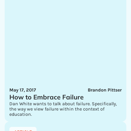
May 17, 2017
Brandon Pittser
How to Embrace Failure
Dan White wants to talk about failure. Specifically,
the way we view failure within the context of
education.