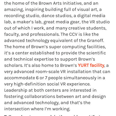
the home of the Brown Arts Initiative, and an
amazing, inspiring building full of visual art, a
recording studio, dance studios, a digital media
lab, a maker’s lab, great media gear, the VR studio
out of which I work, and many creative students,
faculty, and professionals. The CCV is like the
advanced technology equivalent of the Granoff.
The home of Brown’s super computing facilities,
it’s a center established to provide the scientific
and technical expertise to support Brown’s
scholars. It’s also home to Brown’s
YURT facility
, a
very advanced room-scale VR installation that can
accommodate 6 or 7 people simultaneously in a
very high-definition social VR experience.
Leadership at both centers are interested in
fostering collaborations between art and design
and advanced technology, and that’s the
intersection where I’m working.