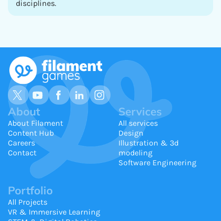
disciplines.
About
Services
About Filament
All services
Content Hub
Design
Careers
Illustration & 3d
Contact
modeling
Software Engineering
Portfolio
All Projects
VR & Immersive Learning