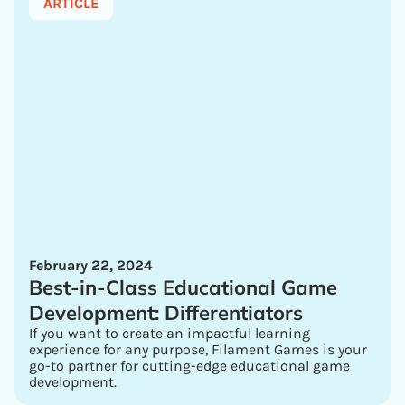
ARTICLE
February 22, 2024
Best-in-Class Educational Game
Development: Differentiators
If you want to create an impactful learning
experience for any purpose, Filament Games is your
go-to partner for cutting-edge educational game
development.