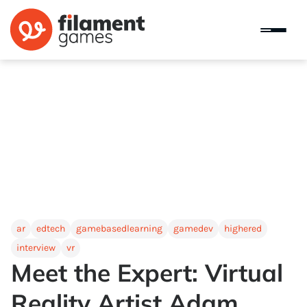
ar
edtech
gamebasedlearning
gamedev
highered
interview
vr
Meet the Expert: Virtual
Reality Artist Adam