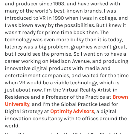
and producer since 1993, and have worked with
many of the world’s best-known brands. I was
introduced to VR in 1990 when I was in college, and
I was blown away by the possibilities. But I knew it
wasn’t ready for prime time back then. The
technology was even more bulky than it is today,
latency was a big problem, graphics weren’t great,
but I could see the promise. So I went on to have a
career working on Madison Avenue, and producing
innovative digital products with media and
entertainment companies, and waited for the time
when VR would be a viable technology, which is
just about now. I’m the Virtual Reality Artist-in-
Residence and a Professor of the Practice at
Brown
University
, and I’m the Global Practice Lead for
Digital Strategy at
Optimity Advisors
, a digital
innovation consultancy with 10 offices around the
world.