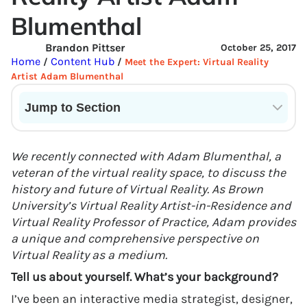
Blumenthal
Brandon Pittser
October 25, 2017
Home
Content Hub
/
/
Meet the Expert: Virtual Reality
Artist Adam Blumenthal
Jump to Section
Current State of VR in Schools
We recently connected with Adam Blumenthal, a
veteran of the virtual reality space, to discuss the
history and future of Virtual Reality. As Brown
University’s Virtual Reality Artist-in-Residence and
Virtual Reality Professor of Practice, Adam provides
a unique and comprehensive perspective on
Virtual Reality as a medium.
Tell us about yourself. What’s your background?
I’ve been an interactive media strategist, designer,