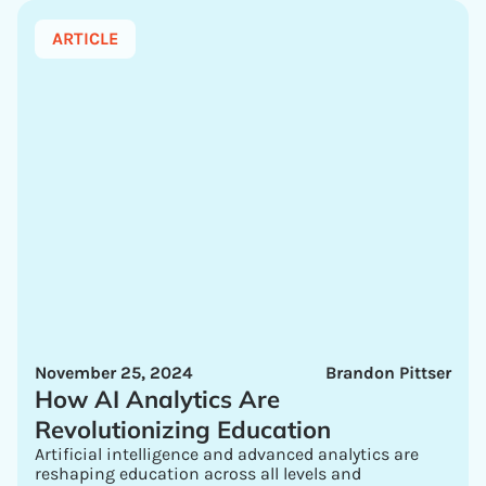
ARTICLE
November 25, 2024
Brandon Pittser
How AI Analytics Are
Revolutionizing Education
Artificial intelligence and advanced analytics are
reshaping education across all levels and