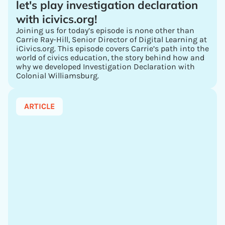
let's play investigation declaration
with icivics.org!
Joining us for today’s episode is none other than
Carrie Ray-Hill, Senior Director of Digital Learning at
iCivics.org. This episode covers Carrie’s path into the
world of civics education, the story behind how and
why we developed Investigation Declaration with
Colonial Williamsburg.
ARTICLE