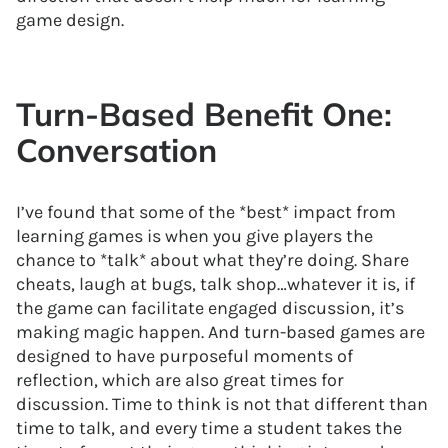
game design.
Turn-Based Benefit One:
Conversation
I’ve found that some of the *best* impact from
learning games is when you give players the
chance to *talk* about what they’re doing. Share
cheats, laugh at bugs, talk shop…whatever it is, if
the game can facilitate engaged discussion, it’s
making magic happen. And turn-based games are
designed to have purposeful moments of
reflection, which are also great times for
discussion. Time to think is not that different than
time to talk, and every time a student takes the