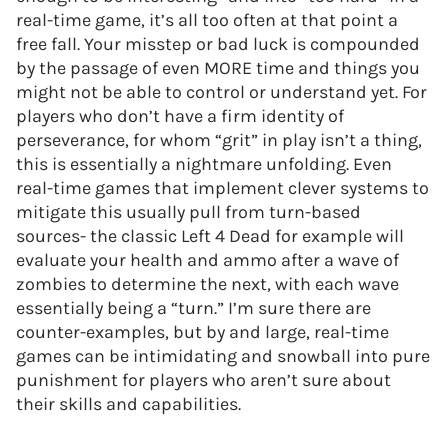
real-time game, it’s all too often at that point a
free fall. Your misstep or bad luck is compounded
by the passage of even MORE time and things you
might not be able to control or understand yet. For
players who don’t have a firm identity of
perseverance, for whom “grit” in play isn’t a thing,
this is essentially a nightmare unfolding. Even
real-time games that implement clever systems to
mitigate this usually pull from turn-based
sources- the classic Left 4 Dead for example will
evaluate your health and ammo after a wave of
zombies to determine the next, with each wave
essentially being a “turn.” I’m sure there are
counter-examples, but by and large, real-time
games can be intimidating and snowball into pure
punishment for players who aren’t sure about
their skills and capabilities.