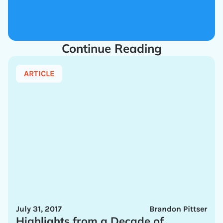
Continue Reading
ARTICLE
July 31, 2017
Brandon Pittser
Highlights from a Decade of