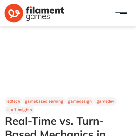
edtech
gamebasedlearning
gamedesign
gamedev
staffinsights
Real-Time vs. Turn-
Based Mechanics in