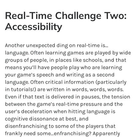
Real-Time Challenge Two:
Accessibility
Another unexpected ding on real-time is…
language. Often learning games are played by wide
groups of people, in places like schools, and that
means you’ll have people play who are learning
your game’s speech and writing as a second
language. Often critical information (particularly
in tutorials!) are written in words, words, words.
Even if that text is delivered in pauses, the tension
between the game’s real-time pressure and the
user’s deceleration when hitting language is
cognitive dissonance at best, and
disenfranchising to some of the players that
frankly need some…enfranchising? Apparently