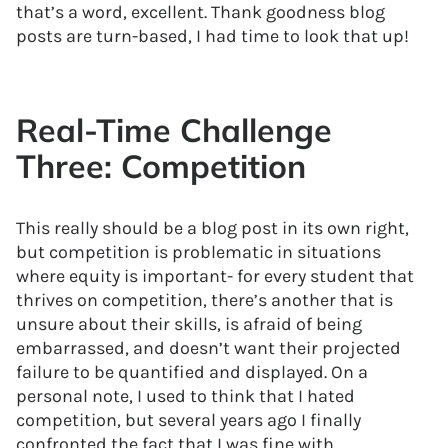
that’s a word, excellent. Thank goodness blog
posts are turn-based, I had time to look that up!
Real-Time Challenge
Three: Competition
This really should be a blog post in its own right,
but competition is problematic in situations
where equity is important- for every student that
thrives on competition, there’s another that is
unsure about their skills, is afraid of being
embarrassed, and doesn’t want their projected
failure to be quantified and displayed. On a
personal note, I used to think that I hated
competition, but several years ago I finally
confronted the fact that I was fine with