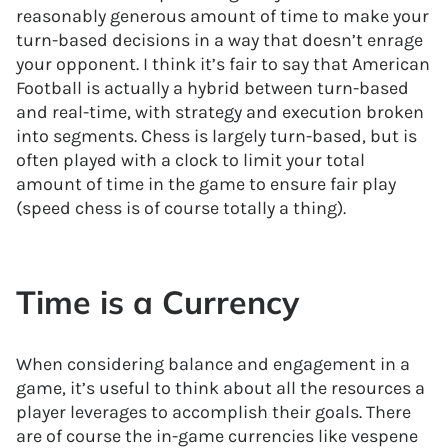
reasonably generous amount of time to make your
turn-based decisions in a way that doesn’t enrage
your opponent. I think it’s fair to say that American
Football is actually a hybrid between turn-based
and real-time, with strategy and execution broken
into segments. Chess is largely turn-based, but is
often played with a clock to limit your total
amount of time in the game to ensure fair play
(speed chess is of course totally a thing).
Time is a Currency
When considering balance and engagement in a
game, it’s useful to think about all the resources a
player leverages to accomplish their goals. There
are of course the in-game currencies like vespene