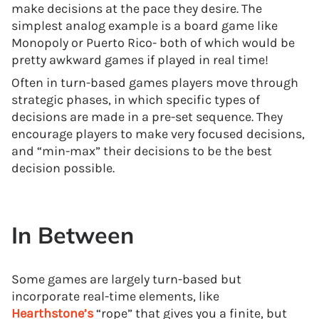
make decisions at the pace they desire. The
simplest analog example is a board game like
Monopoly or Puerto Rico- both of which would be
pretty awkward games if played in real time!
Often in turn-based games players move through
strategic phases, in which specific types of
decisions are made in a pre-set sequence. They
encourage players to make very focused decisions,
and “min-max” their decisions to be the best
decision possible.
In Between
Some games are largely turn-based but
incorporate real-time elements, like
Hearthstone’s
“rope” that gives you a finite, but