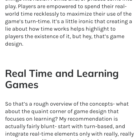
play. Players are empowered to spend their real-
world time recklessly to maximize their use of the
game’s turn-time. It’s a little ironic that creating a
lie about how time works helps highlight to
players the existence of it, but hey, that’s game
design.
Real Time and Learning
Games
So that’s a rough overview of the concepts- what
about the quaint corner of game design that
focuses on learning? My recommendation is
actually fairly blunt- start with turn-based, and
integrate real-time elements only with really, really