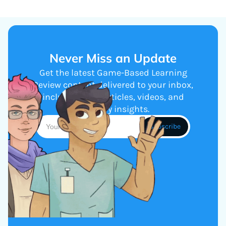
Never Miss an Update
Get the latest Game-Based Learning
Review content delivered to your inbox,
including new articles, videos, and
industry insights.