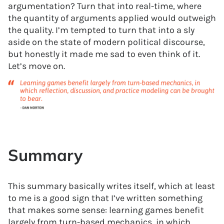
argumentation? Turn that into real-time, where
the quantity of arguments applied would outweigh
the quality. I’m tempted to turn that into a sly
aside on the state of modern political discourse,
but honestly it made me sad to even think of it.
Let’s move on.
Summary
This summary basically writes itself, which at least
to me is a good sign that I’ve written something
that makes some sense: learning games benefit
largely from turn-based mechanics, in which