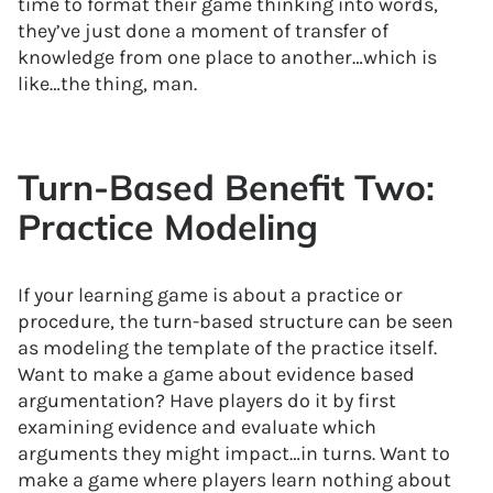
time to format their game thinking into words,
they’ve just done a moment of transfer of
knowledge from one place to another…which is
like…the thing, man.
Turn-Based Benefit Two:
Practice Modeling
If your learning game is about a practice or
procedure, the turn-based structure can be seen
as modeling the template of the practice itself.
Want to make a game about evidence based
argumentation? Have players do it by first
examining evidence and evaluate which
arguments they might impact…in turns. Want to
make a game where players learn nothing about