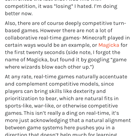
competition, it was *losing* I hated. I’m doing
better now.
Also, there are of course deeply competitive turn-
based games. However there are not a lot of
collaborative real-time games- Minecraft played in
certain ways would be an example, or
Magicka
for
the first twenty seconds (side note, I forgot the
name of Magicka, but found it by googling “game
where wizards blow each other up.”)
At any rate, real-time games naturally accentuate
and complement competitive models, since
players can bring skills like dexterity and
prioritization to bear, which are natural fits in
sports-like, war-like, or otherwise competitive
games. This isn’t really a ding on real-time, it’s
more just acknowledging that a natural alignment
between game systems here pushes you in a
direction that doesn’t help much for learning