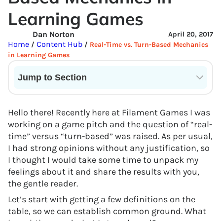
Learning Games
Dan Norton
April 20, 2017
Home
Content Hub
/
/
Real-Time vs. Turn-Based Mechanics
in Learning Games
Jump to Section
Current State of VR in Schools
Hello there! Recently here at Filament Games I was
working on a game pitch and the question of “real-
time” versus “turn-based” was raised. As per usual,
I had strong opinions without any justification, so
I thought I would take some time to unpack my
feelings about it and share the results with you,
the gentle reader.
Let’s start with getting a few definitions on the
table, so we can establish common ground. What