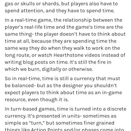
gas or skulls or shards, but players also have to
spend attention, and they have to spend time.
In a real-time game, the relationship between the
player’s real-life time and the game’s time are the
same thing- the player doesn’t have to think about
time at all, because they are spending time the
same way they do when they walk to work on the
long route, or watch Hearthstone videos instead of
writing blog posts on time. It’s still the fire in
which we burn, digitally or otherwise.
So in real-time, time is still a currency that must
be balanced- but as the designer you shouldn’t
expect players to think about time as an in-game
resource, even though it is.
In turn-based games, time is turned into a discrete
currency. It’s presented in units- sometimes as
simple as “turn,” but sometimes finer grained
things like Action Points and/or phases come into