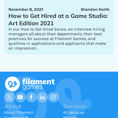
November 8, 2021
Brandon Korth
How to Get Hired at a Game Studio:
Art Edition 2021
In our How to Get Hired Series, we interview hiring
managers all about their departments, their best
practices for success at Filament Games, and
qualities in applications and applicants that make
an impression.
About
Services
About Filament
All services
Content Hub
Design