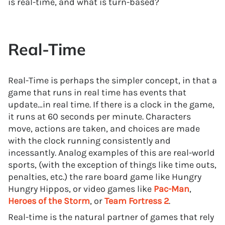
is real-time, and what is turn-based?
Real-Time
Real-Time is perhaps the simpler concept, in that a
game that runs in real time has events that
update…in real time. If there is a clock in the game,
it runs at 60 seconds per minute. Characters
move, actions are taken, and choices are made
with the clock running consistently and
incessantly. Analog examples of this are real-world
sports, (with the exception of things like time outs,
penalties, etc.) the rare board game like Hungry
Hungry Hippos, or video games like
Pac-Man
,
Heroes of the Storm
, or
Team Fortress 2
.
Real-time is the natural partner of games that rely