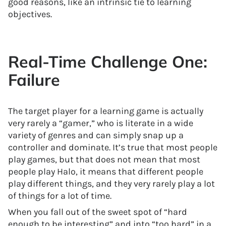
good reasons, like an intrinsic tie to learning
objectives.
Real-Time Challenge One:
Failure
The target player for a learning game is actually
very rarely a “gamer,” who is literate in a wide
variety of genres and can simply snap up a
controller and dominate. It’s true that most people
play games, but that does not mean that most
people play Halo, it means that different people
play different things, and they very rarely play a lot
of things for a lot of time.
When you fall out of the sweet spot of “hard
enough to be interesting” and into “too hard” in a