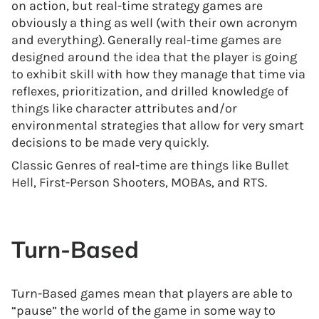
on action, but real-time strategy games are
obviously a thing as well (with their own acronym
and everything). Generally real-time games are
designed around the idea that the player is going
to exhibit skill with how they manage that time via
reflexes, prioritization, and drilled knowledge of
things like character attributes and/or
environmental strategies that allow for very smart
decisions to be made very quickly.
Classic Genres of real-time are things like Bullet
Hell, First-Person Shooters, MOBAs, and RTS.
Turn-Based
Turn-Based games mean that players are able to
“pause” the world of the game in some way to