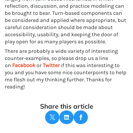
reflection, discussion, and practice modeling can
be brought to bear. Turn-based components can
be considered and applied where appropriate, but
careful consideration should be made about
accessibility, usability, and keeping the door of
play open for as many players as possible.
There are probably a wide variety of interesting
counter-examples, so please drop us a line
on
Facebook
or
Twitter
if this was interesting to
you and you have some nice counterpoints to help
me flesh out my thinking further. Thanks for
reading!
Share this article