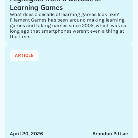
Learning Games
What does a decade of learning games look like?
Filament Games has been around making learning
games and taking names since 2005, which was so
long ago that smartphones weren’t even a thing at
the time.
ARTICLE
April 20, 2026
Brandon Pittser