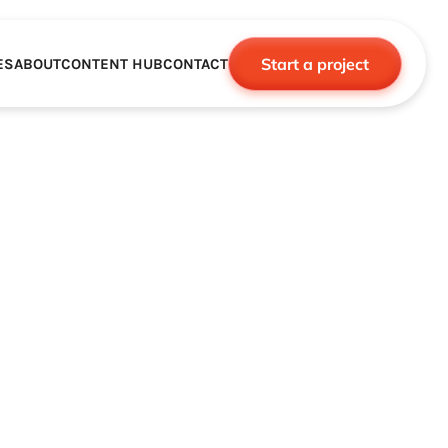
Start a project
ES
ABOUT
CONTENT HUB
CONTACT
CE
TNERSHIPS
ROBOTICS