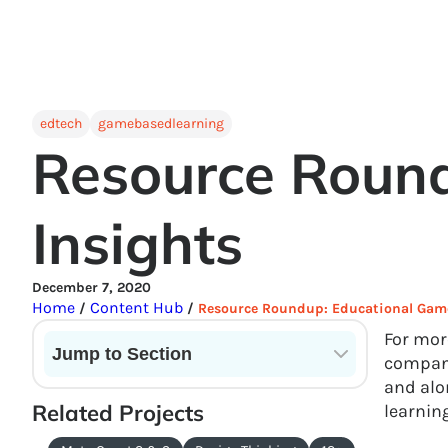
edtech
gamebasedlearning
Resource Round
Insights
December 7, 2020
Home
Content Hub
/
/
Resource Roundup: Educational Game
For mor
Jump to Section
compani
and alo
Current State of VR in Schools
Related Projects
learnin