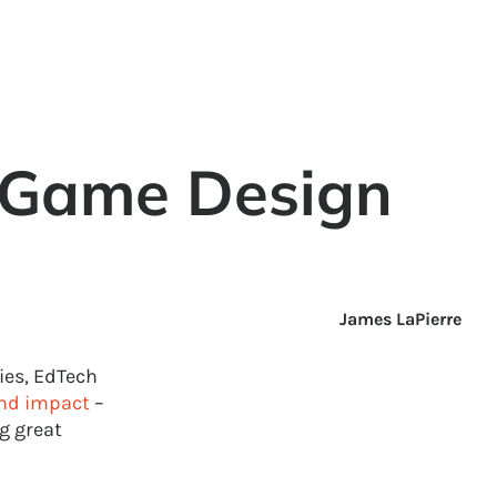
 Game Design
James LaPierre
ies, EdTech
nd impact
–
g great