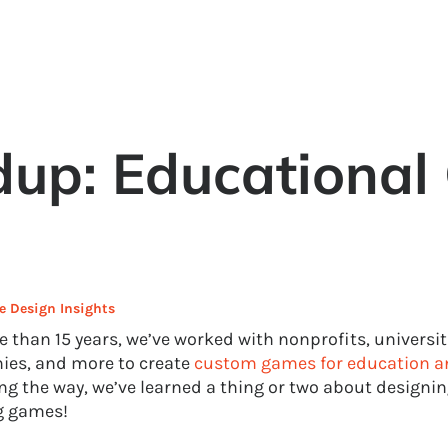
up: Educational
 Design Insights
e than 15 years, we’ve worked with nonprofits, universit
es, and more to create
custom games for education a
ng the way, we’ve learned a thing or two about designin
g games!