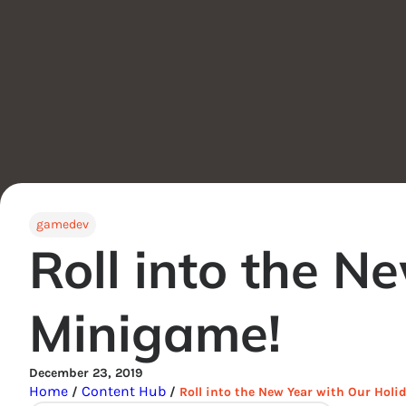
gamedev
Roll into the N
Minigame!
December 23, 2019
Home
Content Hub
/
/
Roll into the New Year with Our Hol