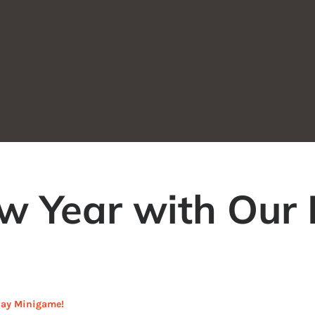
ew Year with Our
iday Minigame!