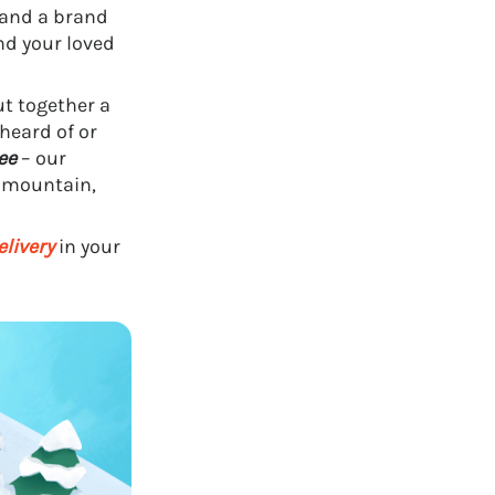
and a brand
d your loved
t together a
heard of or
ee
– our
a mountain,
elivery
in your