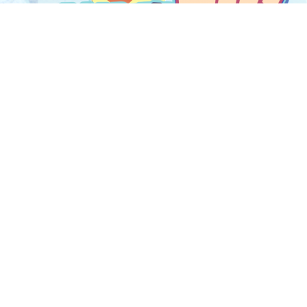
Share this article
Never Miss an Update
test Game-Based Learning Review content delivered to 