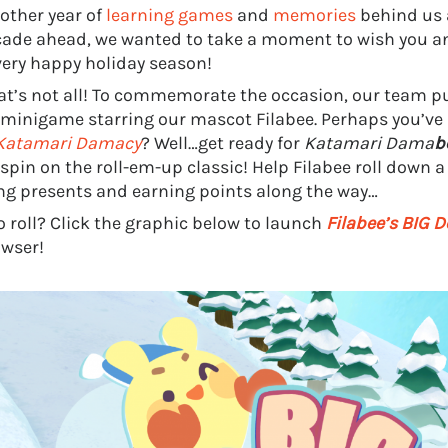
other year of
learning games
and
memories
behind us 
ade ahead, we wanted to take a moment to wish you an
very happy holiday season!
at’s not all! To commemorate the occasion, our team pu
 minigame starring our mascot Filabee. Perhaps you’ve 
Katamari Damacy
? Well…get ready for
Katamari Dama
b
 spin on the roll-em-up classic! Help Filabee roll down 
ing presents and earning points along the way…
o roll? Click the graphic below to launch
Filabee’s BIG D
wser!