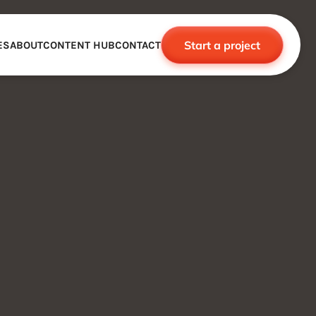
Start a project
ES
ABOUT
CONTENT HUB
CONTACT
CE
TNERSHIPS
ROBOTICS