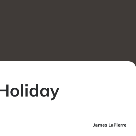
 Holiday
James LaPierre