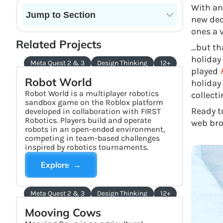
With an
Jump to Section
new dec
ones a 
Current State of VR in Schools
Related Projects
…but th
holiday
Meta Quest 2 & 3
Design Thinking
12+
played
Robot World
holiday
Robot World is a multiplayer robotics
collect
sandbox game on the Roblox platform
Ready t
developed in collaboration with FIRST
Robotics. Players build and operate
web bro
robots in an open-ended environment,
competing in team-based challenges
inspired by robotics tournaments.
Explore →
Meta Quest 2 & 3
Design Thinking
12+
Mooving Cows