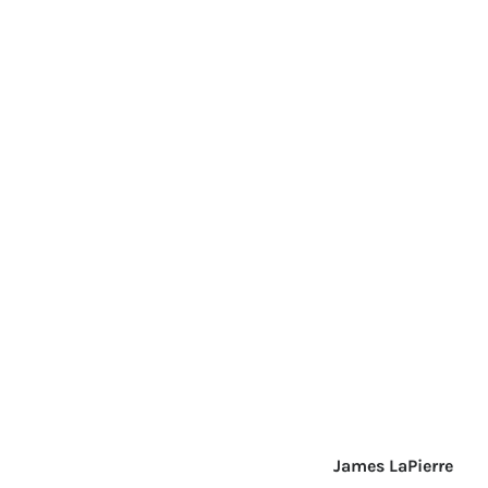
James LaPierre