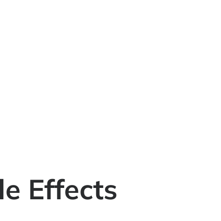
e Effects