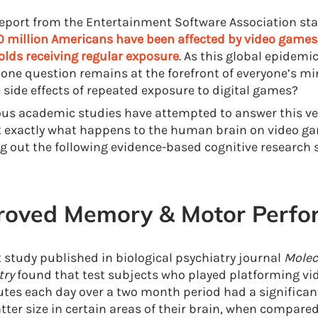
report from the Entertainment Software Association st
0 million Americans have been affected by video games
lds receiving regular exposure
. As this global epidemi
 one question remains at the forefront of everyone’s mi
e side effects of repeated exposure to digital games?
s academic studies have attempted to answer this ve
t exactly what happens to the human brain on video g
g out the following evidence-based cognitive research 
roved Memory & Motor Perfo
t study published in biological psychiatry journal
Molec
try
found that test subjects who played platforming vi
tes each day over a two month period had a significant
tter size in certain areas of their brain, when compared