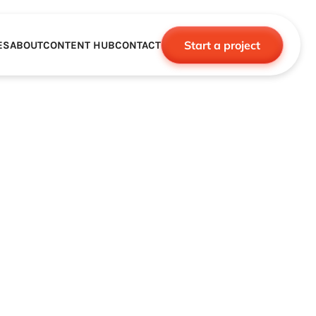
Start a project
ES
ABOUT
CONTENT HUB
CONTACT
CE
TNERSHIPS
ROBOTICS