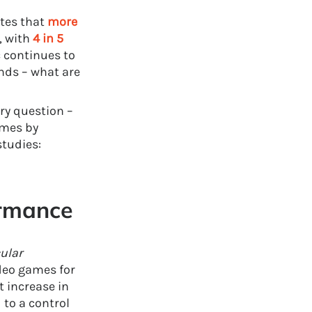
ates that
more
, with
4 in 5
c continues to
nds – what are
ry question –
ames by
studies:
rmance
ular
deo games for
 increase in
 to a control