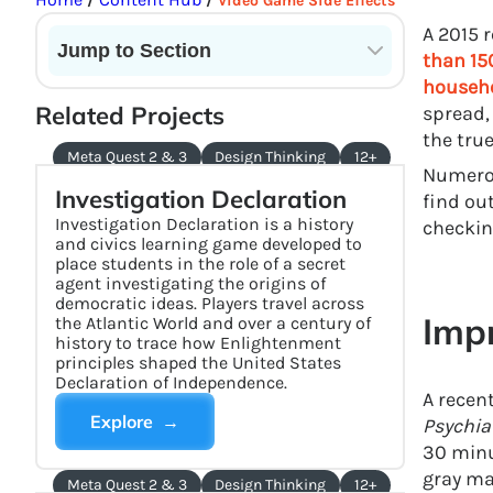
/
/
Video Game Side Effects
A 2015 
Jump to Section
than 15
househo
Current State of VR in Schools
Related Projects
spread,
the tru
Meta Quest 2 & 3
Design Thinking
12+
Numerou
Investigation Declaration
find ou
Investigation Declaration is a history
checkin
and civics learning game developed to
place students in the role of a secret
agent investigating the origins of
democratic ideas. Players travel across
Imp
the Atlantic World and over a century of
history to trace how Enlightenment
principles shaped the United States
Declaration of Independence.
A recen
Explore →
Psychia
30 minu
gray ma
Meta Quest 2 & 3
Design Thinking
12+