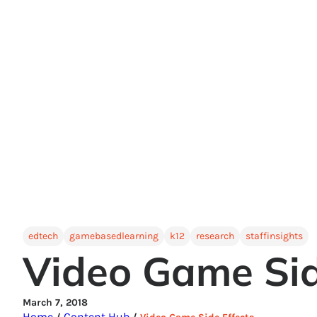
edtech
gamebasedlearning
k12
research
staffinsights
Video Game Sid
March 7, 2018
Home
Content Hub