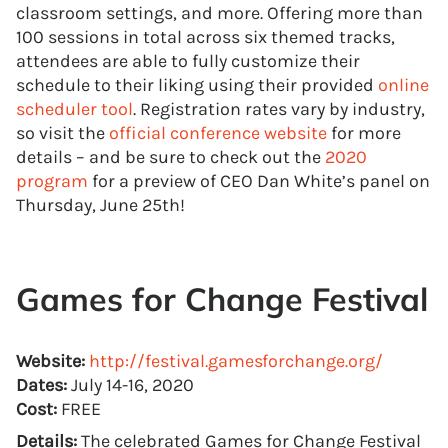
classroom settings, and more. Offering more than
100 sessions in total across six themed tracks,
attendees are able to fully customize their
schedule to their liking using their provided
online
scheduler tool
. Registration rates vary by industry,
so visit the
official conference website
for more
details – and be sure to check out the
2020
program
for a preview of CEO Dan White’s panel on
Thursday, June 25th!
Games for Change Festival
Website:
http://festival.gamesforchange.org/
Dates:
July 14-16, 2020
Cost:
FREE
Details:
The celebrated Games for Change Festival