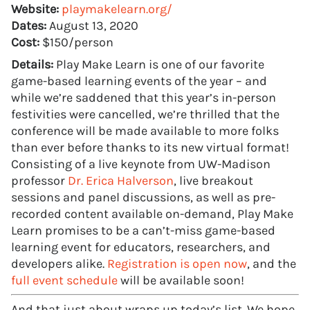
Website:
playmakelearn.org/
Dates:
August 13, 2020
Cost:
$150/person
Details:
Play Make Learn is one of our favorite
game-based learning events of the year – and
while we’re saddened that this year’s in-person
festivities were cancelled, we’re thrilled that the
conference will be made available to more folks
than ever before thanks to its new virtual format!
Consisting of a live keynote from UW-Madison
professor
Dr. Erica Halverson
, live breakout
sessions and panel discussions, as well as pre-
recorded content available on-demand, Play Make
Learn promises to be a can’t-miss game-based
learning event for educators, researchers, and
developers alike.
Registration is open now
, and the
full event schedule
will be available soon!
And that just about wraps up today’s list. We hope