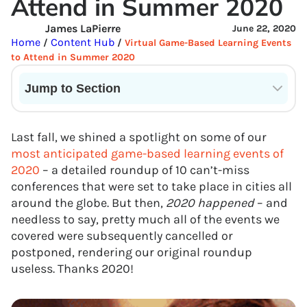
Attend in Summer 2020
James LaPierre
June 22, 2020
Home
Content Hub
/
/
Virtual Game-Based Learning Events
to Attend in Summer 2020
Jump to Section
Current State of VR in Schools
Last fall, we shined a spotlight on some of our
most anticipated game-based learning events of
2020
– a detailed roundup of 10 can’t-miss
conferences that were set to take place in cities all
around the globe. But then,
2020 happened
– and
needless to say, pretty much all of the events we
covered were subsequently cancelled or
postponed, rendering our original roundup
useless. Thanks 2020!