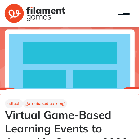
edtech
gamebasedlearning
Virtual Game-Based
Learning Events to