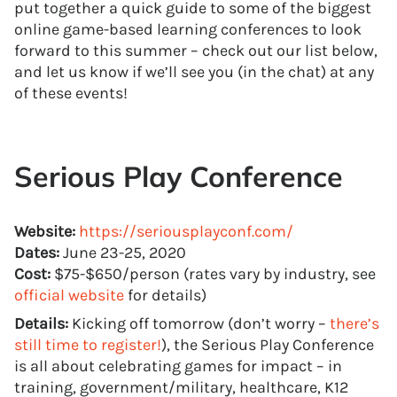
put together a quick guide to some of the biggest
online game-based learning conferences to look
forward to this summer – check out our list below,
and let us know if we’ll see you (in the chat) at any
of these events!
Serious Play Conference
Website:
https://seriousplayconf.com/
Dates:
June 23-25, 2020
Cost:
$75-$650/person (rates vary by industry, see
official website
for details)
Details:
Kicking off tomorrow (don’t worry –
there’s
still time to register!
), the Serious Play Conference
is all about celebrating games for impact – in
training, government/military, healthcare, K12