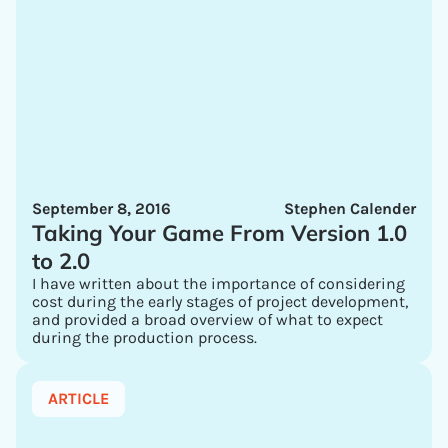
September 8, 2016
Stephen Calender
Taking Your Game From Version 1.0
to 2.0
I have written about the importance of considering
cost during the early stages of project development,
and provided a broad overview of what to expect
during the production process.
ARTICLE