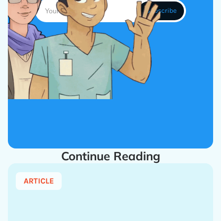
Continue Reading
ARTICLE