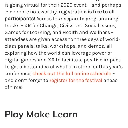
is going virtual for their 2020 event – and perhaps
even more noteworthy,
registration is free to all
participants!
Across four separate programming
tracks – XR for Change, Civics and Social Issues,
Games for Learning, and Health and Wellness –
attendees are given access to three days of world-
class panels, talks, workshops, and demos, all
exploring how the world can leverage power of
digital games and XR to facilitate positive impact.
To get a better idea of what’s in store for this year’s
conference,
check out the full online schedule
–
and don’t forget to
register for the festival
ahead
of time!
Play Make Learn