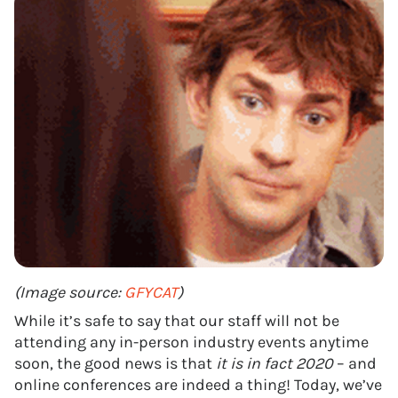
(Image source:
GFYCAT
)
While it’s safe to say that our staff will not be
attending any in-person industry events anytime
soon, the good news is that
it is in fact 2020
– and
online conferences are indeed a thing! Today, we’ve