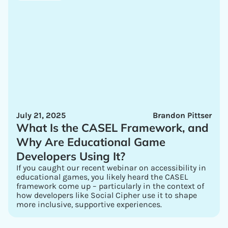
July 21, 2025
Brandon Pittser
What Is the CASEL Framework, and
Why Are Educational Game
Developers Using It?
If you caught our recent webinar on accessibility in
educational games, you likely heard the CASEL
framework come up – particularly in the context of
how developers like Social Cipher use it to shape
more inclusive, supportive experiences.