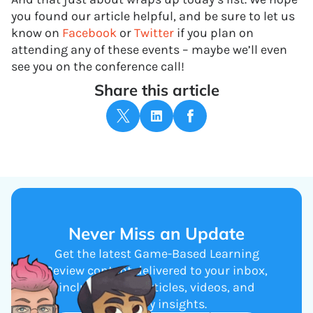
you found our article helpful, and be sure to let us
know on
Facebook
or
Twitter
if you plan on
attending any of these events – maybe we’ll even
see you on the conference call!
Share this article
Never Miss an Update
Get the latest Game-Based Learning
Review content delivered to your inbox,
including new articles, videos, and
industry insights.