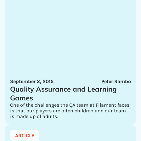
September 2, 2015
Peter Rambo
Quality Assurance and Learning
Games
One of the challenges the QA team at Filament faces
is that our players are often children and our team
is made up of adults.
ARTICLE