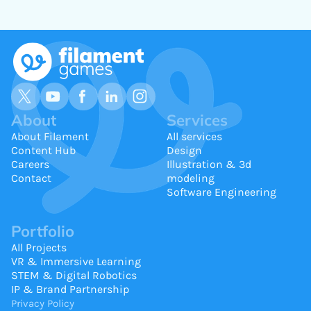
About
Services
About Filament
All services
Content Hub
Design
Careers
Illustration & 3d
Contact
modeling
Software Engineering
Portfolio
All Projects
VR & Immersive Learning
STEM & Digital Robotics
IP & Brand Partnership
Privacy Policy