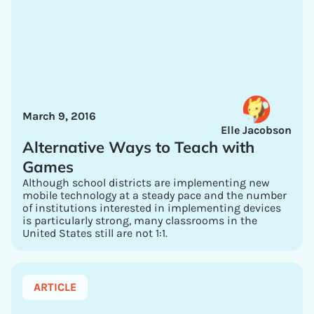
March 9, 2016
Elle Jacobson
Alternative Ways to Teach with
Games
Although school districts are implementing new
mobile technology at a steady pace and the number
of institutions interested in implementing devices
is particularly strong, many classrooms in the
United States still are not 1:1.
ARTICLE