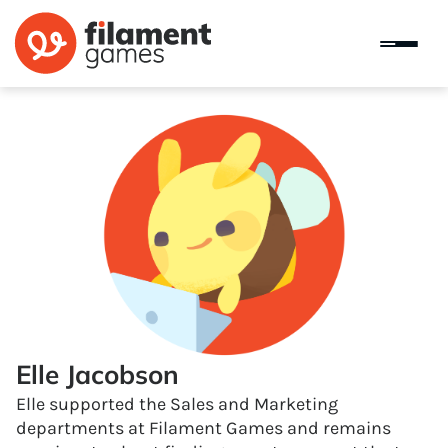
Elle Jacobson
Elle supported the Sales and Marketing
departments at Filament Games and remains