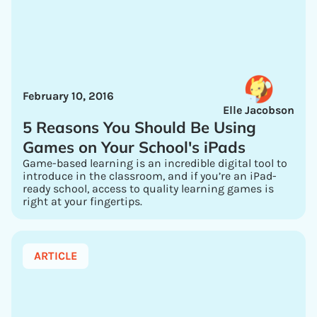
February 10, 2016
Elle Jacobson
5 Reasons You Should Be Using
Games on Your School's iPads
Game-based learning is an incredible digital tool to
introduce in the classroom, and if you’re an iPad-
ready school, access to quality learning games is
right at your fingertips.
ARTICLE