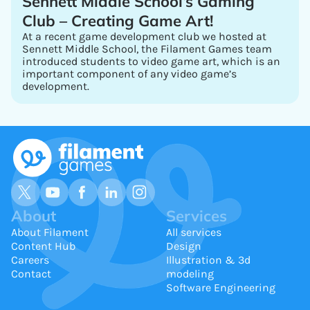
Sennett Middle School’s Gaming
Club – Creating Game Art!
At a recent game development club we hosted at
Sennett Middle School, the Filament Games team
introduced students to video game art, which is an
important component of any video game’s
development.
About
Services
About Filament
All services
Content Hub
Design
Careers
Illustration & 3d
Contact
modeling
Software Engineering