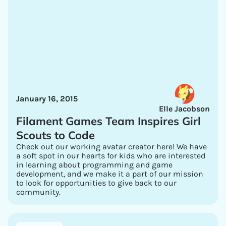
January 16, 2015
Elle Jacobson
Filament Games Team Inspires Girl
Scouts to Code
Check out our working avatar creator here! We have
a soft spot in our hearts for kids who are interested
in learning about programming and game
development, and we make it a part of our mission
to look for opportunities to give back to our
community.