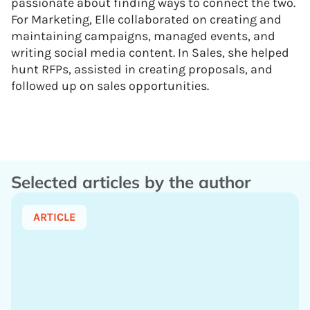
passionate about finding ways to connect the two.
For Marketing, Elle collaborated on creating and
maintaining campaigns, managed events, and
writing social media content. In Sales, she helped
hunt RFPs, assisted in creating proposals, and
followed up on sales opportunities.
Selected articles by the author
ARTICLE