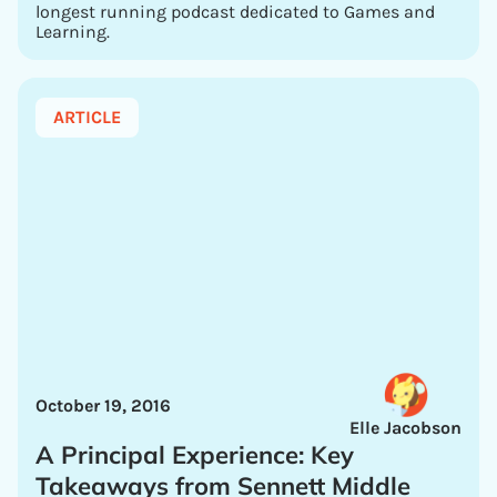
longest running podcast dedicated to Games and
Learning.
ARTICLE
October 19, 2016
Elle Jacobson
A Principal Experience: Key
Takeaways from Sennett Middle