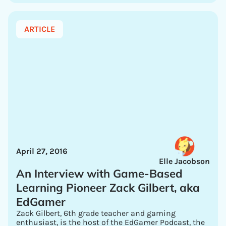
ARTICLE
April 27, 2016
Elle Jacobson
An Interview with Game-Based
Learning Pioneer Zack Gilbert, aka
EdGamer
Zack Gilbert, 6th grade teacher and gaming
enthusiast, is the host of the EdGamer Podcast, the