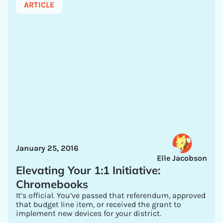
ARTICLE
January 25, 2016
Elle Jacobson
Elevating Your 1:1 Initiative:
Chromebooks
It’s official. You’ve passed that referendum, approved
that budget line item, or received the grant to
implement new devices for your district.