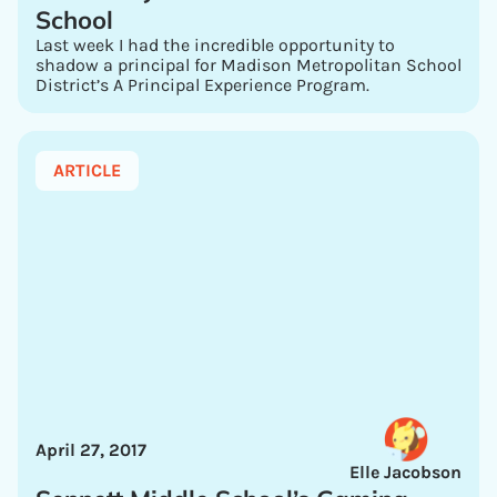
School
Last week I had the incredible opportunity to
shadow a principal for Madison Metropolitan School
District’s A Principal Experience Program.
ARTICLE
April 27, 2017
Elle Jacobson