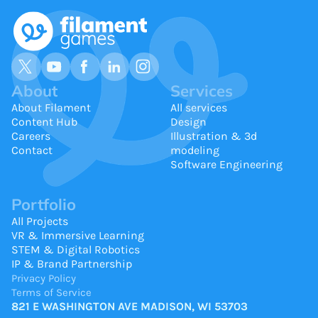
About
Services
About Filament
All services
Content Hub
Design
Careers
Illustration & 3d
Contact
modeling
Software Engineering
Portfolio
All Projects
VR & Immersive Learning
STEM & Digital Robotics
IP & Brand Partnership
Privacy Policy
Terms of Service
821 E WASHINGTON AVE MADISON, WI 53703