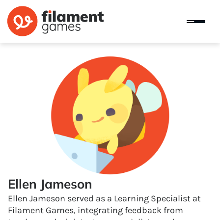
Ellen Jameson
Ellen Jameson served as a Learning Specialist at
Filament Games, integrating feedback from