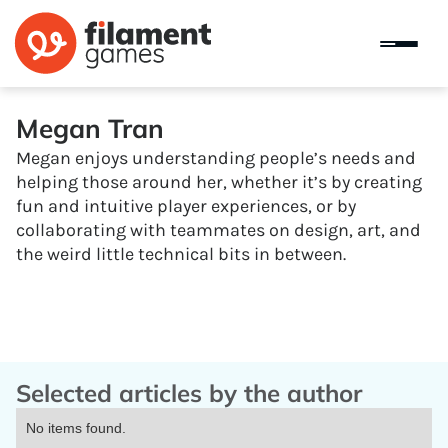
Megan Tran
Megan enjoys understanding people’s needs and
helping those around her, whether it’s by creating
fun and intuitive player experiences, or by
collaborating with teammates on design, art, and
the weird little technical bits in between.
Selected articles by the author
No items found.