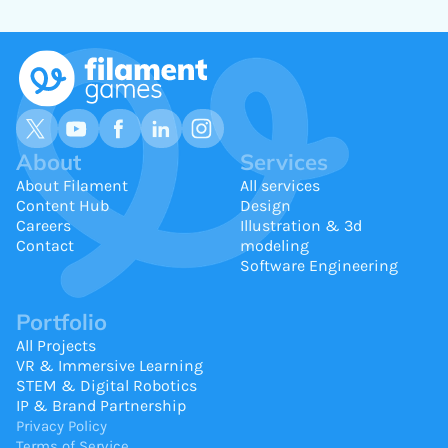
About
Services
About Filament
All services
Content Hub
Design
Careers
Illustration & 3d
Contact
modeling
Software Engineering
Portfolio
All Projects
VR & Immersive Learning
STEM & Digital Robotics
IP & Brand Partnership
Privacy Policy
Terms of Service