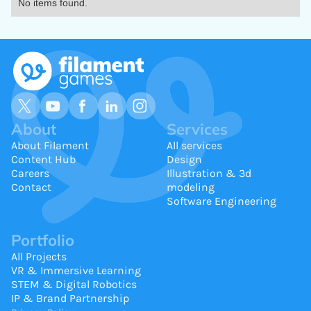
No items found.
About
Services
About Filament
All services
Content Hub
Design
Careers
Illustration & 3d
Contact
modeling
Software Engineering
Portfolio
All Projects
VR & Immersive Learning
STEM & Digital Robotics
IP & Brand Partnership