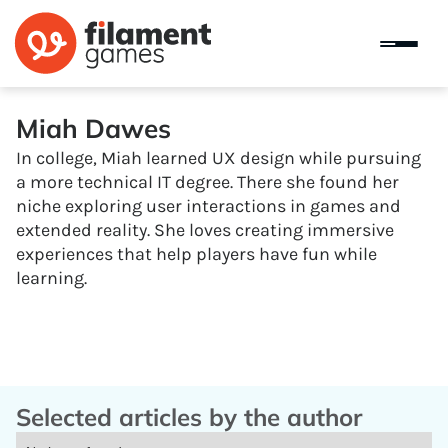
Miah Dawes
In college, Miah learned UX design while pursuing
a more technical IT degree. There she found her
niche exploring user interactions in games and
extended reality. She loves creating immersive
experiences that help players have fun while
learning.
Selected articles by the author