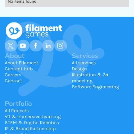
No items found.
About
Services
About Filament
All services
Content Hub
Design
Careers
Illustration & 3d
Contact
modeling
Software Engineering
Portfolio
All Projects
VR & Immersive Learning
STEM & Digital Robotics
IP & Brand Partnership