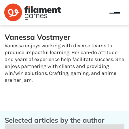
Vanessa Vostmyer
Vanessa enjoys working with diverse teams to
produce impactful learning. Her can-do attitude
and years of experience help facilitate success. She
enjoys partnering with clients and providing
win/win solutions. Crafting, gaming, and anime
are her jam.
Selected articles by the author