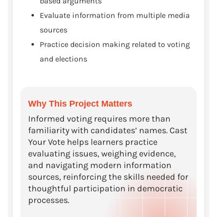
based arguments
Evaluate information from multiple media
sources
Practice decision making related to voting
and elections
Why This Project Matters
Informed voting requires more than
familiarity with candidates’ names. Cast
Your Vote helps learners practice
evaluating issues, weighing evidence,
and navigating modern information
sources, reinforcing the skills needed for
thoughtful participation in democratic
processes.