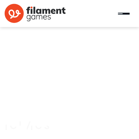
Cast Your Vote