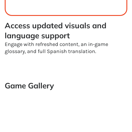
Access updated visuals and 
language support
Engage with refreshed content, an in-game
glossary, and full Spanish translation.
Game Gallery