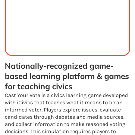
Nationally-recognized game-
based learning platform & games 
for teaching civics
Cast Your Vote is a civics learning game developed
with iCivics that teaches what it means to be an
informed voter. Players explore issues, evaluate
candidates through debates and media sources,
and collect information to make reasoned voting
decisions. This simulation requires players to