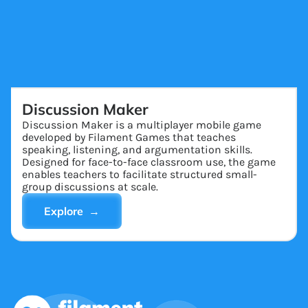
Discussion Maker
Discussion Maker is a multiplayer mobile game
developed by Filament Games that teaches
speaking, listening, and argumentation skills.
Designed for face-to-face classroom use, the game
enables teachers to facilitate structured small-
group discussions at scale.
Explore →