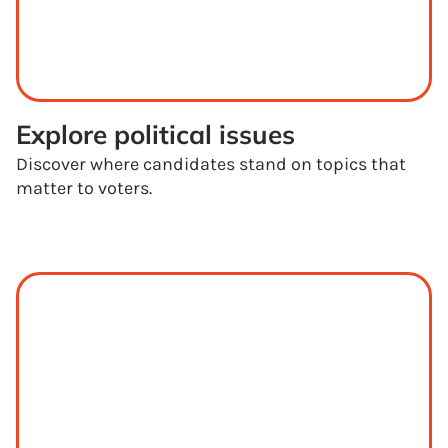
Explore political issues
Discover where candidates stand on topics that
matter to voters.