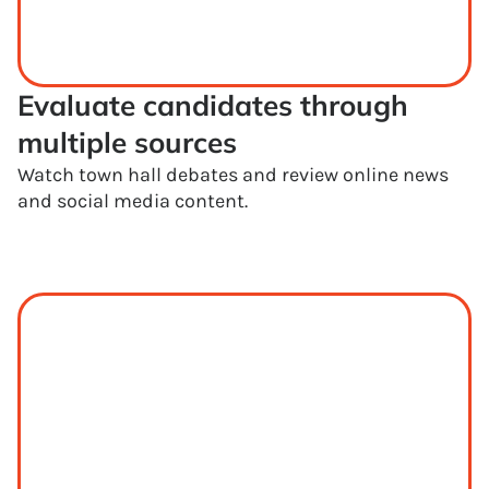
Evaluate candidates through 
multiple sources
Watch town hall debates and review online news
and social media content.