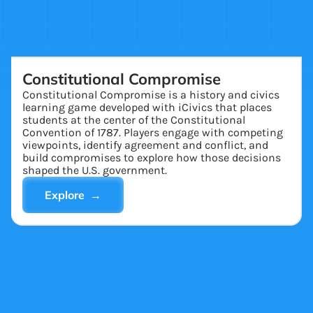
Constitutional Compromise
Constitutional Compromise is a history and civics
learning game developed with iCivics that places
students at the center of the Constitutional
Convention of 1787. Players engage with competing
viewpoints, identify agreement and conflict, and
build compromises to explore how those decisions
shaped the U.S. government.
Explore →