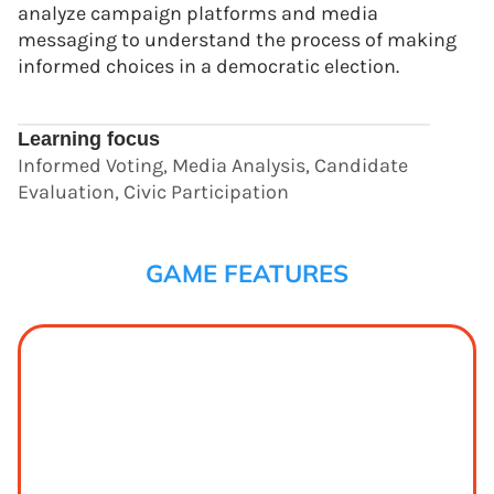
analyze campaign platforms and media
messaging to understand the process of making
informed choices in a democratic election.
Learning focus
Informed Voting, Media Analysis, Candidate
Evaluation, Civic Participation
GAME FEATURES