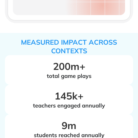
MEASURED IMPACT ACROSS
CONTEXTS
200m+
total game plays
‍145k+
teachers engaged annually
‍9m
students reached annually