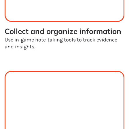
Collect and organize information
Use in-game note-taking tools to track evidence
and insights.