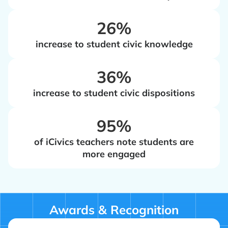
‍26%
increase to student civic knowledge
‍36%
increase to student civic dispositions
‍95%
of iCivics teachers note students are
more engaged
Awards & Recognition