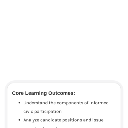
Core Learning Outcomes:
Understand the components of informed
civic participation
Analyze candidate positions and issue-