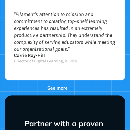
"Filament's attention to mission and
commitment to creating top-shelf learning
experiences has resulted in an extremely
productiv e partnership. They understand the
complexity of serving educators while meeting
our organizational goals."
Carrie Ray-Hill
Director of Digital Learning, iCivics
See more →
Partner with a proven 