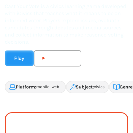
Cast Your Vote is a civics learning game developed
with iCivics that teaches what it means to be an
informed voter. Players explore issues, evaluate
candidates through debates and media sources,
and collect information to make reasoned voting
decisions.
Play
Watch Trailer
Platform:
Subject:
Genre
mobile
web
civics