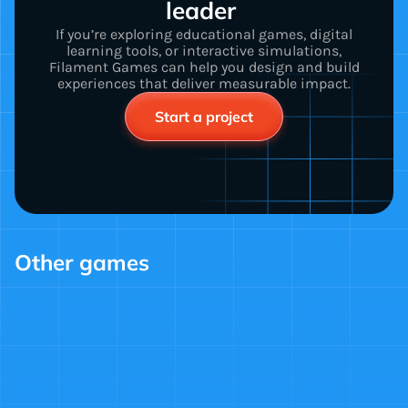
leader 
If you’re exploring educational games, digital
learning tools, or interactive simulations,
Filament Games can help you design and build
experiences that deliver measurable impact.
Start a project
Other games