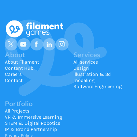
About
Services
About Filament
All services
Content Hub
Design
Careers
Illustration & 3d
Contact
modeling
Software Engineering
Portfolio
All Projects
VR & Immersive Learning
STEM & Digital Robotics
IP & Brand Partnership
Privacy Policy