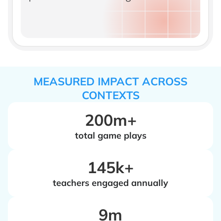
MEASURED IMPACT ACROSS
CONTEXTS
200m+
total game plays
‍145k+
teachers engaged annually
‍9m