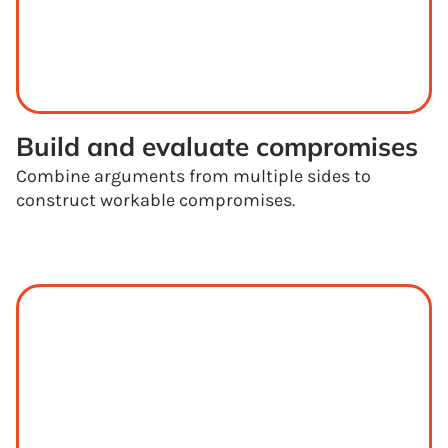
Build and evaluate compromises
Combine arguments from multiple sides to
construct workable compromises.