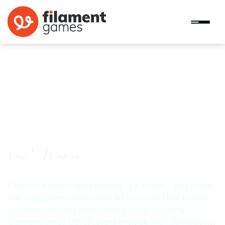
Constitutional Compromise
Constitutional Compromise is a history and civics
learning game developed with iCivics that places
students at the center of the Constitutional
Convention of 1787. Players engage with competing