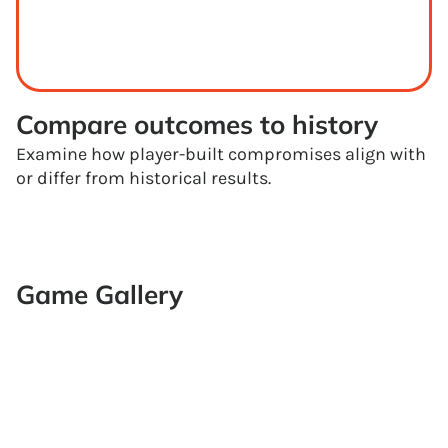
Compare outcomes to history
Examine how player-built compromises align with
or differ from historical results.
Game Gallery