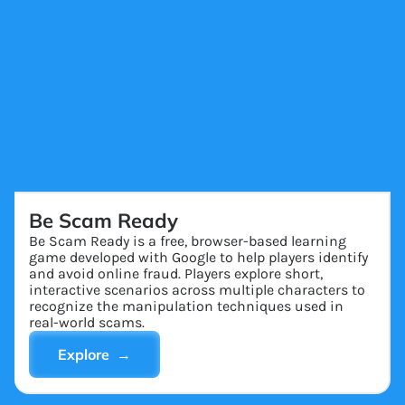
Be Scam Ready
Be Scam Ready is a free, browser-based learning
game developed with Google to help players identify
and avoid online fraud. Players explore short,
interactive scenarios across multiple characters to
recognize the manipulation techniques used in
real-world scams.
Explore →