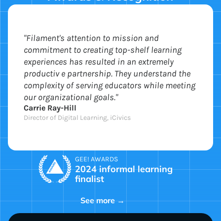
"Filament's attention to mission and
commitment to creating top-shelf learning
experiences has resulted in an extremely
productiv e partnership. They understand the
complexity of serving educators while meeting
our organizational goals."
Carrie Ray-Hill
Director of Digital Learning, iCivics
GEE! AWARDS
2024 informal learning
finalist
See more →