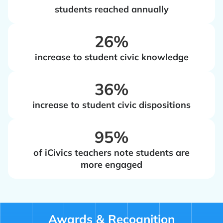
students reached annually
‍26%
increase to student civic knowledge
‍36%
increase to student civic dispositions
‍95%
of iCivics teachers note students are
more engaged
Awards & Recognition