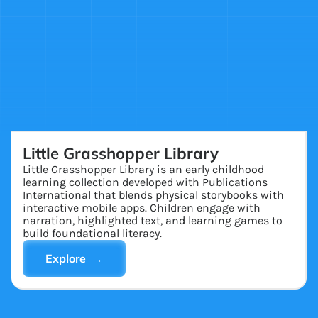
Little Grasshopper Library
Little Grasshopper Library is an early childhood
learning collection developed with Publications
International that blends physical storybooks with
interactive mobile apps. Children engage with
narration, highlighted text, and learning games to
build foundational literacy.
Explore →