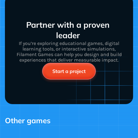
Partner with a proven 
leader 
If you’re exploring educational games, digital
learning tools, or interactive simulations,
Filament Games can help you design and build
experiences that deliver measurable impact.
Start a project
Other games