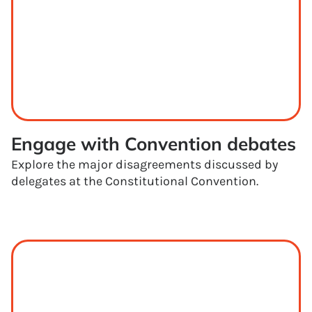
Engage with Convention debates
Explore the major disagreements discussed by
delegates at the Constitutional Convention.