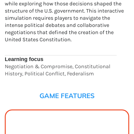
while exploring how those decisions shaped the
structure of the U.S. government. This interactive
simulation requires players to navigate the
intense political debates and collaborative
negotiations that defined the creation of the
United States Constitution.
Learning focus
Negotiation & Compromise, Constitutional
History, Political Conflict, Federalism
GAME FEATURES