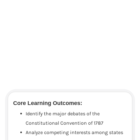
Core Learning Outcomes:
Identify the major debates of the
Constitutional Convention of 1787
Analyze competing interests among states