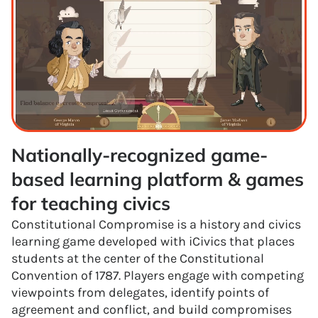
Nationally-recognized game-
based learning platform & games 
for teaching civics
Constitutional Compromise is a history and civics
learning game developed with iCivics that places
students at the center of the Constitutional
Convention of 1787. Players engage with competing
viewpoints from delegates, identify points of
agreement and conflict, and build compromises