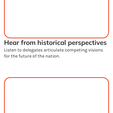
Hear from historical perspectives
Listen to delegates articulate competing visions
for the future of the nation.