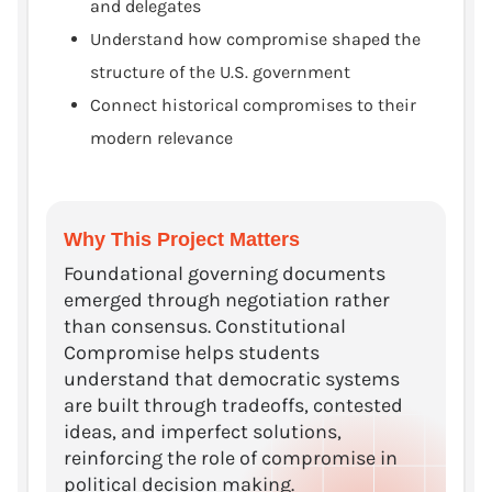
and delegates
Understand how compromise shaped the
structure of the U.S. government
Connect historical compromises to their
modern relevance
Why This Project Matters
Foundational governing documents
emerged through negotiation rather
than consensus. Constitutional
Compromise helps students
understand that democratic systems
are built through tradeoffs, contested
ideas, and imperfect solutions,
reinforcing the role of compromise in
political decision making.