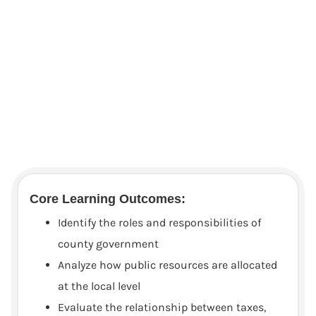
Core Learning Outcomes:
Identify the roles and responsibilities of
county government
Analyze how public resources are allocated
at the local level
Evaluate the relationship between taxes,