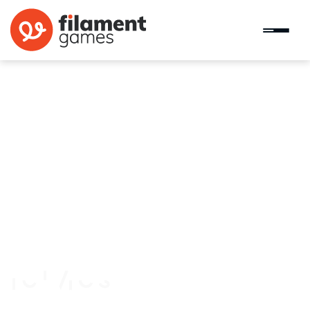
Counties Work