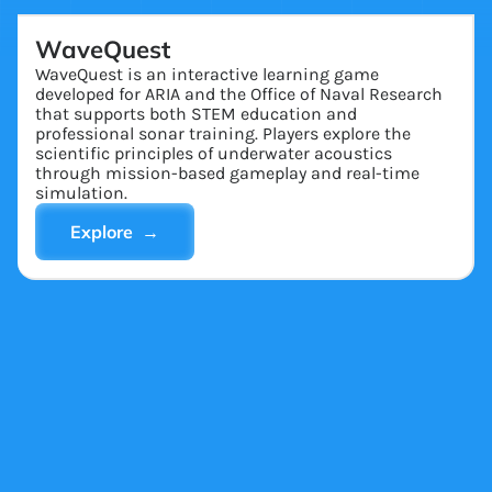
WaveQuest
WaveQuest is an interactive learning game
developed for ARIA and the Office of Naval Research
that supports both STEM education and
professional sonar training. Players explore the
scientific principles of underwater acoustics
through mission-based gameplay and real-time
simulation.
Explore →