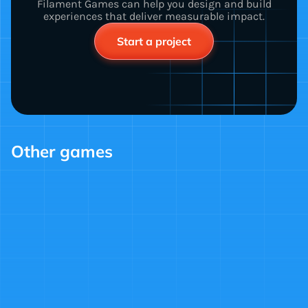
Filament Games can help you design and build
experiences that deliver measurable impact.
Start a project
Other games