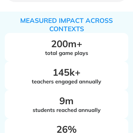
MEASURED IMPACT ACROSS
CONTEXTS
200m+
total game plays
‍145k+
teachers engaged annually
‍9m
students reached annually
‍26%