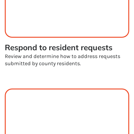
Respond to resident requests
Review and determine how to address requests
submitted by county residents.