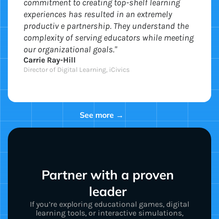
commitment to creating top-shelf learning
experiences has resulted in an extremely
productiv e partnership. They understand the
complexity of serving educators while meeting
our organizational goals."
Carrie Ray-Hill
Director of Digital Learning, iCivics
See more →
Partner with a proven 
leader 
If you’re exploring educational games, digital
learning tools, or interactive simulations,