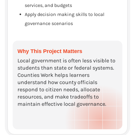
services, and budgets
Apply decision making skills to local
governance scenarios
Why This Project Matters
Local government is often less visible to
students than state or federal systems.
Counties Work helps learners
understand how county officials
respond to citizen needs, allocate
resources, and make tradeoffs to
maintain effective local governance.