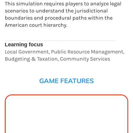
This simulation requires players to analyze legal
scenarios to understand the jurisdictional
boundaries and procedural paths within the
American court hierarchy.
Learning focus
Local Government, Public Resource Management,
Budgeting & Taxation, Community Services
GAME FEATURES