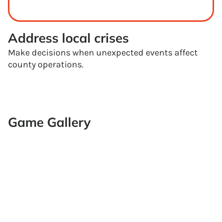
Address local crises
Make decisions when unexpected events affect
county operations.
Game Gallery