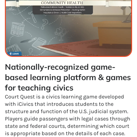
Nationally-recognized game-
based learning platform & games 
for teaching civics
Court Quest is a civics learning game developed
with iCivics that introduces students to the
structure and function of the U.S. judicial system.
Players guide passengers with legal cases through
state and federal courts, determining which court
is appropriate based on the details of each case.