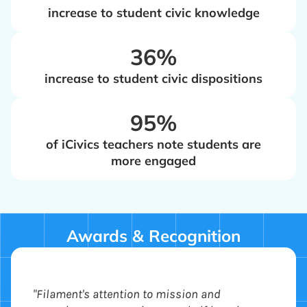
increase to student civic knowledge
‍36%
increase to student civic dispositions
‍95%
of iCivics teachers note students are
more engaged
Awards & Recognition
"Filament's attention to mission and