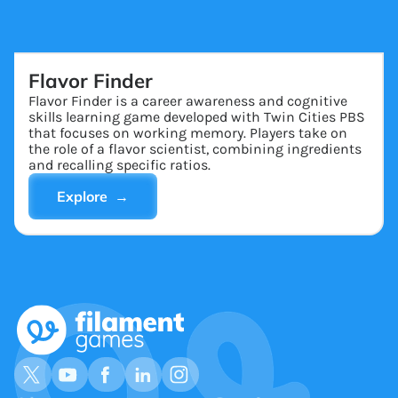
Flavor Finder
Flavor Finder is a career awareness and cognitive
skills learning game developed with Twin Cities PBS
that focuses on working memory. Players take on
the role of a flavor scientist, combining ingredients
and recalling specific ratios.
Explore →