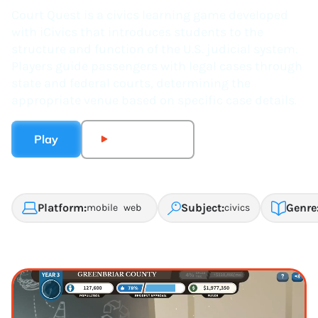
Court Quest is a civics learning game developed
with iCivics that introduces students to the
structure and function of the U.S. judicial system.
Players guide passengers with legal cases through
state and federal courts, determining the
appropriate venue based on specific case details.
Play
Watch Trailer
Platform:
Subject:
Genre
mobile
web
civics