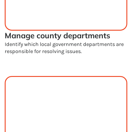
Manage county departments
Identify which local government departments are
responsible for resolving issues.