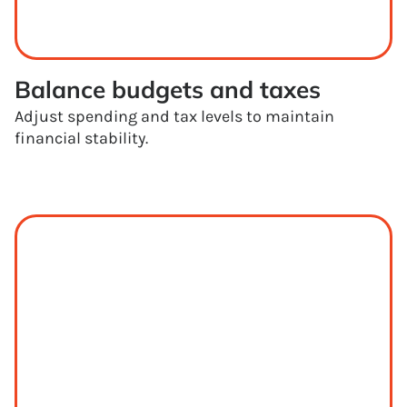
Balance budgets and taxes
Adjust spending and tax levels to maintain
financial stability.