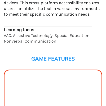
devices. This cross-platform accessibility ensures
users can utilize the tool in various environments
to meet their specific communication needs.
Learning focus
AAC, Assistive Technology, Special Education,
Nonverbal Communication
GAME FEATURES