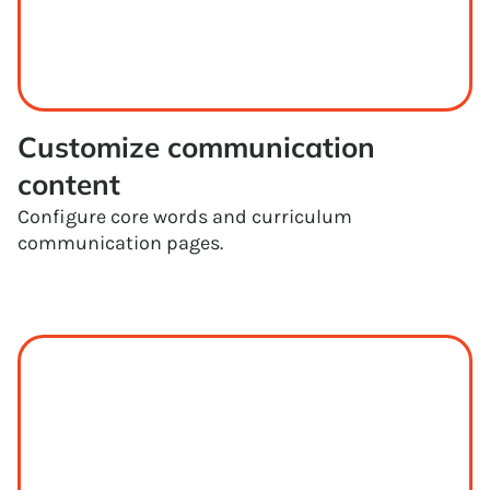
Customize communication 
content
Configure core words and curriculum
communication pages.