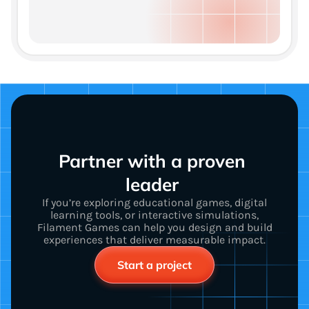
Partner with a proven 
leader 
If you’re exploring educational games, digital
learning tools, or interactive simulations,
Filament Games can help you design and build
experiences that deliver measurable impact.
Start a project