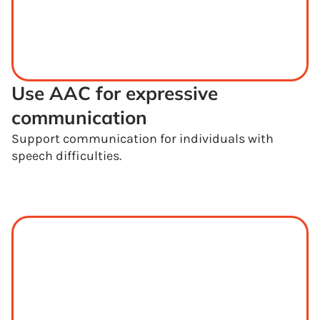
Use AAC for expressive 
communication
Support communication for individuals with
speech difficulties.