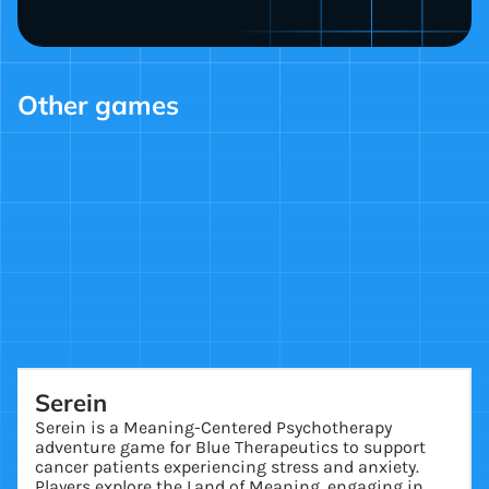
Other games
Serein
Serein is a Meaning-Centered Psychotherapy
adventure game for Blue Therapeutics to support
cancer patients experiencing stress and anxiety.
Players explore the Land of Meaning, engaging in