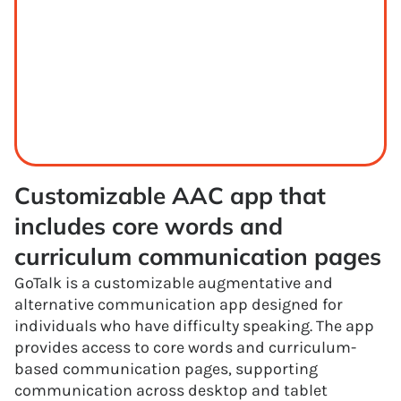
Customizable AAC app that 
includes core words and 
curriculum communication pages
GoTalk is a customizable augmentative and
alternative communication app designed for
individuals who have difficulty speaking. The app
provides access to core words and curriculum-
based communication pages, supporting
communication across desktop and tablet