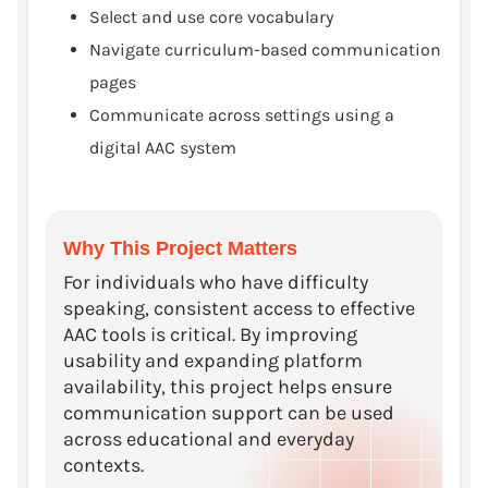
Select and use core vocabulary
Navigate curriculum-based communication
pages
Communicate across settings using a
digital AAC system
Why This Project Matters
For individuals who have difficulty
speaking, consistent access to effective
AAC tools is critical. By improving
usability and expanding platform
availability, this project helps ensure
communication support can be used
across educational and everyday
contexts.