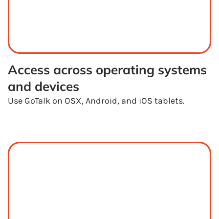
Access across operating systems 
and devices
Use GoTalk on OSX, Android, and iOS tablets.