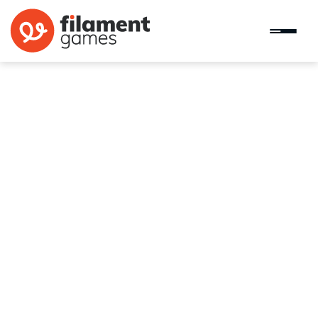
Go Talk