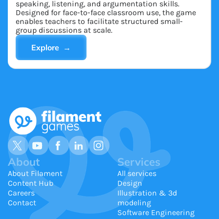
speaking, listening, and argumentation skills.
Designed for face-to-face classroom use, the game
enables teachers to facilitate structured small-
group discussions at scale.
Explore →
About
Services
About Filament
All services
Content Hub
Design
Careers
Illustration & 3d
Contact
modeling
Software Engineering