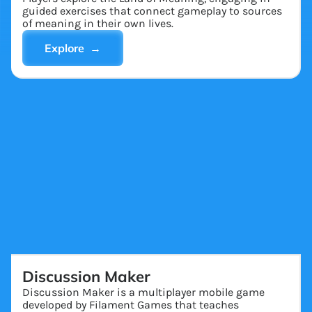
guided exercises that connect gameplay to sources
of meaning in their own lives.
Explore →
Discussion Maker
Discussion Maker is a multiplayer mobile game
developed by Filament Games that teaches