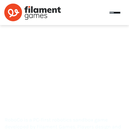
RoboCo
RoboCo is a PC-first robotics sandbox game
developed by Filament Games. Players design and