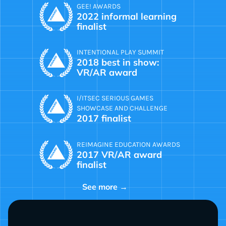
GEE! AWARDS
2022 informal learning
finalist
INTENTIONAL PLAY SUMMIT
2018 best in show:
VR/AR award
I/ITSEC SERIOUS GAMES
SHOWCASE AND CHALLENGE
2017 finalist
REIMAGINE EDUCATION AWARDS
2017 VR/AR award
finalist
See more →