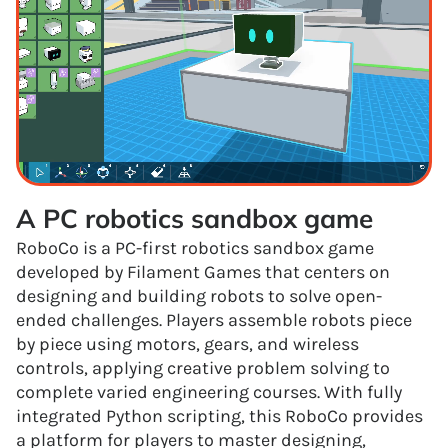
A PC robotics sandbox game
RoboCo is a PC-first robotics sandbox game
developed by Filament Games that centers on
designing and building robots to solve open-
ended challenges. Players assemble robots piece
by piece using motors, gears, and wireless
controls, applying creative problem solving to
complete varied engineering courses. With fully
integrated Python scripting, this RoboCo provides
a platform for players to master designing,