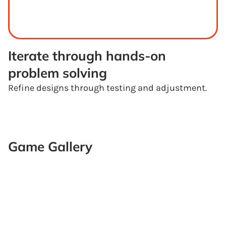
Iterate through hands-on 
problem solving
Refine designs through testing and adjustment.
Game Gallery