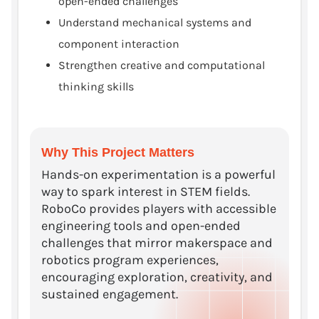
open-ended challenges
Understand mechanical systems and
component interaction
Strengthen creative and computational
thinking skills
Why This Project Matters
Hands-on experimentation is a powerful
way to spark interest in STEM fields.
RoboCo provides players with accessible
engineering tools and open-ended
challenges that mirror makerspace and
robotics program experiences,
encouraging exploration, creativity, and
sustained engagement.