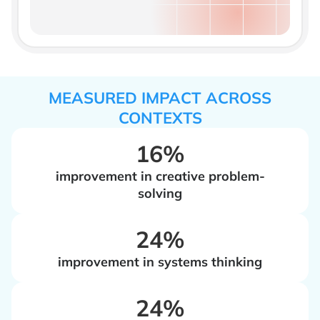
MEASURED IMPACT ACROSS
CONTEXTS
16%
improvement in creative problem-
solving
‍24%
improvement in systems thinking
‍24%