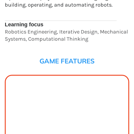
building, operating, and automating robots.
Learning focus
Robotics Engineering, Iterative Design, Mechanical
Systems, Computational Thinking
GAME FEATURES