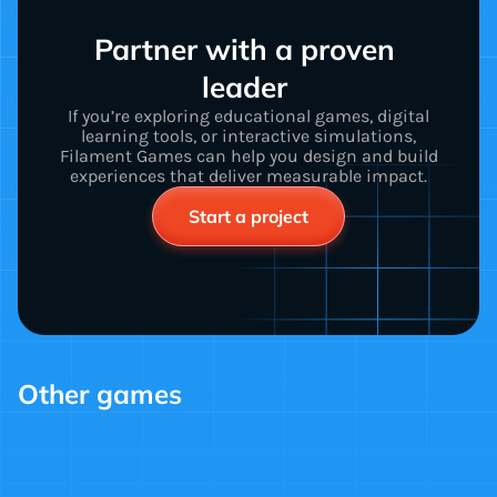
Partner with a proven 
leader 
If you’re exploring educational games, digital
learning tools, or interactive simulations,
Filament Games can help you design and build
experiences that deliver measurable impact.
Start a project
Other games