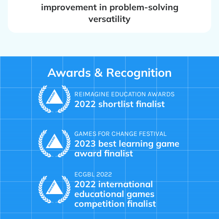
improvement in problem-solving
versatility
Awards & Recognition
REIMAGINE EDUCATION AWARDS
2022 shortlist finalist
GAMES FOR CHANGE FESTIVAL
2023 best learning game
award finalist
ECGBL 2022
2022 international
educational games
competition finalist