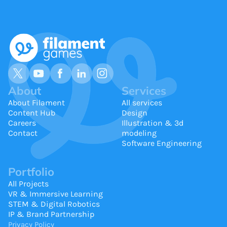
About
Services
About Filament
All services
Content Hub
Design
Careers
Illustration & 3d
Contact
modeling
Software Engineering
Portfolio
All Projects
VR & Immersive Learning
STEM & Digital Robotics
IP & Brand Partnership
Privacy Policy