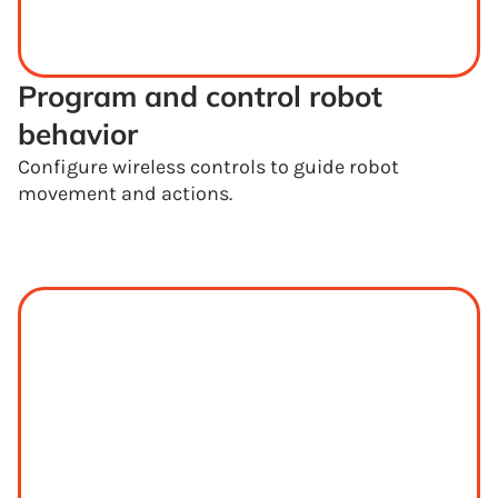
Program and control robot 
behavior
Configure wireless controls to guide robot
movement and actions.