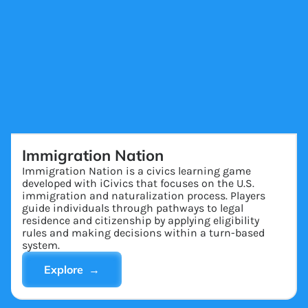
Immigration Nation
Immigration Nation is a civics learning game
developed with iCivics that focuses on the U.S.
immigration and naturalization process. Players
guide individuals through pathways to legal
residence and citizenship by applying eligibility
rules and making decisions within a turn-based
system.
Explore →