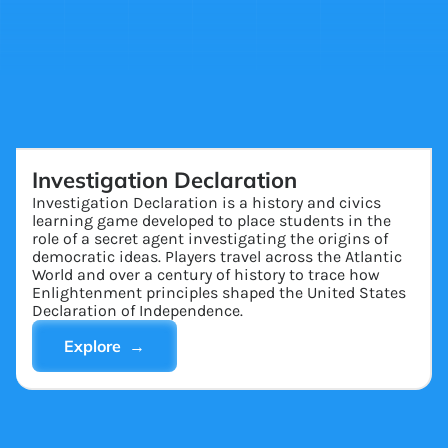
Investigation Declaration
Investigation Declaration is a history and civics
learning game developed to place students in the
role of a secret agent investigating the origins of
democratic ideas. Players travel across the Atlantic
World and over a century of history to trace how
Enlightenment principles shaped the United States
Declaration of Independence.
Explore →