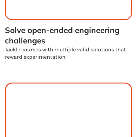
Solve open-ended engineering 
challenges
Tackle courses with multiple valid solutions that
reward experimentation.