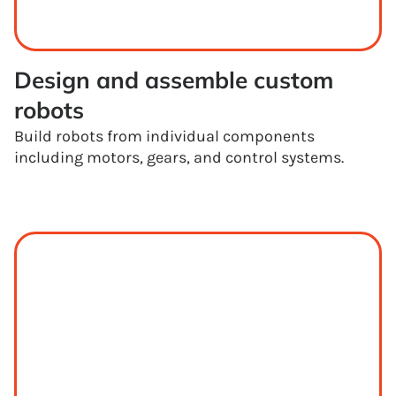
Design and assemble custom 
robots
Build robots from individual components
including motors, gears, and control systems.