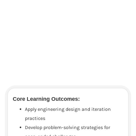
Core Learning Outcomes:
Apply engineering design and iteration
practices
Develop problem-solving strategies for