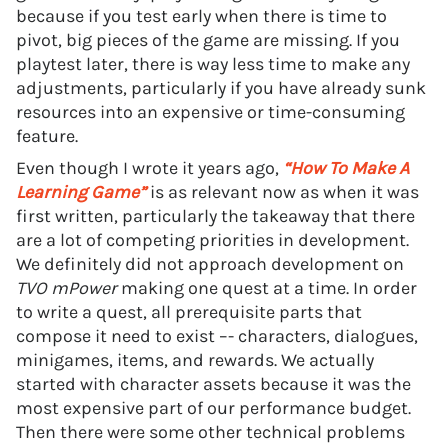
because if you test early when there is time to
pivot, big pieces of the game are missing. If you
playtest later, there is way less time to make any
adjustments, particularly if you have already sunk
resources into an expensive or time-consuming
feature.
Even though I wrote it years ago,
“How To Make A
Learning Game”
is as relevant now as when it was
first written, particularly the takeaway that there
are a lot of competing priorities in development.
We definitely did not approach development on
TVO mPower
making one quest at a time. In order
to write a quest, all prerequisite parts that
compose it need to exist –- characters, dialogues,
minigames, items, and rewards. We actually
started with character assets because it was the
most expensive part of our performance budget.
Then there were some other technical problems