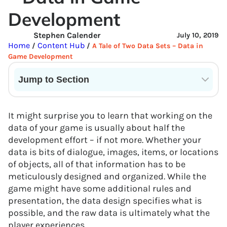
Development
Stephen Calender
July 10, 2019
Home
Content Hub
/
/
A Tale of Two Data Sets – Data in
Game Development
Jump to Section
Current State of VR in Schools
It might surprise you to learn that working on the
data of your game is usually about half the
development effort – if not more. Whether your
data is bits of dialogue, images, items, or locations
of objects, all of that information has to be
meticulously designed and organized. While the
game might have some additional rules and
presentation, the data design specifies what is
possible, and the raw data is ultimately what the
player experiences.