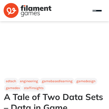
edtech
engineering
gamebasedlearning
gamedesign
gamedev
staffinsights
A Tale of Two Data Sets
– Data in Game