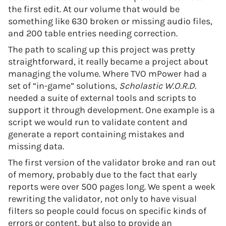
the first edit. At our volume that would be
something like 630 broken or missing audio files,
and 200 table entries needing correction.
The path to scaling up this project was pretty
straightforward, it really became a project about
managing the volume. Where TVO mPower had a
set of “in-game” solutions,
Scholastic W.O.R.D.
needed a suite of external tools and scripts to
support it through development. One example is a
script we would run to validate content and
generate a report containing mistakes and
missing data.
The first version of the validator broke and ran out
of memory, probably due to the fact that early
reports were over 500 pages long. We spent a week
rewriting the validator, not only to have visual
filters so people could focus on specific kinds of
errors or content, but also to provide an