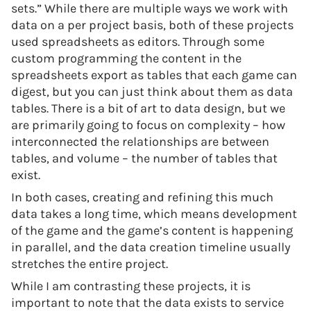
sets.” While there are multiple ways we work with
data on a per project basis, both of these projects
used spreadsheets as editors. Through some
custom programming the content in the
spreadsheets export as tables that each game can
digest, but you can just think about them as data
tables. There is a bit of art to data design, but we
are primarily going to focus on complexity – how
interconnected the relationships are between
tables, and volume – the number of tables that
exist.
In both cases, creating and refining this much
data takes a long time, which means development
of the game and the game’s content is happening
in parallel, and the data creation timeline usually
stretches the entire project.
While I am contrasting these projects, it is
important to note that the data exists to service