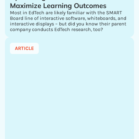
Maximize Learning Outcomes
Most in EdTech are likely familiar with the SMART
Board line of interactive software, whiteboards, and
interactive displays – but did you know their parent
company conducts EdTech research, too?
ARTICLE