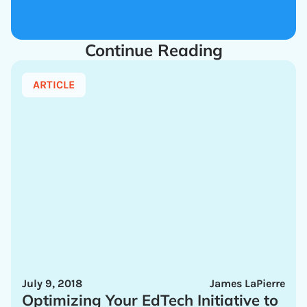
Continue Reading
ARTICLE
July 9, 2018
James LaPierre
Optimizing Your EdTech Initiative to