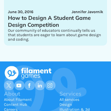
June 30, 2016
Jennifer Javornik
How to Design A Student Game
Design Competition
Our community of educators continually tells us
that students are eager to learn about game design
and coding.
About
Services
About Filament
All services
Content Hub
Design
Careers
Illustration & 3d