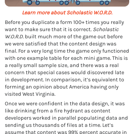
Learn more about Scholastic W.O.R.D.
Before you duplicate a form 100+ times you really
want to make sure that it is correct.
Scholastic
W.O.R.D.
built much more of the game out before
we were satisfied that the content design was
final. For a very long time the game only functioned
with one example table for each mini game. This is
a really small sample size, and there was a real
concern that special cases would discovered late
in development. In comparison, it’s equivalent to
forming an opinion about America having only
visited West Virginia.
Once we were confident in the data design, it was
like drinking from a fire hydrant as content
developers worked in parallel populating data and
sending us thousands of files at a time. Let’s
assume that content was 99% percent accurate in