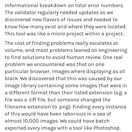
informational breakdown on total error numbers.
The validator regularly needed updates as we
discovered new flavors of issues and needed to
know how many exist and where they were located.
This tool was like a micro project within a project.
The cost of finding problems really escalates at
volume, and most problems leaned on engineering
to find solutions to avoid human review. One real
problem we encountered was that on one
particular browser, images where displaying as all
black. We discovered that this was caused by our
image library containing some images that were in
a different format than their listed extension (e.g. a
file was a .tiff file, but someone changed the
filename extension to .png). Finding every instance
of this would have been laborious in a sea of
almost 10,000 images. We could have batch
exported every image with a tool like Photoshop,