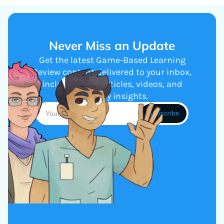
Never Miss an Update
Get the latest Game-Based Learning
Review content delivered to your inbox,
including new articles, videos, and
industry insights.