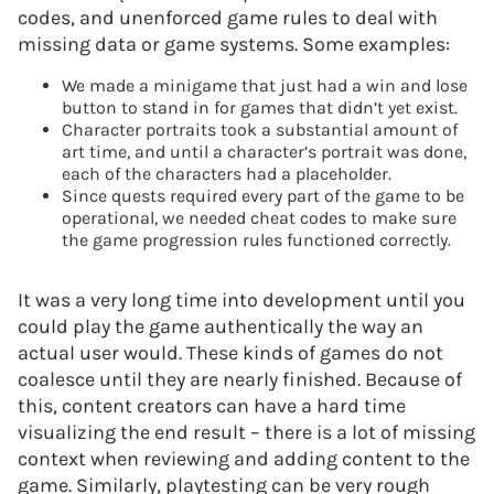
codes, and unenforced game rules to deal with
missing data or game systems. Some examples:
We made a minigame that just had a win and lose
button to stand in for games that didn’t yet exist.
Character portraits took a substantial amount of
art time, and until a character’s portrait was done,
each of the characters had a placeholder.
Since quests required every part of the game to be
operational, we needed cheat codes to make sure
the game progression rules functioned correctly.
It was a very long time into development until you
could play the game authentically the way an
actual user would. These kinds of games do not
coalesce until they are nearly finished. Because of
this, content creators can have a hard time
visualizing the end result – there is a lot of missing
context when reviewing and adding content to the
game. Similarly, playtesting can be very rough