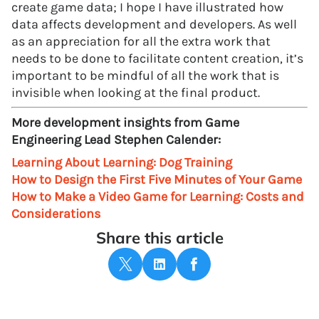
create game data; I hope I have illustrated how
data affects development and developers. As well
as an appreciation for all the extra work that
needs to be done to facilitate content creation, it’s
important to be mindful of all the work that is
invisible when looking at the final product.
More development insights from Game
Engineering Lead Stephen Calender:
Learning About Learning: Dog Training
How to Design the First Five Minutes of Your Game
How to Make a Video Game for Learning: Costs and
Considerations
Share this article