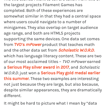
the largest projects Filament Games has
completed. Both of these experiences are
somewhat similar in that they had a central space
where users could navigate to a number of
minigames. They also overlap on target audience
age range, and both are HTML5 projects
supporting the same devices. One data set comes
from
TVO’s
mPower
product that teaches math
and the other data set from
Scholastic W.O.R.D.
which has language literacy content. These are two
of our most acclaimed titles –
TVO mPower
earned
a
Serious Play silver award in 2017
, and
Scholastic
W.O.R.D.
just won a
Serious Play gold medal earlier
this summer
. These two examples are interesting
not just because they are large, but also because,
despite similar appearances, they are dramatically
different.
It might be hard to picture what I mean by “data