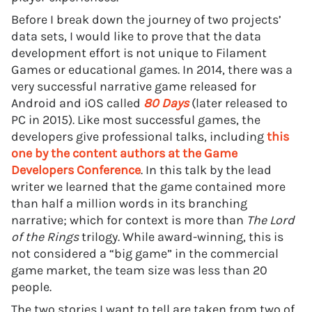
Before I break down the journey of two projects’
data sets, I would like to prove that the data
development effort is not unique to Filament
Games or educational games. In 2014, there was a
very successful narrative game released for
Android and iOS called
80 Days
(later released to
PC in 2015). Like most successful games, the
developers give professional talks, including
this
one by the content authors at the Game
Developers Conference
. In this talk by the lead
writer we learned that the game contained more
than half a million words in its branching
narrative; which for context is more than
The Lord
of the Rings
trilogy. While award-winning, this is
not considered a “big game” in the commercial
game market, the team size was less than 20
people.
The two stories I want to tell are taken from two of