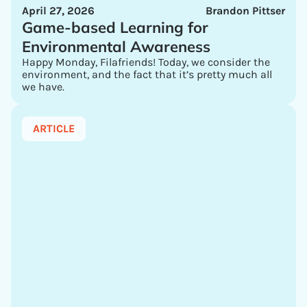
April 27, 2026
Brandon Pittser
Game-based Learning for
Environmental Awareness
Happy Monday, Filafriends! Today, we consider the
environment, and the fact that it’s pretty much all
we have.
ARTICLE