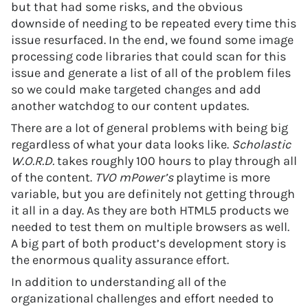
but that had some risks, and the obvious
downside of needing to be repeated every time this
issue resurfaced. In the end, we found some image
processing code libraries that could scan for this
issue and generate a list of all of the problem files
so we could make targeted changes and add
another watchdog to our content updates.
There are a lot of general problems with being big
regardless of what your data looks like.
Scholastic
W.O.R.D.
takes roughly 100 hours to play through all
of the content.
TVO mPower’s
playtime is more
variable, but you are definitely not getting through
it all in a day. As they are both HTML5 products we
needed to test them on multiple browsers as well.
A big part of both product’s development story is
the enormous quality assurance effort.
In addition to understanding all of the
organizational challenges and effort needed to