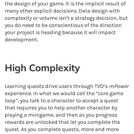
the design of your game. It is the implicit result of
many other explicit decisions. Data design with
complexity or volume isn’t a strategy decision, but
you do need to be conscientious of the direction
your project is heading because it will impact
development.
High Complexity
Learning quests drive users through TVO’s
mPower
experience. In what we would call the “core game
loop”, you talk to a character to accept a quest
that requires you to help another character by
playing a minigame, and then as you progress
rewards are unlocked that let you complete the
quest. As you complete quests, more and more