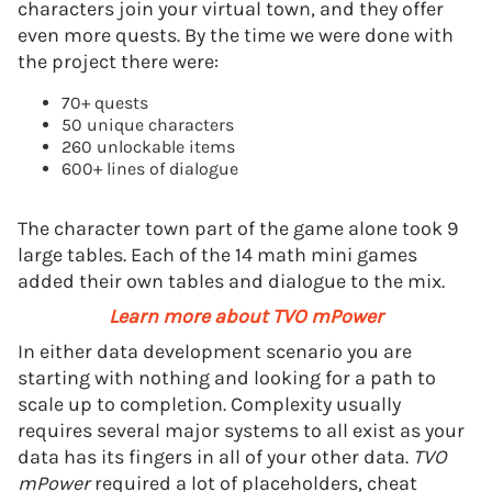
characters join your virtual town, and they offer
even more quests. By the time we were done with
the project there were:
70+ quests
50 unique characters
260 unlockable items
600+ lines of dialogue
The character town part of the game alone took 9
large tables. Each of the 14 math mini games
added their own tables and dialogue to the mix.
Learn more about TVO mPower
In either data development scenario you are
starting with nothing and looking for a path to
scale up to completion. Complexity usually
requires several major systems to all exist as your
data has its fingers in all of your other data.
TVO
mPower
required a lot of placeholders, cheat