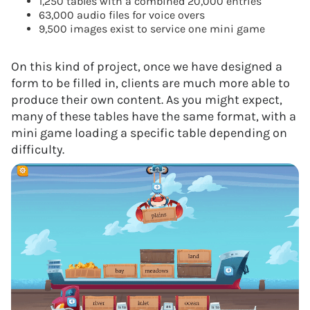
1,250 tables with a combined 20,000 entries
63,000 audio files for voice overs
9,500 images exist to service one mini game
On this kind of project, once we have designed a
form to be filled in, clients are much more able to
produce their own content. As you might expect,
many of these tables have the same format, with a
mini game loading a specific table depending on
difficulty.