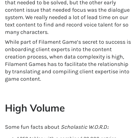
that needed to be solved, but the other early
content issue that needed focus was the dialogue
system. We really needed a lot of lead time on our
text content to find and record voice talent for so
many characters.
While part of Filament Game’s secret to success is
onboarding client experts into the content
creation process, when data complexity is high,
Filament Games has to facilitate the relationship
by translating and compiling client expertise into
game content.
High Volume
Some fun facts about
Scholastic W.O.R.D.
: