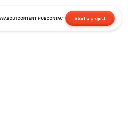
Start a project
ES
ABOUT
CONTENT HUB
CONTACT
CE
TNERSHIPS
ROBOTICS