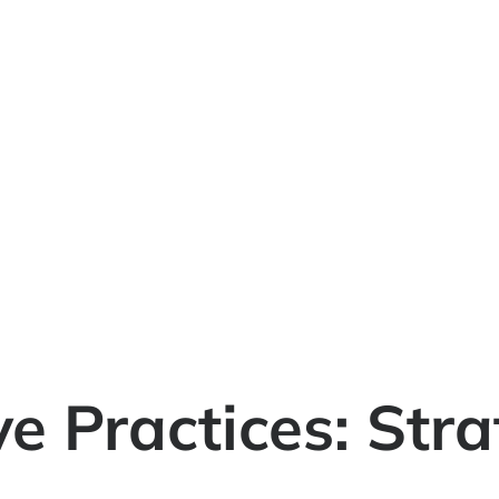
e Practices: Stra