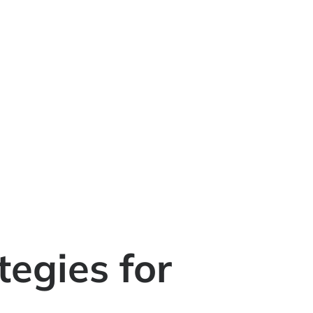
tegies for