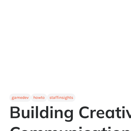
gamedev
howto
staffinsights
Building Creativ