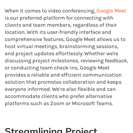
When it comes to video conferencing,
Google Meet
is our preferred platform for connecting with
clients and team members, regardless of their
location. With its user-friendly interface and
comprehensive features, Google Meet allows us to
host virtual meetings, brainstorming sessions,
and project updates effortlessly. Whether we're
discussing project milestones, reviewing feedback,
or conducting team check-ins, Google Meet
provides a reliable and efficient communication
solution that promotes collaboration and keeps
everyone informed. We’re also flexible and can
accommodate clients who prefer alternative
platforms such as Zoom or Microsoft Teams.
Streamlining Project