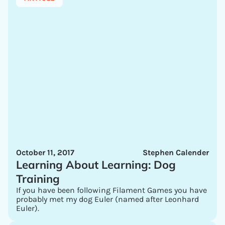
October 11, 2017
Stephen Calender
Learning About Learning: Dog
Training
If you have been following Filament Games you have
probably met my dog Euler (named after Leonhard
Euler).