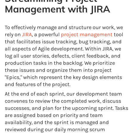
Management with JIRA
To effectively manage and structure our work, we
rely on
JIRA
, a powerful
project management
tool
that facilitates issue tracking, bug tracking, and
all aspects of Agile development. Within JIRA, we
log all user stories, defects, client feedback, and
production tasks in the backlog. We prioritize
these issues and organize them into project
"Epics," which represent the key design elements
and features of the project.
At the end of each sprint, our development team
convenes to review the completed work, discuss
successes, and plan for the upcoming sprint. Tasks
are assigned based on priority and team
availability, and the sprint is managed and
reviewed during our daily morning scrum