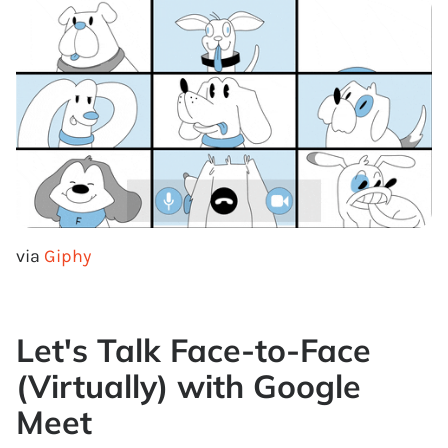
via
Giphy
Let's Talk Face-to-Face
(Virtually) with Google
Meet