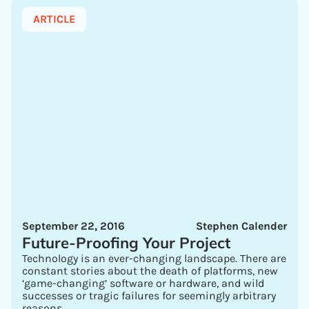
ARTICLE
September 22, 2016
Stephen Calender
Future-Proofing Your Project
Technology is an ever-changing landscape. There are
constant stories about the death of platforms, new
‘game-changing’ software or hardware, and wild
successes or tragic failures for seemingly arbitrary
reasons.