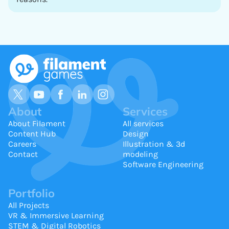
About
Services
About Filament
All services
Content Hub
Design
Careers
Illustration & 3d
Contact
modeling
Software Engineering
Portfolio
All Projects
VR & Immersive Learning
STEM & Digital Robotics