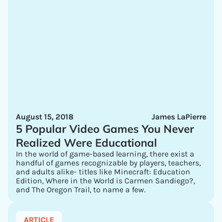
August 15, 2018
James LaPierre
5 Popular Video Games You Never
Realized Were Educational
In the world of game-based learning, there exist a
handful of games recognizable by players, teachers,
and adults alike- titles like Minecraft: Education
Edition, Where in the World is Carmen Sandiego?,
and The Oregon Trail, to name a few.
ARTICLE