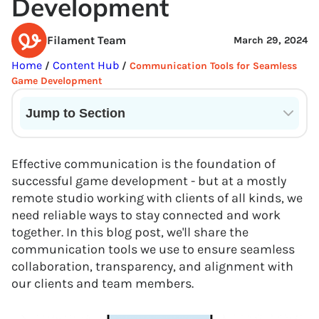
Development
Filament Team
March 29, 2024
Home
Content Hub
/
/
Communication Tools for Seamless
Game Development
Jump to Section
Current State of VR in Schools
Effective communication is the foundation of
successful game development - but at a mostly
remote studio working with clients of all kinds, we
need reliable ways to stay connected and work
together. In this blog post, we'll share the
communication tools we use to ensure seamless
collaboration, transparency, and alignment with
our clients and team members.