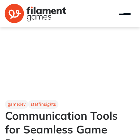
gamedev
staffinsights
Communication Tools
for Seamless Game