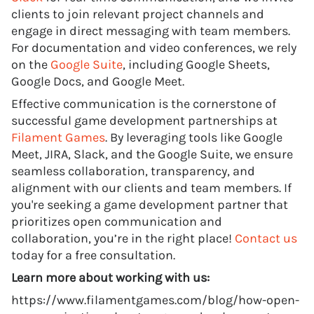
clients to join relevant project channels and
engage in direct messaging with team members.
For documentation and video conferences, we rely
on the
Google Suite
, including Google Sheets,
Google Docs, and Google Meet.
Effective communication is the cornerstone of
successful game development partnerships at
Filament Games
. By leveraging tools like Google
Meet, JIRA, Slack, and the Google Suite, we ensure
seamless collaboration, transparency, and
alignment with our clients and team members. If
you're seeking a game development partner that
prioritizes open communication and
collaboration, you’re in the right place!
Contact us
today for a free consultation.
Learn more about working with us:
https://www.filamentgames.com/blog/how-open-