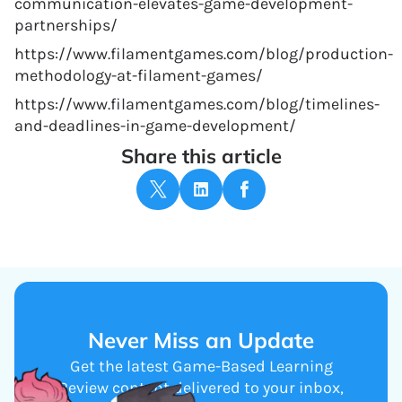
communication-elevates-game-development-
partnerships/
https://www.filamentgames.com/blog/production-
methodology-at-filament-games/
https://www.filamentgames.com/blog/timelines-
and-deadlines-in-game-development/
Share this article
Never Miss an Update
Get the latest Game-Based Learning
Review content delivered to your inbox,