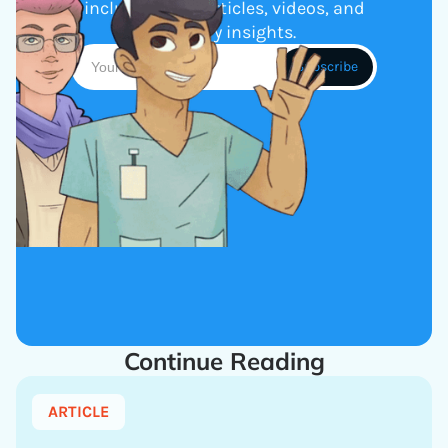
including new articles, videos, and
industry insights.
Continue Reading
ARTICLE