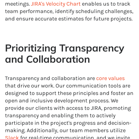
meetings.
JIRA's Velocity Chart
enables us to track
team performance, identify scheduling challenges,
and ensure accurate estimates for future projects.
Prioritizing Transparency
and Collaboration
Transparency and collaboration are
core values
that drive our work. Our communication tools are
designed to support these principles and foster an
open and inclusive development process. We
provide our clients with access to JIRA, promoting
transparency and enabling them to actively
participate in the project's progress and decision-
making. Additionally, our team members utilize
Slack
for real-time communication, and we invite