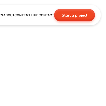
Start a project
ES
ABOUT
CONTENT HUB
CONTACT
CE
TNERSHIPS
ROBOTICS