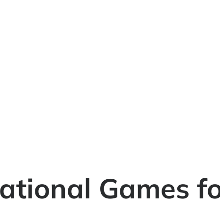
ational Games for