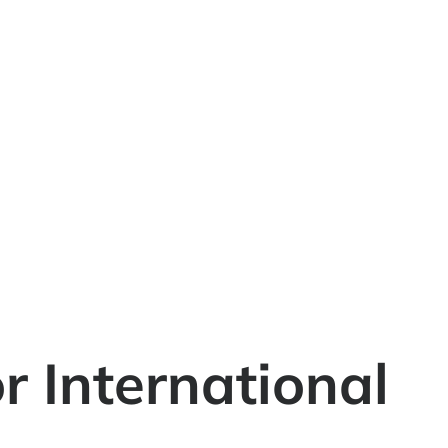
 International