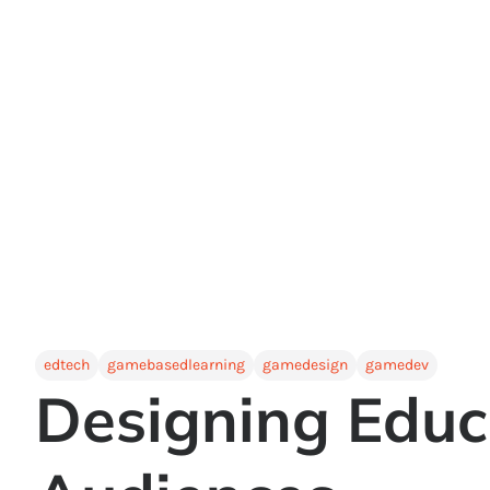
edtech
gamebasedlearning
gamedesign
gamedev
Designing Educ