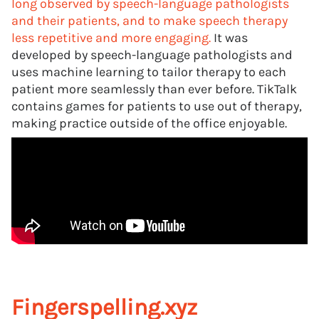
long observed by speech-language pathologists
and their patients, and to make speech therapy
less repetitive and more engaging.
It was
developed by speech-language pathologists and
uses machine learning to tailor therapy to each
patient more seamlessly than ever before. TikTalk
contains games for patients to use out of therapy,
making practice outside of the office enjoyable.
Fingerspelling.xyz