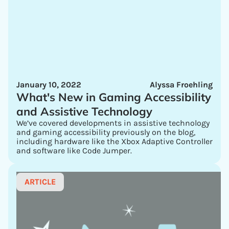
January 10, 2022
Alyssa Froehling
What's New in Gaming Accessibility
and Assistive Technology
We’ve covered developments in assistive technology
and gaming accessibility previously on the blog,
including hardware like the Xbox Adaptive Controller
and software like Code Jumper.
ARTICLE