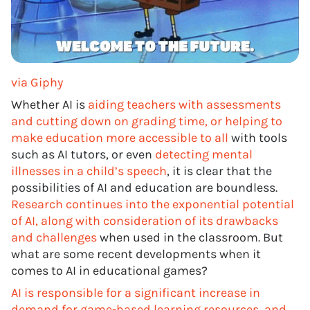
via Giphy
Whether AI is
aiding teachers with assessments
and cutting down on grading time, or helping to
make education more accessible to all
with tools
such as AI tutors, or even
detecting mental
illnesses in a child’s speech
, it is clear that the
possibilities of AI and education are boundless.
Research continues into the exponential potential
of AI, along with consideration of its drawbacks
and challenges
when used in the classroom. But
what are some recent developments when it
comes to AI in educational games?
AI is responsible for a significant increase in
demand for game-based learning resources, and