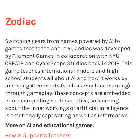
Zodiac
Switching gears from games powered by AI to
games that teach about AI, Zodiac was developed
by Filament Games in collaboration with NYU
CREATE and CyberScape Studios back in 2019. This
game teaches international middle and high
school students all about AI and how it works by
modeling AI concepts (such as machine learning)
through gameplay. These concepts are embedded
into a compelling sci-fi narrative, so learning
about the inner workings of artificial intelligence
is emotionally captivating as well as informative.
More on AI and educational games:
How AI Supports Teachers