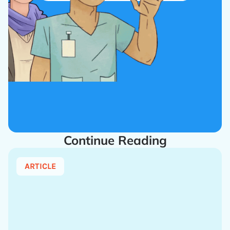
Continue Reading
ARTICLE