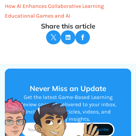
How AI Enhances Collaborative Learning
Educational Games and AI
Share this article
Never Miss an Update
Get the latest Game-Based Learning
Review content delivered to your inbox,
including new articles, videos, and
industry insights.