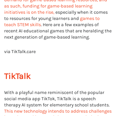
as such, funding for game-based learning
initiatives is on the rise,
especially when it comes
to resources for young learners and
games to
teach STEM skills
. Here are a few examples of
recent AI educational games that are heralding the
next generation of game-based learning.
via TikTalk.care
TikTalk
With a playful name reminiscent of the popular
social media app TikTok, TikTalk is a speech
therapy AI system for elementary school students.
This new technology intends to address challenges