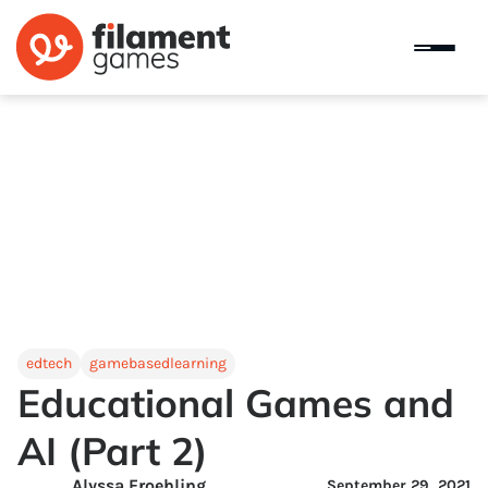
edtech
gamebasedlearning
Educational Games and
AI (Part 2)
Alyssa Froehling
September 29, 2021