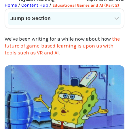
Home
Content Hub
/
/
Educational Games and AI (Part 2)
Jump to Section
Current State of VR in Schools
We’ve been writing for a while now about how
the
future of game-based learning is upon us with
tools such as VR and AI
.