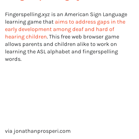
Fingerspelling.xyz is an American Sign Language
learning game that
aims to address gaps in the
early development among deaf and hard of
hearing children
. This free web browser game
allows parents and children alike to work on
learning the ASL alphabet and fingerspelling
words.
via jonathanprosperi.com