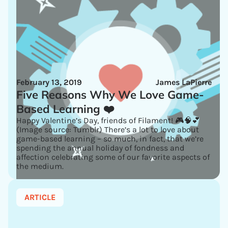
February 13, 2019
James LaPierre
Five Reasons Why We Love Game-
Based Learning ❤️
Happy Valentine’s Day, friends of Filament! 🎮🧠💕
(Image source: Tumblr) There’s a lot to love about
game-based learning – so much, in fact, that we’re
spending the annual holiday of fondness and
affection celebrating some of our favorite aspects of
the medium.
ARTICLE