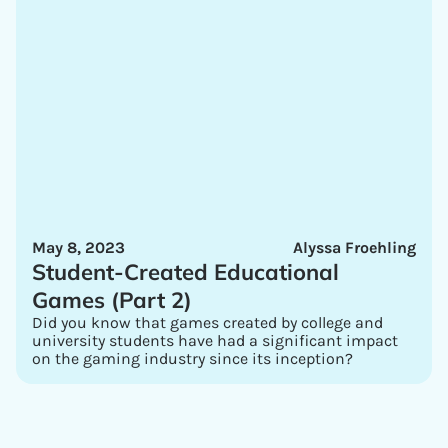
May 8, 2023
Alyssa Froehling
Student-Created Educational
Games (Part 2)
Did you know that games created by college and
university students have had a significant impact
on the gaming industry since its inception?