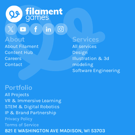
About
Services
About Filament
All services
Content Hub
Design
Careers
Illustration & 3d
Contact
modeling
Software Engineering
Portfolio
All Projects
VR & Immersive Learning
STEM & Digital Robotics
IP & Brand Partnership
Privacy Policy
Terms of Service
821 E WASHINGTON AVE MADISON, WI 53703