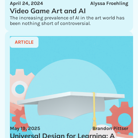
April 24, 2024
Alyssa Froehling
Video Game Art and AI
The increasing prevalence of AI in the art world has
been nothing short of controversial.
ARTICLE
May 19, 2025
Brandon Pittser
Universal Design for Learning: A