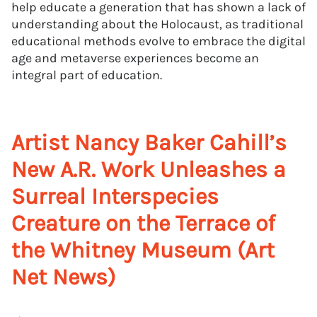
help educate a generation that has shown a lack of
understanding about the Holocaust, as traditional
educational methods evolve to embrace the digital
age and metaverse experiences become an
integral part of education.
Artist Nancy Baker Cahill’s
New A.R. Work Unleashes a
Surreal Interspecies
Creature on the Terrace of
the Whitney Museum (Art
Net News)