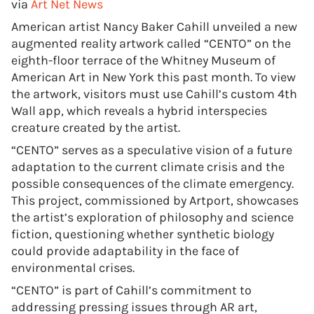
via
Art Net News
American artist Nancy Baker Cahill unveiled a new
augmented reality artwork called “CENTO” on the
eighth-floor terrace of the Whitney Museum of
American Art in New York this past month. To view
the artwork, visitors must use Cahill’s custom 4th
Wall app, which reveals a hybrid interspecies
creature created by the artist.
“CENTO” serves as a speculative vision of a future
adaptation to the current climate crisis and the
possible consequences of the climate emergency.
This project, commissioned by Artport, showcases
the artist’s exploration of philosophy and science
fiction, questioning whether synthetic biology
could provide adaptability in the face of
environmental crises.
“CENTO” is part of Cahill’s commitment to
addressing pressing issues through AR art,