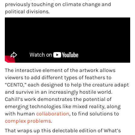
previously touching on climate change and
political divisions.
The interactive element of the artwork allows
viewers to add different types of feathers to
“CENTO,” each designed to help the creature adapt
and survive in an increasingly hostile world.
Cahill’s work demonstrates the potential of
emerging technologies like mixed reality, along
with human
collaboration
, to find solutions to
complex problems
.
That wraps up this delectable edition of What’s