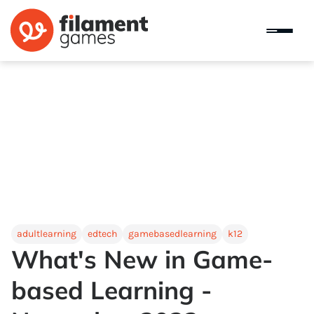
adultlearning
edtech
gamebasedlearning
k12
What's New in Game-
based Learning -