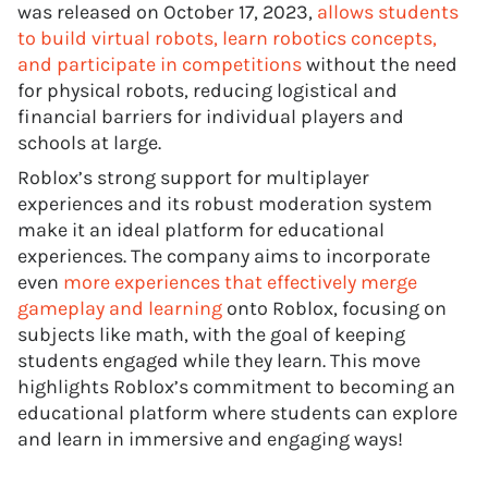
was released on October 17, 2023,
allows students
to build virtual robots, learn robotics concepts,
and participate in competitions
without the need
for physical robots, reducing logistical and
financial barriers for individual players and
schools at large.
Roblox’s strong support for multiplayer
experiences and its robust moderation system
make it an ideal platform for educational
experiences. The company aims to incorporate
even
more experiences that effectively merge
gameplay and learning
onto Roblox, focusing on
subjects like math, with the goal of keeping
students engaged while they learn. This move
highlights Roblox’s commitment to becoming an
educational platform where students can explore
and learn in immersive and engaging ways!