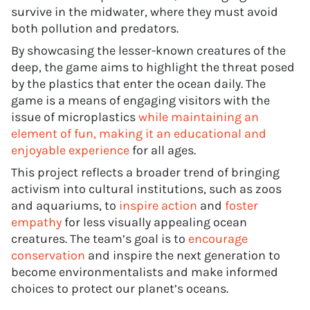
survive in the midwater, where they must avoid
both pollution and predators.
By showcasing the lesser-known creatures of the
deep, the game aims to highlight the threat posed
by the plastics that enter the ocean daily. The
game is a means of engaging visitors with the
issue of microplastics
while maintaining an
element of fun, making it an educational and
enjoyable experience
for all ages.
This project reflects a broader trend of bringing
activism into cultural institutions, such as zoos
and aquariums, to
inspire action
and
foster
empathy
for less visually appealing ocean
creatures. The team’s goal is to
encourage
conservation
and inspire the next generation to
become environmentalists and make informed
choices to protect our planet’s oceans.