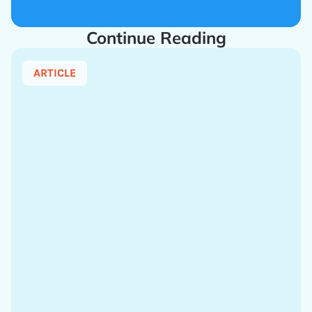
Continue Reading
ARTICLE