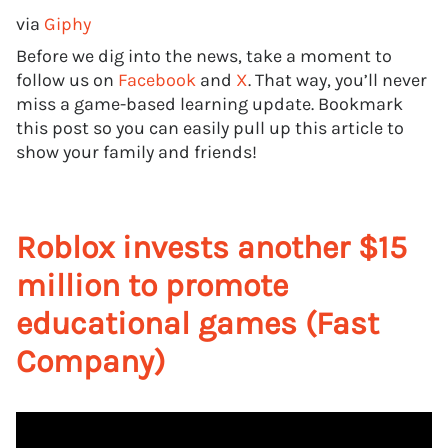
via
Giphy
Before we dig into the news, take a moment to
follow us on
Facebook
and
X
. That way, you’ll never
miss a game-based learning update. Bookmark
this post so you can easily pull up this article to
show your family and friends!
Roblox invests another $15
million to promote
educational games (Fast
Company)