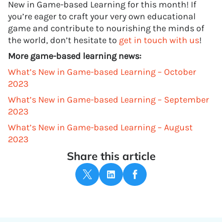
New in Game-based Learning for this month! If
you’re eager to craft your very own educational
game and contribute to nourishing the minds of
the world, don’t hesitate to
get in touch with us
!
More game-based learning news:
What’s New in Game-based Learning – October
2023
What’s New in Game-based Learning – September
2023
What’s New in Game-based Learning – August
2023
Share this article