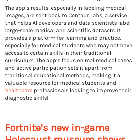
The app’s results, especially in labeling medical
images, are sent back to Centaur Labs, a service
that helps AI developers and data scientists label
large-scale medical and scientific datasets. It
provides a platform for learning and practice,
especially for medical students who may not have
access to certain skills in their traditional
curriculum. The app’s focus on real medical cases
and active participation sets it apart from
traditional educational methods, making it a
valuable resource for medical students and
healthcare
professionals looking to improve their
diagnostic skills!
Fortnite’s new in-game
Holocaust museum shows