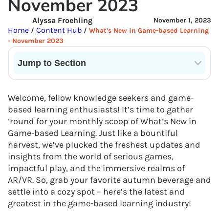
November 2023
Alyssa Froehling
November 1, 2023
Home
Content Hub
/
/
What's New in Game-based Learning
- November 2023
Jump to Section
Current State of VR in Schools
Welcome, fellow knowledge seekers and game-
based learning enthusiasts! It’s time to gather
’round for your monthly scoop of What’s New in
Game-based Learning. Just like a bountiful
harvest, we’ve plucked the freshest updates and
insights from the world of serious games,
impactful play, and the immersive realms of
AR/VR. So, grab your favorite autumn beverage and
settle into a cozy spot – here’s the latest and
greatest in the game-based learning industry!