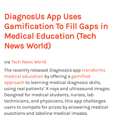
DiagnosUs App Uses
Gamification To Fill Gaps in
Medical Education (Tech
News World)
via
Tech News World
The recently released
DiagnosUs
app
transforms
medical education
by offering a
gamified
approach
to learning medical diagnosis skills,
using real patients’ X-rays and ultrasound images.
Designed for medical students, nurses, lab
technicians, and physicians, this app challenges
users to compete for prizes by answering medical
questions and labeling medical images.