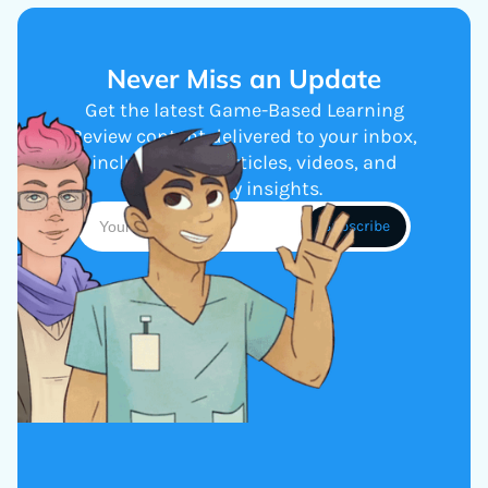
Never Miss an Update
Get the latest Game-Based Learning
Review content delivered to your inbox,
including new articles, videos, and
industry insights.