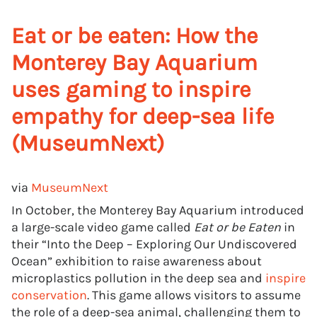
Eat or be eaten: How the
Monterey Bay Aquarium
uses gaming to inspire
empathy for deep-sea life
(MuseumNext)
via
MuseumNext
In October, the Monterey Bay Aquarium introduced
a large-scale video game called
Eat or be Eaten
in
their “Into the Deep – Exploring Our Undiscovered
Ocean” exhibition to raise awareness about
microplastics pollution in the deep sea and
inspire
conservation
. This game allows visitors to assume
the role of a deep-sea animal, challenging them to