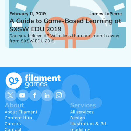
February 11, 2019
James LaPierre
A Guide to Game-Based Learning at
SXSW EDU 2019
Can you believe it? We’re less than one month away
from SXSW EDU 2019!
About
Services
About Filament
All services
Content Hub
Design
Careers
Illustration & 3d
Contact
modeling