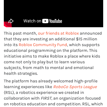
This past month,
our friends at Roblox
announced
that they are investing an additional $15 million
into its
Roblox Community Fund
, which supports
educational programming on the platform. This
initiative aims to make Roblox a place where kids
come not only to play but to learn various
subjects, from math to mental and emotional
health strategies.
The platform has already welcomed high-profile
learning experiences like
RoboCo Sports League
(RSL), a robotics experience we created in
collaboration with
FIRST
, an organization focused
on robotics education and competition. RSL, which