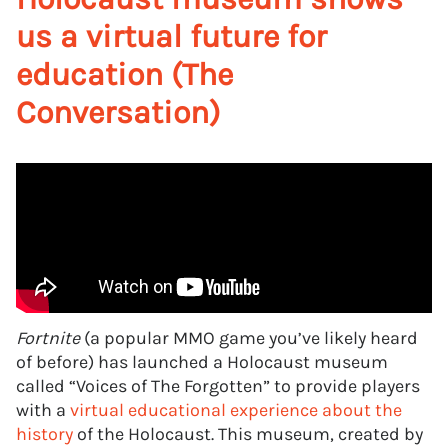
us a virtual future for
education (The
Conversation)
Fortnite
(a popular MMO game you’ve likely heard
of before) has launched a Holocaust museum
called “Voices of The Forgotten” to provide players
with a
virtual educational experience about the
history
of the Holocaust. This museum, created by