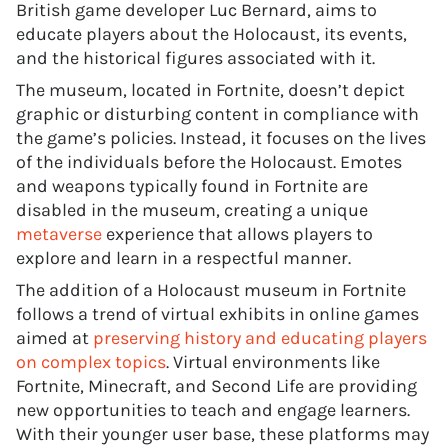
British game developer Luc Bernard, aims to
educate players about the Holocaust, its events,
and the historical figures associated with it.
The museum, located in Fortnite, doesn’t depict
graphic or disturbing content in compliance with
the game’s policies. Instead, it focuses on the lives
of the individuals before the Holocaust. Emotes
and weapons typically found in Fortnite are
disabled in the museum, creating a unique
metaverse
experience that allows players to
explore and learn in a respectful manner.
The addition of a Holocaust museum in Fortnite
follows a trend of virtual exhibits in online games
aimed at
preserving history and educating players
on complex topics
. Virtual environments like
Fortnite, Minecraft, and Second Life are providing
new opportunities to teach and engage learners.
With their younger user base, these platforms may