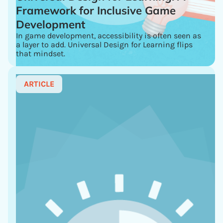
Framework for Inclusive Game
Development
In game development, accessibility is often seen as
a layer to add. Universal Design for Learning flips
that mindset.
ARTICLE