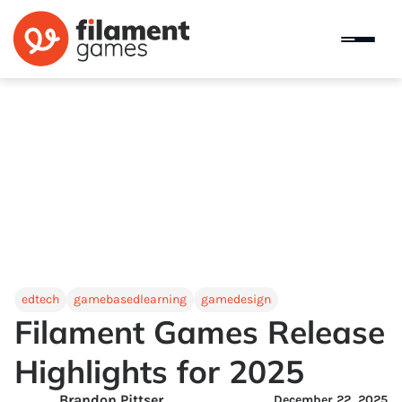
edtech
gamebasedlearning
gamedesign
Filament Games Release
Highlights for 2025
Brandon Pittser
December 22, 2025