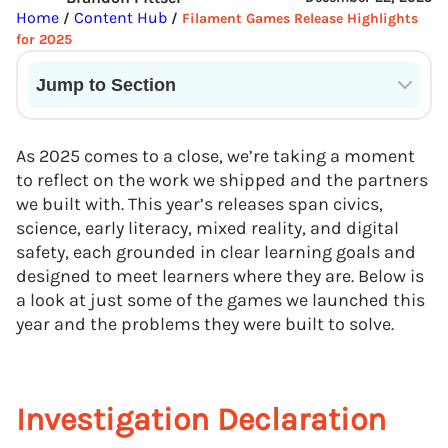
Home
Content Hub
/
/
Filament Games Release Highlights
for 2025
Jump to Section
Current State of VR in Schools
As 2025 comes to a close, we’re taking a moment
to reflect on the work we shipped and the partners
we built with. This year’s releases span civics,
science, early literacy, mixed reality, and digital
safety, each grounded in clear learning goals and
designed to meet learners where they are. Below is
a look at just some of the games we launched this
year and the problems they were built to solve.
Investigation Declaration