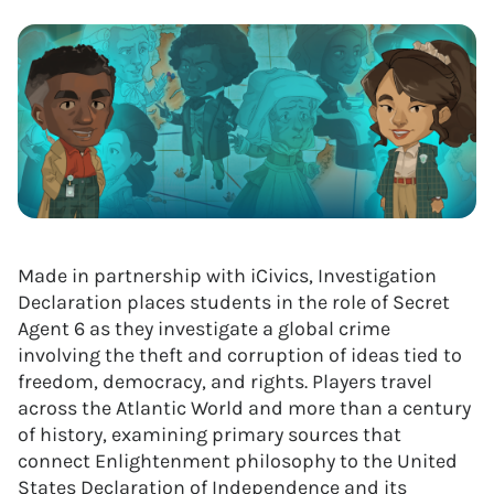
Made in partnership with iCivics, Investigation
Declaration places students in the role of Secret
Agent 6 as they investigate a global crime
involving the theft and corruption of ideas tied to
freedom, democracy, and rights. Players travel
across the Atlantic World and more than a century
of history, examining primary sources that
connect Enlightenment philosophy to the United
States Declaration of Independence and its