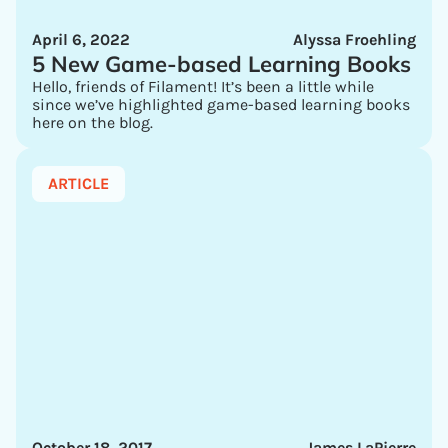
April 6, 2022
Alyssa Froehling
5 New Game-based Learning Books
Hello, friends of Filament! It’s been a little while
since we’ve highlighted game-based learning books
here on the blog.
ARTICLE
October 18, 2017
James LaPierre