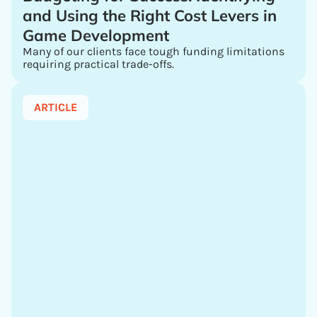
and Using the Right Cost Levers in
Game Development
Many of our clients face tough funding limitations
requiring practical trade-offs.
ARTICLE