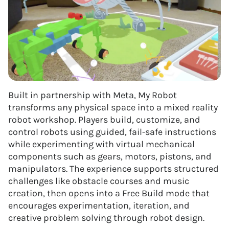
Built in partnership with Meta, My Robot
transforms any physical space into a mixed reality
robot workshop. Players build, customize, and
control robots using guided, fail-safe instructions
while experimenting with virtual mechanical
components such as gears, motors, pistons, and
manipulators. The experience supports structured
challenges like obstacle courses and music
creation, then opens into a Free Build mode that
encourages experimentation, iteration, and
creative problem solving through robot design.