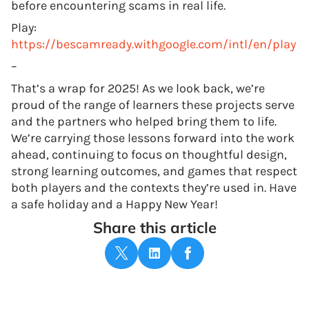
before encountering scams in real life.
Play:
https://bescamready.withgoogle.com/intl/en/play
–
That’s a wrap for 2025! As we look back, we’re
proud of the range of learners these projects serve
and the partners who helped bring them to life.
We’re carrying those lessons forward into the work
ahead, continuing to focus on thoughtful design,
strong learning outcomes, and games that respect
both players and the contexts they’re used in. Have
a safe holiday and a Happy New Year!
Share this article