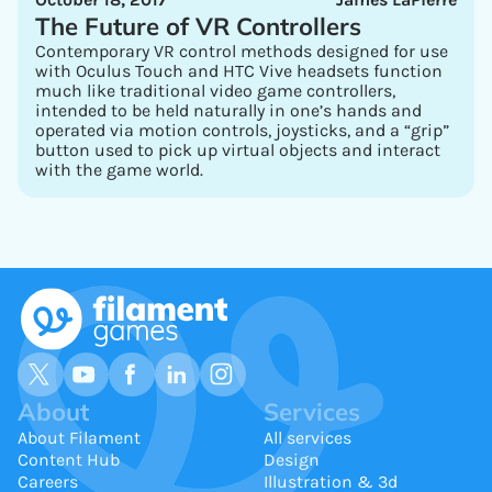
The Future of VR Controllers
Contemporary VR control methods designed for use
with Oculus Touch and HTC Vive headsets function
much like traditional video game controllers,
intended to be held naturally in one’s hands and
operated via motion controls, joysticks, and a “grip”
button used to pick up virtual objects and interact
with the game world.
About
Services
About Filament
All services
Content Hub
Design
Careers
Illustration & 3d