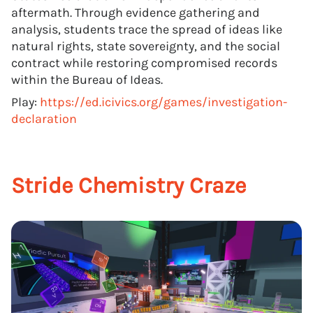
aftermath. Through evidence gathering and
analysis, students trace the spread of ideas like
natural rights, state sovereignty, and the social
contract while restoring compromised records
within the Bureau of Ideas.
Play:
https://ed.icivics.org/games/investigation-
declaration
Stride Chemistry Craze