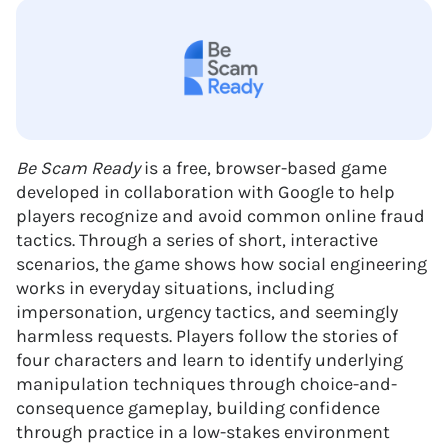
Be Scam Ready
is a free, browser-based game
developed in collaboration with Google to help
players recognize and avoid common online fraud
tactics. Through a series of short, interactive
scenarios, the game shows how social engineering
works in everyday situations, including
impersonation, urgency tactics, and seemingly
harmless requests. Players follow the stories of
four characters and learn to identify underlying
manipulation techniques through choice-and-
consequence gameplay, building confidence
through practice in a low-stakes environment