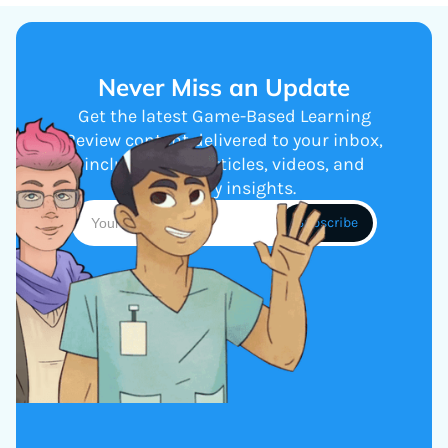
Never Miss an Update
Get the latest Game-Based Learning
Review content delivered to your inbox,
including new articles, videos, and
industry insights.