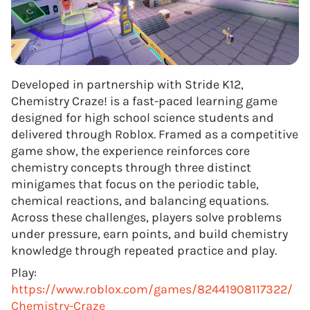
Developed in partnership with Stride K12,
Chemistry Craze! is a fast-paced learning game
designed for high school science students and
delivered through Roblox. Framed as a competitive
game show, the experience reinforces core
chemistry concepts through three distinct
minigames that focus on the periodic table,
chemical reactions, and balancing equations.
Across these challenges, players solve problems
under pressure, earn points, and build chemistry
knowledge through repeated practice and play.
Play:
https://www.roblox.com/games/82441908117322/
Chemistry-Craze