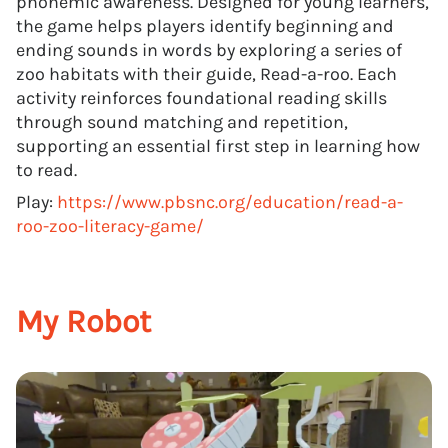
phonemic awareness. Designed for young learners,
the game helps players identify beginning and
ending sounds in words by exploring a series of
zoo habitats with their guide, Read-a-roo. Each
activity reinforces foundational reading skills
through sound matching and repetition,
supporting an essential first step in learning how
to read.
Play:
https://www.pbsnc.org/education/read-a-
roo-zoo-literacy-game/
My Robot