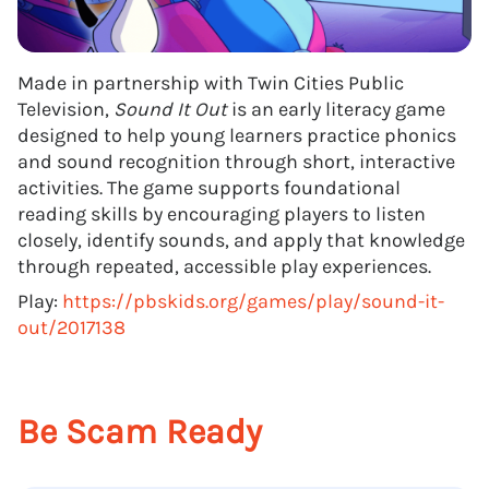
Made in partnership with Twin Cities Public
Television,
Sound It Out
is an early literacy game
designed to help young learners practice phonics
and sound recognition through short, interactive
activities. The game supports foundational
reading skills by encouraging players to listen
closely, identify sounds, and apply that knowledge
through repeated, accessible play experiences.
Play:
https://pbskids.org/games/play/sound-it-
out/2017138
Be Scam Ready