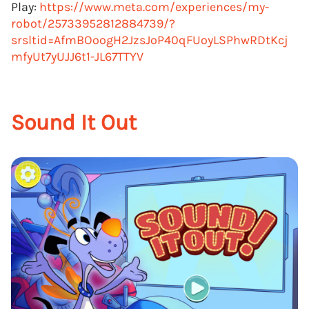
Play:
https://www.meta.com/experiences/my-
robot/25733952812884739/?
srsltid=AfmBOoogH2JzsJoP40qFUoyLSPhwRDtKcj
mfyUt7yUJJ6t1-JL67TTYV
Sound It Out