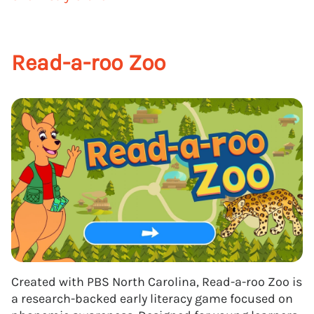
Read-a-roo Zoo
Created with PBS North Carolina, Read-a-roo Zoo is
a research-backed early literacy game focused on