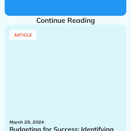
Continue Reading
ARTICLE
March 29, 2024
Budgeting for Success: Identifying