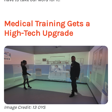
Medical Training Gets a
High-Tech Upgrade
Image Credit: 13 OYS