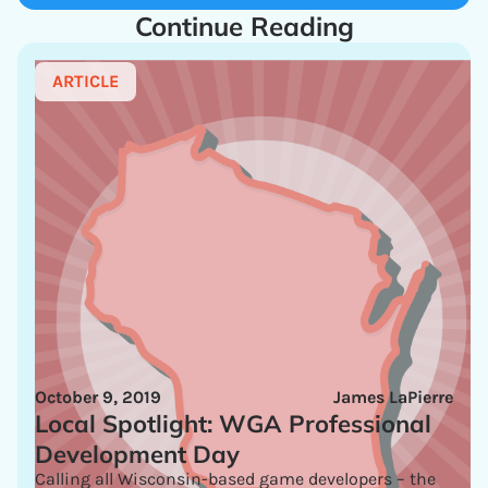
Continue Reading
ARTICLE
October 9, 2019
James LaPierre
Local Spotlight: WGA Professional
Development Day
Calling all Wisconsin-based game developers – the