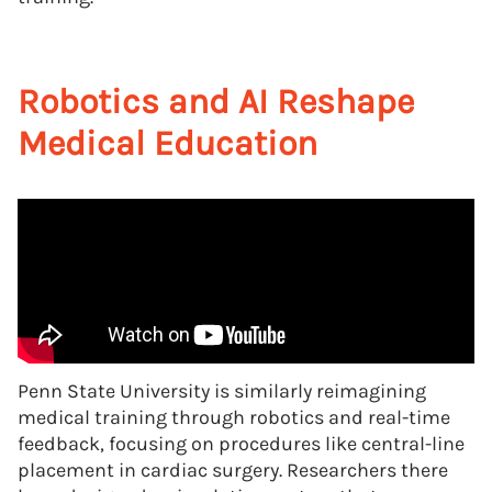
Robotics and AI Reshape
Medical Education
Penn State University is similarly reimagining
medical training through robotics and real-time
feedback, focusing on procedures like central-line
placement in cardiac surgery. Researchers there