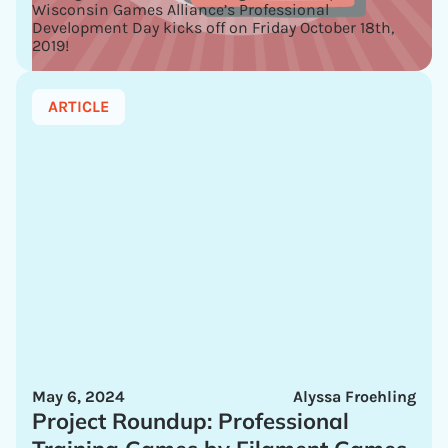
Wisconsin Games Alliance’s Professional
Development Day kicks off on Friday October 18th,
2019!
ARTICLE
May 6, 2024
Alyssa Froehling
Project Roundup: Professional