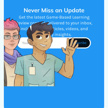
Never Miss an Update
Get the latest Game-Based Learning
Review content delivered to your inbox,
including new articles, videos, and
industry insights.