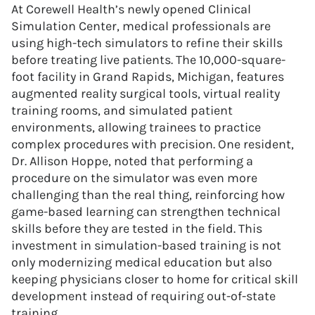
At Corewell Health’s newly opened Clinical
Simulation Center, medical professionals are
using high-tech simulators to refine their skills
before treating live patients. The 10,000-square-
foot facility in Grand Rapids, Michigan, features
augmented reality surgical tools, virtual reality
training rooms, and simulated patient
environments, allowing trainees to practice
complex procedures with precision. One resident,
Dr. Allison Hoppe, noted that performing a
procedure on the simulator was even more
challenging than the real thing, reinforcing how
game-based learning can strengthen technical
skills before they are tested in the field. This
investment in simulation-based training is not
only modernizing medical education but also
keeping physicians closer to home for critical skill
development instead of requiring out-of-state
training.