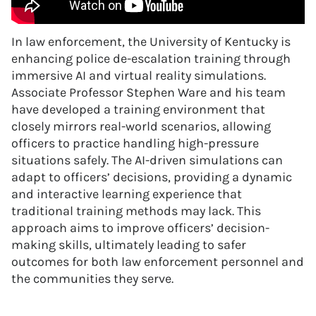
In law enforcement, the University of Kentucky is
enhancing police de-escalation training through
immersive AI and virtual reality simulations.
Associate Professor Stephen Ware and his team
have developed a training environment that
closely mirrors real-world scenarios, allowing
officers to practice handling high-pressure
situations safely. The AI-driven simulations can
adapt to officers’ decisions, providing a dynamic
and interactive learning experience that
traditional training methods may lack. This
approach aims to improve officers’ decision-
making skills, ultimately leading to safer
outcomes for both law enforcement personnel and
the communities they serve.