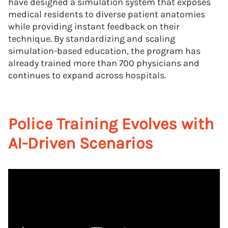
have designed a simulation system that exposes
medical residents to diverse patient anatomies
while providing instant feedback on their
technique. By standardizing and scaling
simulation-based education, the program has
already trained more than 700 physicians and
continues to expand across hospitals.
Police Training Evolves with
AI-Driven Scenarios