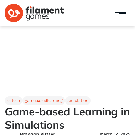
edtech
gamebasedlearning
simulation
Game-based Learning in
Simulations
Brandon Pittser
March 12, 2025