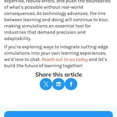
expertise, reduce errors, and push the boundaries
of what’s possible without real-world
consequences. As technology advances, the line
between learning and doing will continue to blur,
making simulations an essential tool for
industries that demand precision and
adaptability.
If you’re exploring ways to integrate cutting-edge
simulations into your own learning experiences,
we’d love to chat.
Reach out to us today
and let’s
build the future of learning together!
Share this article