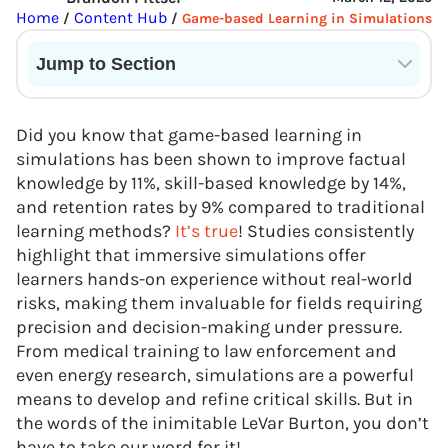
Home
Content Hub
/
/
Game-based Learning in Simulations
Jump to Section
Current State of VR in Schools
Did you know that game-based learning in
simulations has been shown to improve factual
knowledge by 11%, skill-based knowledge by 14%,
and retention rates by 9% compared to traditional
learning methods?
It’s true
! Studies consistently
highlight that immersive simulations offer
learners hands-on experience without real-world
risks, making them invaluable for fields requiring
precision and decision-making under pressure.
From medical training to law enforcement and
even energy research, simulations are a powerful
means to develop and refine critical skills. But in
the words of the inimitable LeVar Burton, you don’t
have to take our word for it!