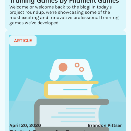
Training Games by Filament Games
Welcome or welcome back to the blog! In today’s
project roundup, we’re showcasing some of the
most exciting and innovative professional training
games we’ve developed.
ARTICLE
April 20, 2020
Brandon Pittser