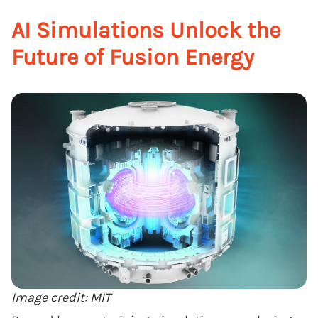
AI Simulations Unlock the
Future of Fusion Energy
Image credit: MIT