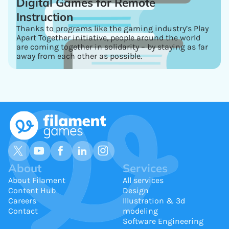
Digital Games for Remote
Instruction
Thanks to programs like the gaming industry’s Play
Apart Together initiative, people around the world
are coming together in solidarity – by staying as far
away from each other as possible.
About
Services
About Filament
All services
Content Hub
Design
Careers
Illustration & 3d
Contact
modeling
Software Engineering