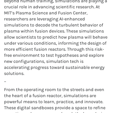
Beyond human training, simulations are playing a
crucial role in advancing scientific research. At
MIT’s Plasma Science and Fusion Center,
researchers are leveraging AI-enhanced
simulations to decode the turbulent behavior of
plasma within fusion devices. These simulations
allow scientists to predict how plasma will behave
under various conditions, informing the design of
more efficient fusion reactors. Through this risk-
free environment to test hypotheses and explore
new configurations, simulation tech is
accelerating progress toward sustainable energy
solutions.
–
From the operating room to the streets and even
the heart of a fusion reactor, simulations are
powerful means to learn, practice, and innovate.
These digital sandboxes provide a space to refine