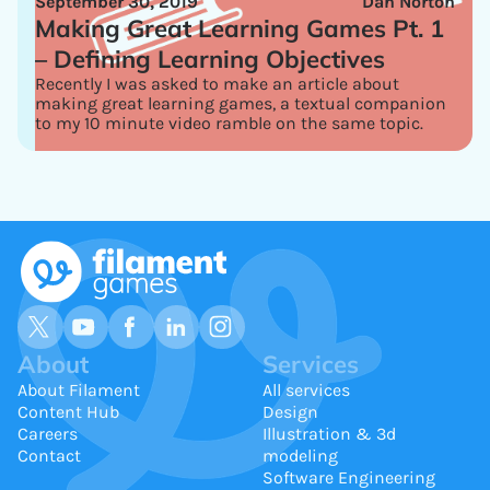
September 30, 2019
Dan Norton
Making Great Learning Games Pt. 1
– Defining Learning Objectives
Recently I was asked to make an article about
making great learning games, a textual companion
to my 10 minute video ramble on the same topic.
About
Services
About Filament
All services
Content Hub
Design
Careers
Illustration & 3d
Contact
modeling
Software Engineering