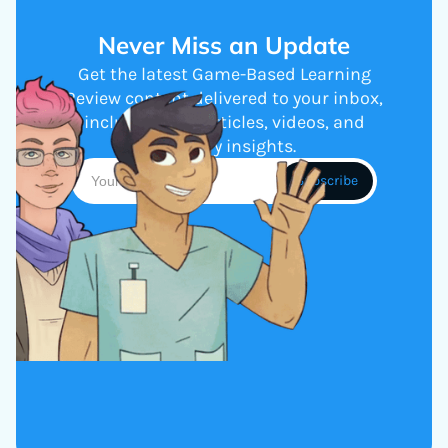
Never Miss an Update
Get the latest Game-Based Learning
Review content delivered to your inbox,
including new articles, videos, and
industry insights.