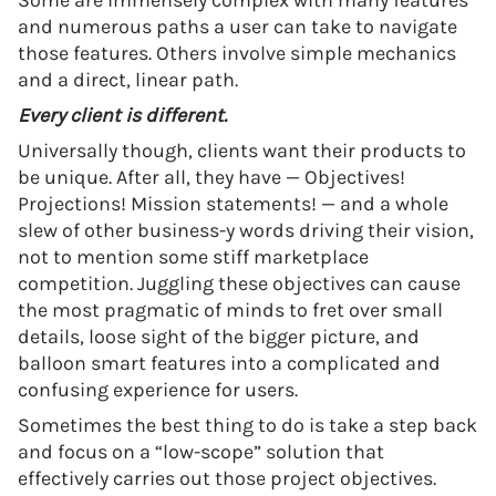
Some are immensely complex with many features
and numerous paths a user can take to navigate
those features. Others involve simple mechanics
and a direct, linear path.
Every client is different.
Universally though, clients want their products to
be unique. After all, they have — Objectives!
Projections! Mission statements! — and a whole
slew of other business-y words driving their vision,
not to mention some stiff marketplace
competition. Juggling these objectives can cause
the most pragmatic of minds to fret over small
details, loose sight of the bigger picture, and
balloon smart features into a complicated and
confusing experience for users.
Sometimes the best thing to do is take a step back
and focus on a “low-scope” solution that
effectively carries out those project objectives.