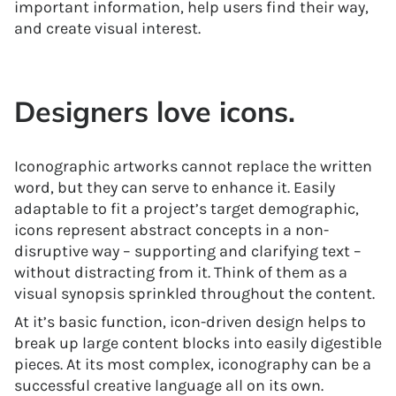
important information, help users find their way,
and create visual interest.
Designers love icons.
Iconographic artworks cannot replace the written
word, but they can serve to enhance it. Easily
adaptable to fit a project’s target demographic,
icons represent abstract concepts in a non-
disruptive way – supporting and clarifying text –
without distracting from it. Think of them as a
visual synopsis sprinkled throughout the content.
At it’s basic function, icon-driven design helps to
break up large content blocks into easily digestible
pieces. At its most complex, iconography can be a
successful creative language all on its own.