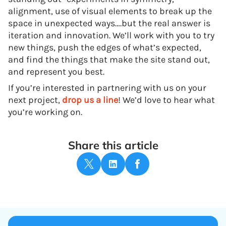
alignment, use of visual elements to break up the
space in unexpected ways….but the real answer is
iteration and innovation. We’ll work with you to try
new things, push the edges of what’s expected,
and find the things that make the site stand out,
and represent you best.
If you’re interested in partnering with us on your
next project,
drop us a line
! We’d love to hear what
you’re working on.
Share this article