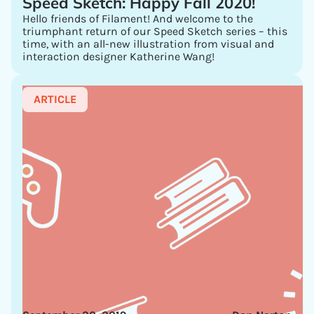
Speed Sketch: Happy Fall 2020!
Hello friends of Filament! And welcome to the
triumphant return of our Speed Sketch series – this
time, with an all-new illustration from visual and
interaction designer Katherine Wang!
ARTICLE