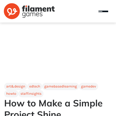
art&design
edtech
gamebasedlearning
gamedev
howto
staffinsights
How to Make a Simple
Project Shine