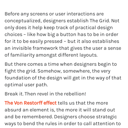
Before any screens or user interactions are
conceptualized, designers establish The Grid. Not
only does it help keep track of practical design
choices – like how big a button has to be in order
for it to be easily pressed – but it also establishes
an invisible framework that gives the user a sense
of familiarity amongst different layouts.
But there comes a time when designers begin to
fight the grid. Somehow, somewhere, the very
foundation of the design will get in the way of that
optimal user path.
Break it. Then revel in the rebellion!
The Von Restorff effect
tells us that the more
absurd an element is, the more it will stand out
and be remembered. Designers choose strategic
ways to bend the rules in order to call attention to