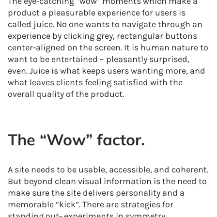
The eye-catching “wow” moments which make a
product a pleasurable experience for users is
called juice. No one wants to navigate through an
experience by clicking grey, rectangular buttons
center-aligned on the screen. It is human nature to
want to be entertained – pleasantly surprised,
even. Juice is what keeps users wanting more, and
what leaves clients feeling satisfied with the
overall quality of the product.
The “Wow” factor.
A site needs to be usable, accessible, and coherent.
But beyond clean visual information is the need to
make sure the site delivers personality and a
memorable “kick”. There are strategies for
standing out- experiments in symmetry,