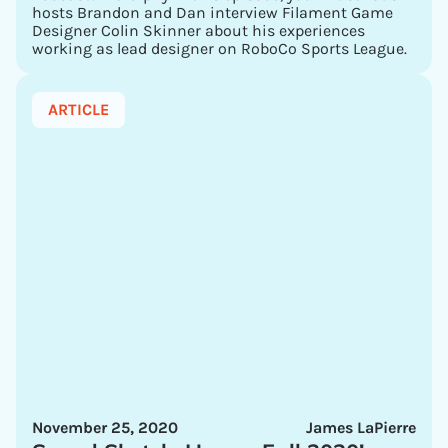
hosts Brandon and Dan interview Filament Game
Designer Colin Skinner about his experiences
working as lead designer on RoboCo Sports League.
ARTICLE
November 25, 2020
James LaPierre