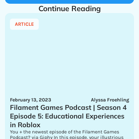
Continue Reading
ARTICLE
February 13, 2023
Alyssa Froehling
Filament Games Podcast | Season 4
Episode 5: Educational Experiences
in Roblox
You + the newest episode of the Filament Games
Podcast? via Giphy In this episode, your illustrious