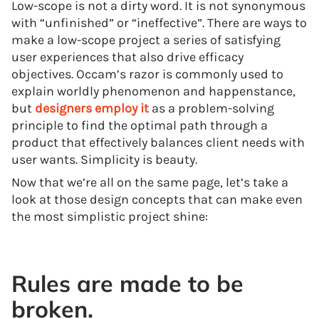
Low-scope is not a dirty word. It is not synonymous
with “unfinished” or “ineffective”. There are ways to
make a low-scope project a series of satisfying
user experiences that also drive efficacy
objectives. Occam’s razor is commonly used to
explain worldly phenomenon and happenstance,
but
designers employ it
as a problem-solving
principle to find the optimal path through a
product that effectively balances client needs with
user wants. Simplicity is beauty.
Now that we’re all on the same page, let’s take a
look at those design concepts that can make even
the most simplistic project shine:
Rules are made to be
broken.