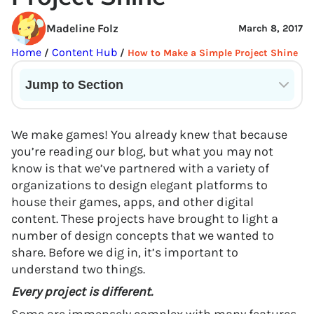
Madeline Folz
March 8, 2017
Home
Content Hub
/
/
How to Make a Simple Project Shine
Jump to Section
Current State of VR in Schools
We make games! You already knew that because
you’re reading our blog, but what you may not
know is that we’ve partnered with a variety of
organizations to design elegant platforms to
house their games, apps, and other digital
content. These projects have brought to light a
number of design concepts that we wanted to
share. Before we dig in, it’s important to
understand two things.
Every project is different.