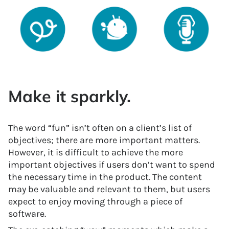
Make it sparkly.
The word “fun” isn’t often on a client’s list of
objectives; there are more important matters.
However, it is difficult to achieve the more
important objectives if users don’t want to spend
the necessary time in the product. The content
may be valuable and relevant to them, but users
expect to enjoy moving through a piece of
software.