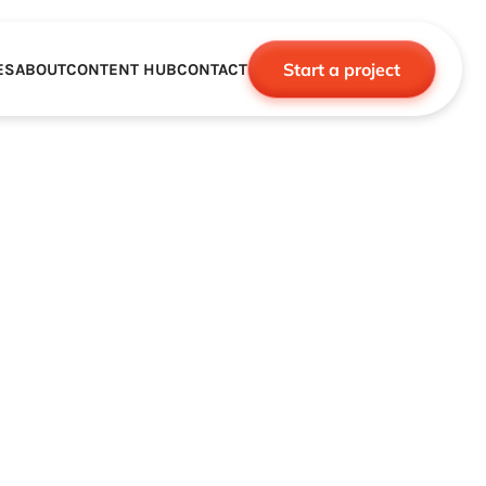
Start a project
ES
ABOUT
CONTENT HUB
CONTACT
CE
TNERSHIPS
ROBOTICS