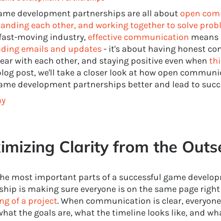
ame development partnerships are all about
open com
anding each other, and working together to solve pro
 fast-moving industry,
effective communication
means 
ding emails and updates
- it's about having honest co
lear with each other, and staying positive even when
th
 blog post, we'll take a closer look at how open commun
me development partnerships better and lead to succ
hy
mizing Clarity from the Outs
the most important parts of a successful game develo
ship is making sure everyone is on the same page righ
ng of a project
. When communication is clear, everyone
hat the goals are, what the timeline looks like, and wh