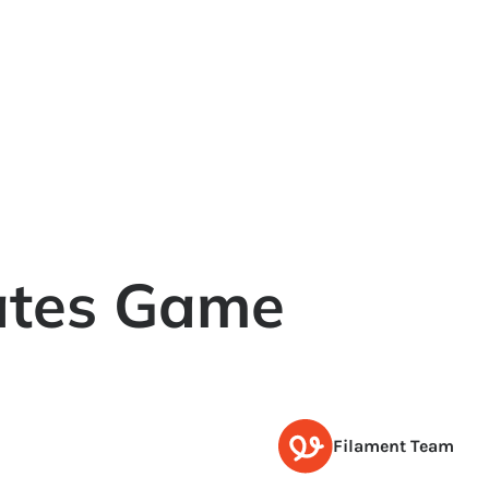
ates Game
Filament Team