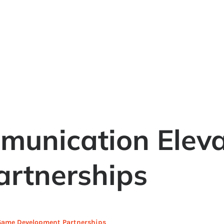
unication Elev
rtnerships
ame Development Partnerships