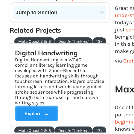
Great g
Jump to Section
underst
today's
Current State of VR in Schools
Related Projects
just
sen
being c
Meta Quest 2 & 3
Design Thinking
12+
In this
make ga
Digital Handwriting
Digital Handwriting is a WCAG-
via
Gip
compliant literacy learning game
developed with Zaner-Bloser that
focuses on handwriting skills through
touchscreen interaction. Players practice
Maxi
forming letters and words using guided
stroke sequences while progressing
through both manuscript and cursive
writing styles.
One of 
Explore →
partner
beginni
knows w
Meta Quest 2 & 3
Design Thinking
12+