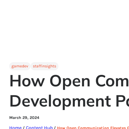
gamedev
staffinsights
How Open Comm
Development Pa
March 29, 2024
Home
Content Hub
/
/
How Open Communication Elevates G