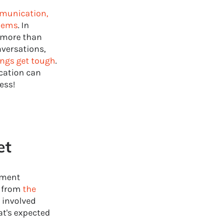
munication,
blems
. In
more than
nversations,
ings get tough
.
ication can
ess!
et
pment
t from
the
 involved
at's expected