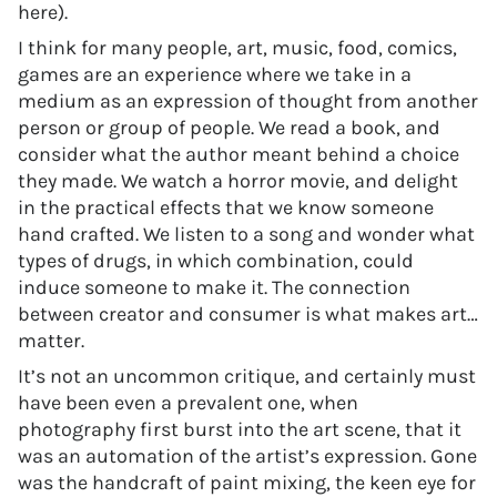
here).
I think for many people, art, music, food, comics,
games are an experience where we take in a
medium as an expression of thought from another
person or group of people. We read a book, and
consider what the author meant behind a choice
they made. We watch a horror movie, and delight
in the practical effects that we know someone
hand crafted. We listen to a song and wonder what
types of drugs, in which combination, could
induce someone to make it. The connection
between creator and consumer is what makes art…
matter.
It’s not an uncommon critique, and certainly must
have been even a prevalent one, when
photography first burst into the art scene, that it
was an automation of the artist’s expression. Gone
was the handcraft of paint mixing, the keen eye for