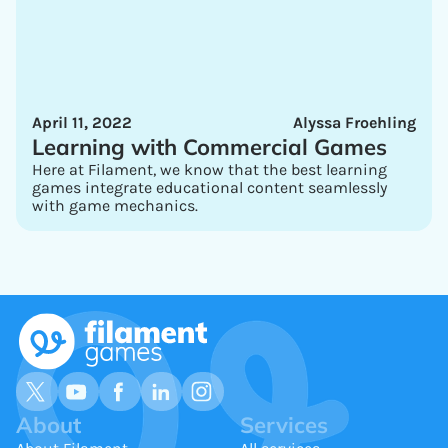
April 11, 2022
Alyssa Froehling
Learning with Commercial Games
Here at Filament, we know that the best learning
games integrate educational content seamlessly
with game mechanics.
About
Services