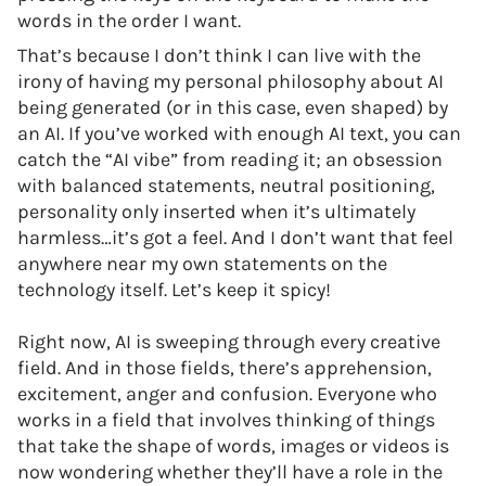
words in the order I want.
That’s because I don’t think I can live with the
irony of having my personal philosophy about AI
being generated (or in this case, even shaped) by
an AI. If you’ve worked with enough AI text, you can
catch the “AI vibe” from reading it; an obsession
with balanced statements, neutral positioning,
personality only inserted when it’s ultimately
harmless…it’s got a feel. And I don’t want that feel
anywhere near my own statements on the
technology itself. Let’s keep it spicy!
Right now, AI is sweeping through every creative
field. And in those fields, there’s apprehension,
excitement, anger and confusion. Everyone who
works in a field that involves thinking of things
that take the shape of words, images or videos is
now wondering whether they’ll have a role in the