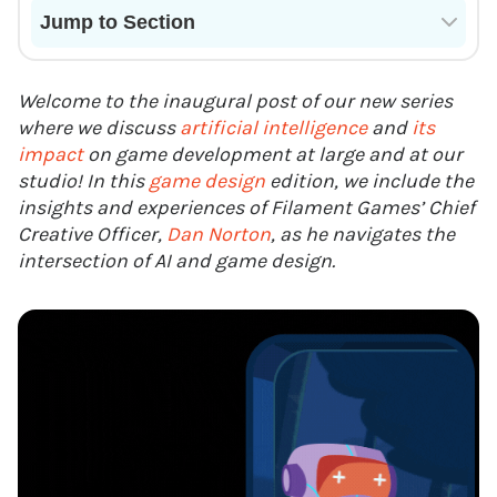
Jump to Section
Current State of VR in Schools
Welcome to the inaugural post of our new series
where we discuss
artificial intelligence
and
its
impact
on game development at large and at our
studio! In this
game design
edition, we include the
insights and experiences of Filament Games’ Chief
Creative Officer,
Dan Norton
, as he navigates the
intersection of AI and game design.