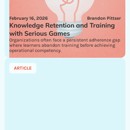
February 16, 2026
Brandon Pittser
Knowledge Retention and Training
with Serious Games
Organizations often face a persistent adherence gap
where learners abandon training before achieving
operational competency.
ARTICLE