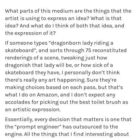
What parts of this medium are the things that the
artist is using to express an idea? What is that
idea? And what do I think of both that idea, and
the expression of it?
If someone types “dragonborn lady riding a
skateboard”, and sorts through 75 reconstituted
renderings of a scene, tweaking just how
dragonish that lady will be, or how sick of a
skateboard they have, I personally don’t think
there’s really any art happening. Sure they’re
making choices based on each pass, but that’s
what I do on Amazon, and I don’t expect any
accolades for picking out the best toilet brush as
an artistic expression.
Essentially, every decision that matters is one that
the “prompt engineer” has outsourced to the
engine. All the things that I find interesting about