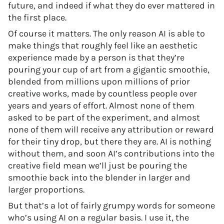
future, and indeed if what they do ever mattered in
the first place.
Of course it matters. The only reason AI is able to
make things that roughly feel like an aesthetic
experience made by a person is that they’re
pouring your cup of art from a gigantic smoothie,
blended from millions upon millions of prior
creative works, made by countless people over
years and years of effort. Almost none of them
asked to be part of the experiment, and almost
none of them will receive any attribution or reward
for their tiny drop, but there they are. AI is nothing
without them, and soon AI’s contributions into the
creative field mean we’ll just be pouring the
smoothie back into the blender in larger and
larger proportions.
But that’s a lot of fairly grumpy words for someone
who’s using AI on a regular basis. I use it, the