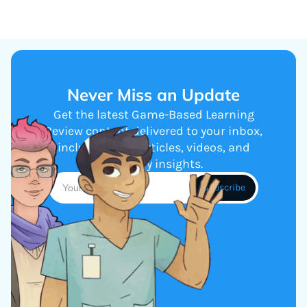
Never Miss an Update
Get the latest Game-Based Learning
Review content delivered to your inbox,
including new articles, videos, and
industry insights.