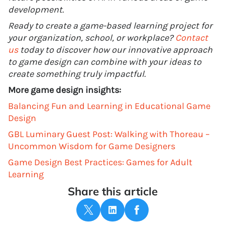
development.
Ready to create a game-based learning project for
your organization, school, or workplace?
Contact
us
today to discover how our innovative approach
to game design can combine with your ideas to
create something truly impactful.
More game design insights:
Balancing Fun and Learning in Educational Game
Design
GBL Luminary Guest Post: Walking with Thoreau –
Uncommon Wisdom for Game Designers
Game Design Best Practices: Games for Adult
Learning
Share this article