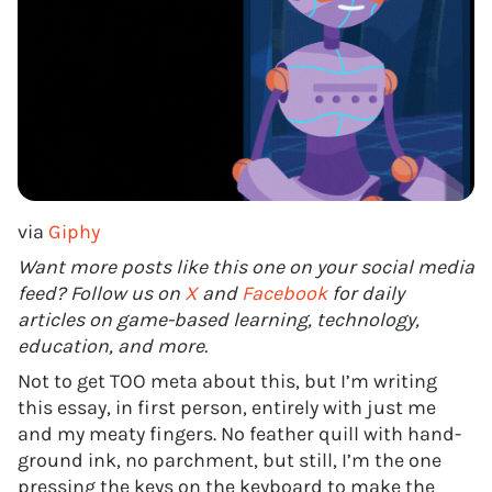
via
Giphy
Want more posts like this one on your social media
feed? Follow us on
X
and
Facebook
for daily
articles on game-based learning, technology,
education, and more.
Not to get TOO meta about this, but I’m writing
this essay, in first person, entirely with just me
and my meaty fingers. No feather quill with hand-
ground ink, no parchment, but still, I’m the one
pressing the keys on the keyboard to make the