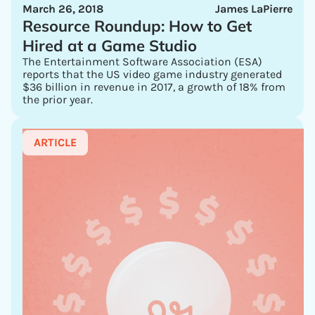
March 26, 2018
James LaPierre
Resource Roundup: How to Get
Hired at a Game Studio
The Entertainment Software Association (ESA)
reports that the US video game industry generated
$36 billion in revenue in 2017, a growth of 18% from
the prior year.
ARTICLE