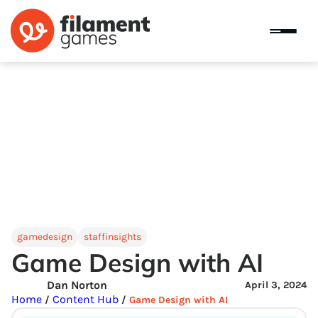
gamedesign
staffinsights
Game Design with AI
Dan Norton
April 3, 2024
Home
Content Hub
/
/
Game Design with AI