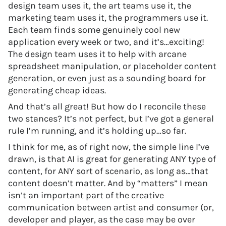
design team uses it, the art teams use it, the
marketing team uses it, the programmers use it.
Each team finds some genuinely cool new
application every week or two, and it’s…exciting!
The design team uses it to help with arcane
spreadsheet manipulation, or placeholder content
generation, or even just as a sounding board for
generating cheap ideas.
And that’s all great! But how do I reconcile these
two stances? It’s not perfect, but I’ve got a general
rule I’m running, and it’s holding up…so far.
I think for me, as of right now, the simple line I’ve
drawn, is that AI is great for generating ANY type of
content, for ANY sort of scenario, as long as…that
content doesn’t matter. And by “matters” I mean
isn’t an important part of the creative
communication between artist and consumer (or,
developer and player, as the case may be over