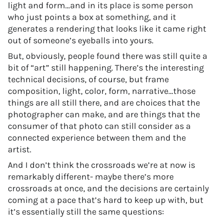
light and form…and in its place is some person
who just points a box at something, and it
generates a rendering that looks like it came right
out of someone’s eyeballs into yours.
But, obviously, people found there was still quite a
bit of “art” still happening. There’s the interesting
technical decisions, of course, but frame
composition, light, color, form, narrative…those
things are all still there, and are choices that the
photographer can make, and are things that the
consumer of that photo can still consider as a
connected experience between them and the
artist.
And I don’t think the crossroads we’re at now is
remarkably different- maybe there’s more
crossroads at once, and the decisions are certainly
coming at a pace that’s hard to keep up with, but
it’s essentially still the same questions: