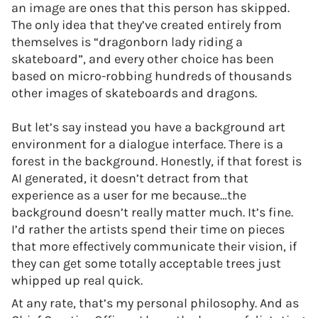
an image are ones that this person has skipped.
The only idea that they’ve created entirely from
themselves is “dragonborn lady riding a
skateboard”, and every other choice has been
based on micro-robbing hundreds of thousands
other images of skateboards and dragons.
But let’s say instead you have a background art
environment for a dialogue interface. There is a
forest in the background. Honestly, if that forest is
AI generated, it doesn’t detract from that
experience as a user for me because…the
background doesn’t really matter much. It’s fine.
I’d rather the artists spend their time on pieces
that more effectively communicate their vision, if
they can get some totally acceptable trees just
whipped up real quick.
At any rate, that’s my personal philosophy. And as