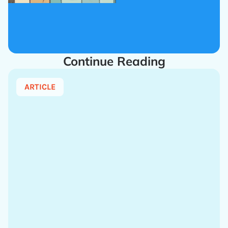
Continue Reading
ARTICLE