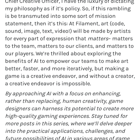
Chief Creative Officer, I have the luxury of dictating
my philosophy as if it’s policy. So, if this rambling
is be transmuted into some sort of mission
statement, then it’s this: At Filament, art (code,
sound, image, text, video!) will be made by artists
for every part of expression that
matters
– matters
to the team, matters to our clients, and matters to
our players. We’re thrilled about exploring the
benefits of AI to empower our teams to make art
better, faster, and more iteratively, but making a
game is a creative endeavor, and without a creator,
a creative endeavor is impossible.
By approaching AI with a focus on enhancing,
rather than replacing, human creativity, game
designers can harness its potential to create more
high-quality gaming experiences. Stay tuned for
more posts in this series, where we’ll delve deeper
into the practical applications, challenges, and
future possibilities of AI in various areas of game