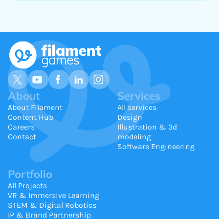
About
Services
About Filament
All services
Content Hub
Design
Careers
Illustration & 3d
Contact
modeling
Software Engineering
Portfolio
All Projects
VR & Immersive Learning
STEM & Digital Robotics
IP & Brand Partnership