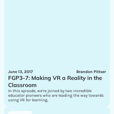
June 13, 2017
Brandon Pittser
FGP3-7: Making VR a Reality in the
Classroom
In this episode, we’re joined by two incredible
educator pioneers who are leading the way towards
using VR for learning.