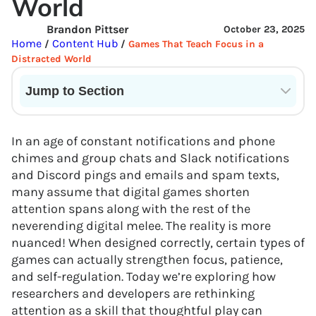
World
Brandon Pittser
October 23, 2025
Home
Content Hub
/
/
Games That Teach Focus in a
Distracted World
Jump to Section
Current State of VR in Schools
In an age of constant notifications and phone
chimes and group chats and Slack notifications
and Discord pings and emails and spam texts,
many assume that digital games shorten
attention spans along with the rest of the
neverending digital melee. The reality is more
nuanced! When designed correctly, certain types of
games can actually strengthen focus, patience,
and self-regulation. Today we’re exploring how
researchers and developers are rethinking
attention as a skill that thoughtful play can