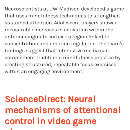
Neuroscientists at UW-Madison developed a game
that uses mindfulness techniques to strengthen
sustained attention. Adolescent players showed
measurable increases in activation within the
anterior cingulate cortex – a region linked to
concentration and emotion regulation. The team’s
findings suggest that interactive media can
complement traditional mindfulness practice by
creating structured, repeatable focus exercises
within an engaging environment.
ScienceDirect: Neural
mechanisms of attentional
control in video game