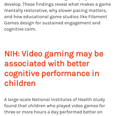
develop. These findings reveal what makes a game
mentally restorative, why slower pacing matters,
and how educational game studios like Filament
Games design for sustained engagement and
cognitive calm.
NIH: Video gaming may be
associated with better
cognitive performance in
children
A large-scale National Institutes of Health study
found that children who played video games for
three or more hours a day performed better on