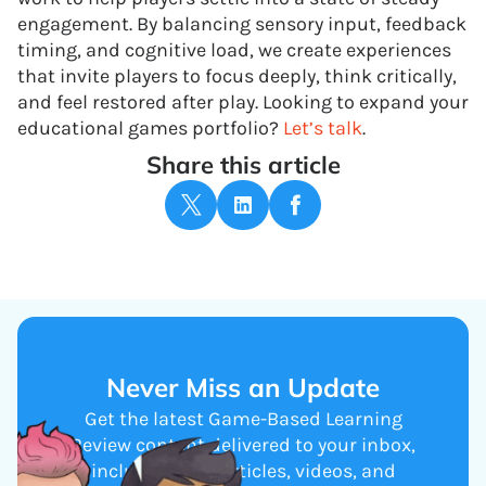
engagement. By balancing sensory input, feedback
timing, and cognitive load, we create experiences
that invite players to focus deeply, think critically,
and feel restored after play. Looking to expand your
educational games portfolio?
Let’s talk
.
Share this article
Never Miss an Update
Get the latest Game-Based Learning
Review content delivered to your inbox,
including new articles, videos, and