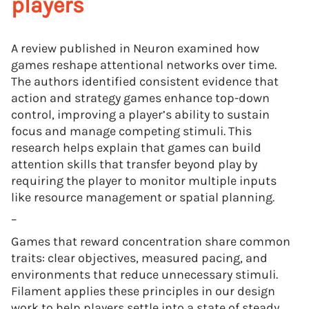
players
A review published in Neuron examined how
games reshape attentional networks over time.
The authors identified consistent evidence that
action and strategy games enhance top-down
control, improving a player’s ability to sustain
focus and manage competing stimuli. This
research helps explain that games can build
attention skills that transfer beyond play by
requiring the player to monitor multiple inputs
like resource management or spatial planning.
–
Games that reward concentration share common
traits: clear objectives, measured pacing, and
environments that reduce unnecessary stimuli.
Filament applies these principles in our design
work to help players settle into a state of steady