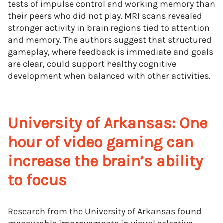
tests of impulse control and working memory than
their peers who did not play. MRI scans revealed
stronger activity in brain regions tied to attention
and memory. The authors suggest that structured
gameplay, where feedback is immediate and goals
are clear, could support healthy cognitive
development when balanced with other activities.
University of Arkansas: One
hour of video gaming can
increase the brain’s ability
to focus
Research from the University of Arkansas found