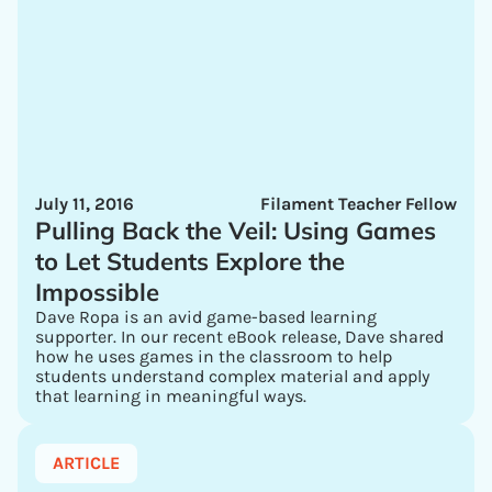
July 11, 2016
Filament Teacher Fellow
Pulling Back the Veil: Using Games
to Let Students Explore the
Impossible
Dave Ropa is an avid game-based learning
supporter. In our recent eBook release, Dave shared
how he uses games in the classroom to help
students understand complex material and apply
that learning in meaningful ways.
ARTICLE