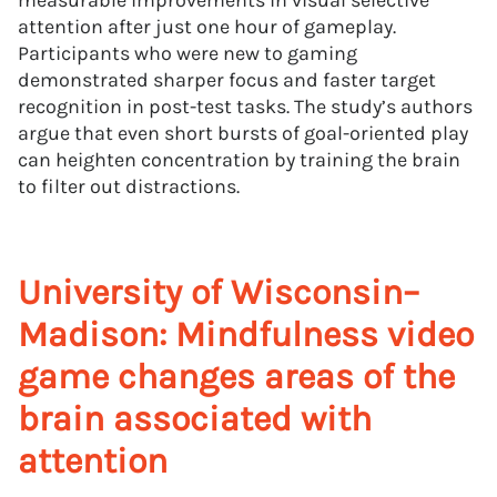
measurable improvements in visual selective
attention after just one hour of gameplay.
Participants who were new to gaming
demonstrated sharper focus and faster target
recognition in post-test tasks. The study’s authors
argue that even short bursts of goal-oriented play
can heighten concentration by training the brain
to filter out distractions.
University of Wisconsin–
Madison: Mindfulness video
game changes areas of the
brain associated with
attention