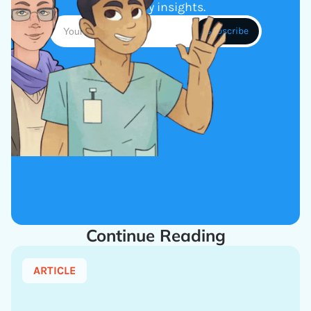
industry insights.
Continue Reading
ARTICLE