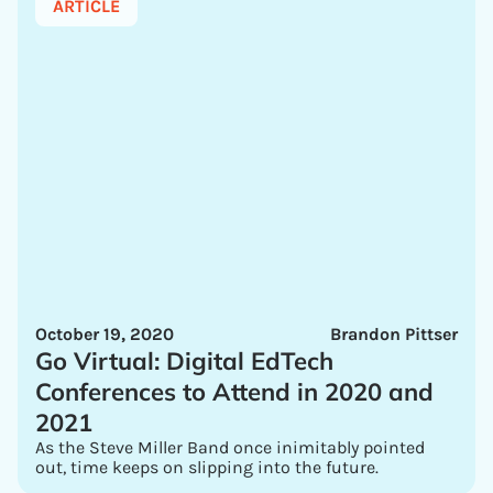
ARTICLE
October 19, 2020
Brandon Pittser
Go Virtual: Digital EdTech
Conferences to Attend in 2020 and
2021
As the Steve Miller Band once inimitably pointed
out, time keeps on slipping into the future.