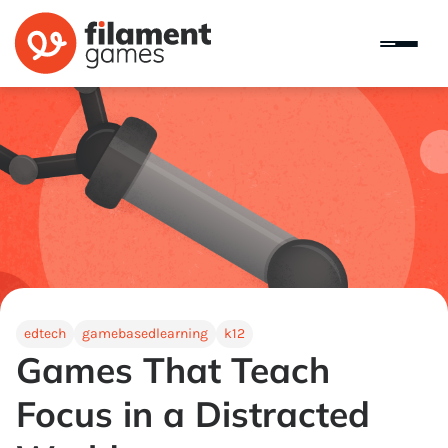
edtech
gamebasedlearning
k12
Games That Teach
Focus in a Distracted