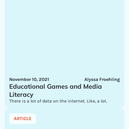
November 10, 2021
Alyssa Froehling
Educational Games and Media
Literacy
There is a lot of data on the internet. Like, a lot.
ARTICLE