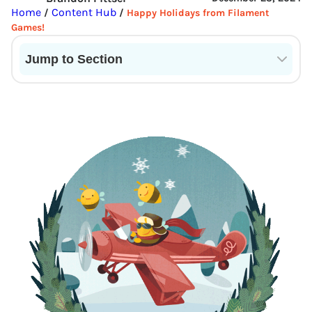
Home
Content Hub
/
/
Happy Holidays from Filament
Games!
Jump to Section
Current State of VR in Schools