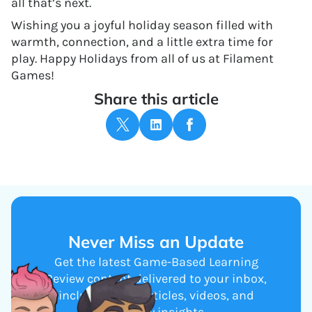
all that’s next.
Wishing you a joyful holiday season filled with
warmth, connection, and a little extra time for
play. Happy Holidays from all of us at Filament
Games!
Share this article
Never Miss an Update
Get the latest Game-Based Learning
Review content delivered to your inbox,
including new articles, videos, and