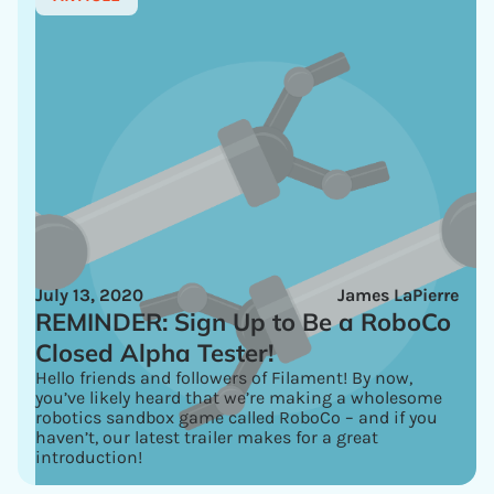
July 13, 2020
James LaPierre
REMINDER: Sign Up to Be a RoboCo
Closed Alpha Tester!
Hello friends and followers of Filament! By now,
you’ve likely heard that we’re making a wholesome
robotics sandbox game called RoboCo – and if you
haven’t, our latest trailer makes for a great
introduction!