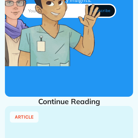
industry insights.
Continue Reading
ARTICLE