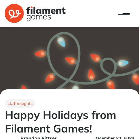
staffinsights
Happy Holidays from
Filament Games!
Brandon Pittser
December 23, 2024