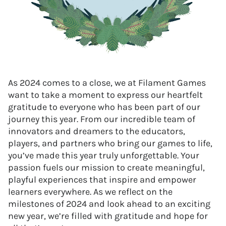
As 2024 comes to a close, we at Filament Games
want to take a moment to express our heartfelt
gratitude to everyone who has been part of our
journey this year. From our incredible team of
innovators and dreamers to the educators,
players, and partners who bring our games to life,
you’ve made this year truly unforgettable. Your
passion fuels our mission to create meaningful,
playful experiences that inspire and empower
learners everywhere. As we reflect on the
milestones of 2024 and look ahead to an exciting
new year, we’re filled with gratitude and hope for