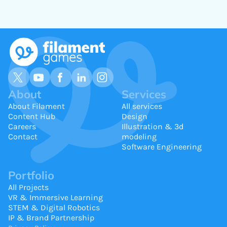
About
Services
About Filament
All services
Content Hub
Design
Careers
Illustration & 3d
Contact
modeling
Software Engineering
Portfolio
All Projects
VR & Immersive Learning
STEM & Digital Robotics
IP & Brand Partnership