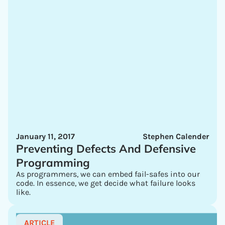
January 11, 2017
Stephen Calender
Preventing Defects And Defensive
Programming
As programmers, we can embed fail-safes into our
code. In essence, we get decide what failure looks
like.
ARTICLE