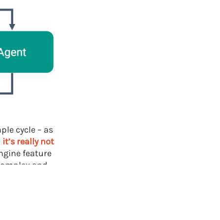
ple cycle – as
,
it’s really not
ngine feature
 complex and
s:
t behavior in
egimes for