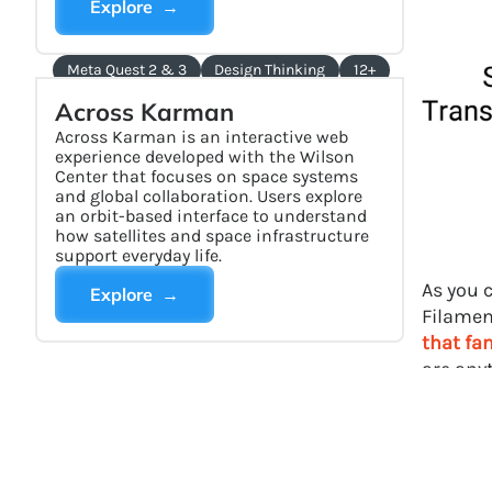
Explore →
Meta Quest 2 & 3
Design Thinking
12+
Across Karman
Across Karman is an interactive web
experience developed with the Wilson
Center that focuses on space systems
and global collaboration. Users explore
an orbit-based interface to understand
how satellites and space infrastructure
support everyday life.
As you 
Explore →
Filame
that fa
are any
interest
Aca
rea
Ind