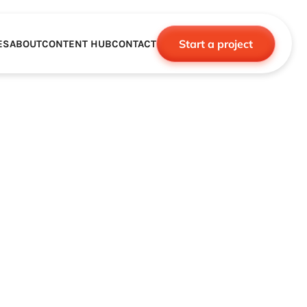
Start a project
ES
ABOUT
CONTENT HUB
CONTACT
CE
TNERSHIPS
ROBOTICS