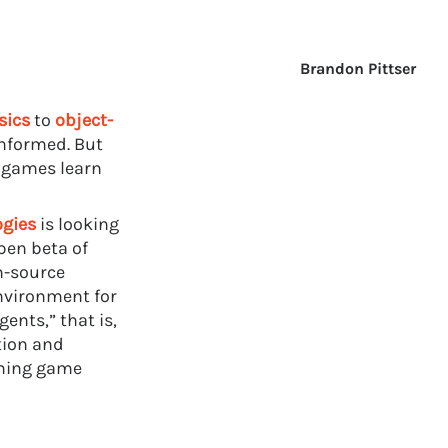
Brandon Pittser
sics
to
object-
nformed. But
n games learn
ogies
is looking
pen beta of
n-source
environment for
gents,” that is,
tion and
rming game