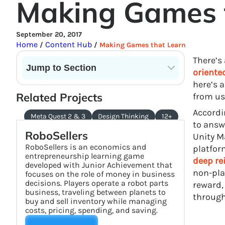
Making Games 
September 20, 2017
Home
Content Hub
/
/
Making Games that Learn
There’s
Jump to Section
oriente
here’s 
Current State of VR in Schools
Related Projects
from us
Accordi
Meta Quest 2 & 3
Design Thinking
12+
to answ
RoboSellers
Unity M
RoboSellers is an economics and
platfor
entrepreneurship learning game
deep re
developed with Junior Achievement that
non-pla
focuses on the role of money in business
decisions. Players operate a robot parts
reward,
business, traveling between planets to
through 
buy and sell inventory while managing
costs, pricing, spending, and saving.