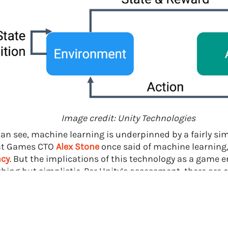
Image credit: Unity Technologies
can see, machine learning is underpinned by a fairly sim
nt Games CTO
Alex Stone
once said of machine learning
ncy
. But the implications of this technology as a game e
thing but simplistic. Per Unity’s assessment, there are
ing benefits in this new feature for the following group
demic researchers interested in studying complex multi-agen
listic competitive and cooperative scenarios.
ustry researchers interested in large-scale parallel training r