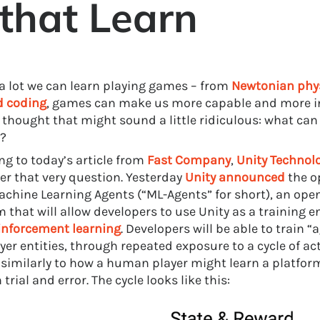
that Learn
 a lot we can learn playing games – from
Newtonian phy
d coding
, games can make us more capable and more i
a thought that might sound a little ridiculous: what ca
?
ng to today’s article from
Fast Company
,
Unity
Technol
er that very question. Yesterday
Unity announced
the o
achine Learning Agents (“ML-Agents” for short), an ope
m that will allow developers to use Unity as a training 
inforcement learning
. Developers will be able to train “a
yer entities, through repeated exposure to a cycle of ac
 similarly to how a human player might learn a platfo
trial and error. The cycle looks like this: