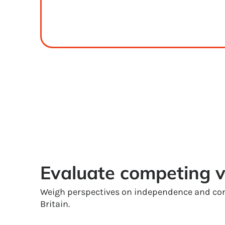
Evaluate competing 
Weigh perspectives on independence and con
Britain.