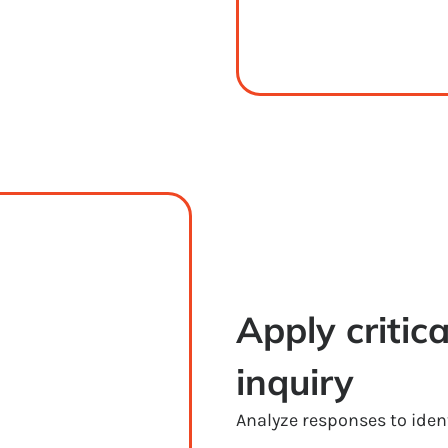
Apply critica
inquiry
Analyze responses to ident