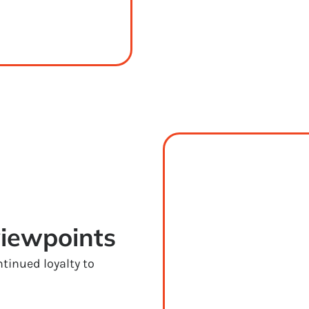
viewpoints
tinued loyalty to