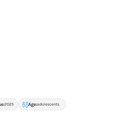
se:
Age:
2025
adolescents