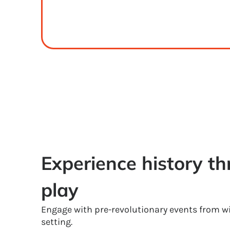
Experience history thr
play
Engage with pre-revolutionary events from wi
setting.