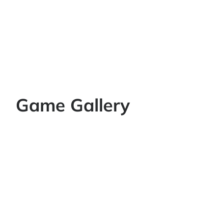
Game Gallery