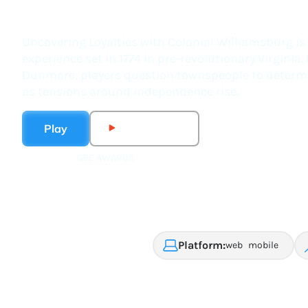
Uncovering Loyalties wi
Uncovering Loyalties with Colonial Williamsburg is 
experience set in 1774 in pre-revolutionary Virgini
Dunmore, players question townspeople to determin
as tensions around independence rise.
Play
Watch Trailer
GEE AWARDS
2025 formal learning
winner
Platform:
web
mobile