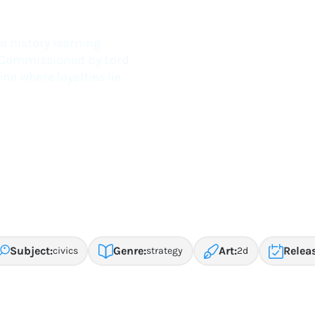
th Colonial Williamsburg
a history learning
a. Commissioned by Lord
e where loyalties lie
Subject:
Genre:
Art:
Relea
civics
strategy
2d