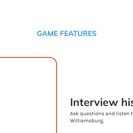
GAME FEATURES
Interview hi
Ask questions and listen
Williamsburg.