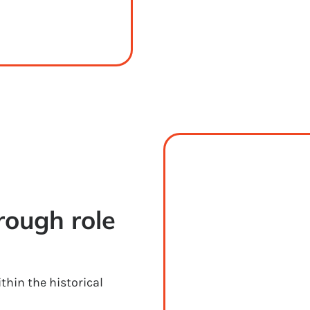
ough role 
thin the historical