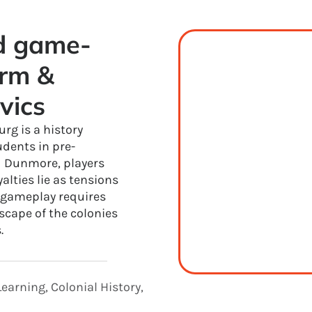
ed game-
rm & 
vics
rg is a history
udents in pre-
d Dunmore, players
lties lie as tensions
e gameplay requires
dscape of the colonies
.
earning, Colonial History,