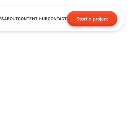
Start a project
ES
ABOUT
CONTENT HUB
CONTACT
CE
TNERSHIPS
ROBOTICS