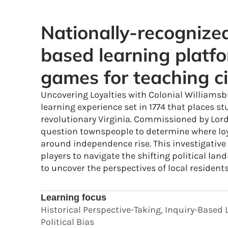
Nationally-recogniz
based learning platfo
games for teaching ci
Uncovering Loyalties with Colonial Williamsbu
learning experience set in 1774 that places st
revolutionary Virginia. Commissioned by Lor
question townspeople to determine where loya
around independence rise. This investigativ
players to navigate the shifting political lan
to uncover the perspectives of local residents
Learning focus
Historical Perspective-Taking, Inquiry-Based L
Political Bias