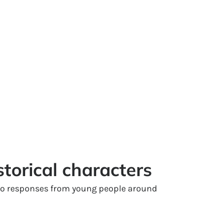
storical characters
 to responses from young people around