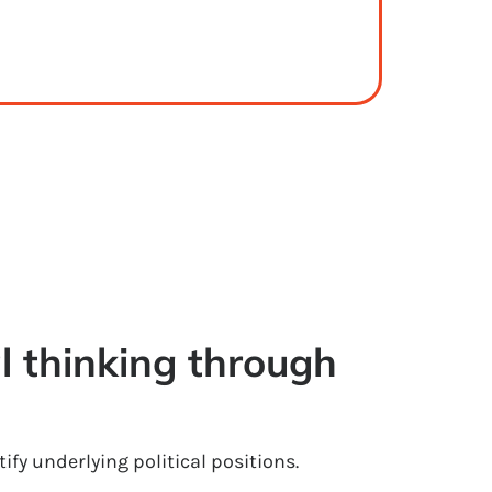
l thinking through 
ify underlying political positions.