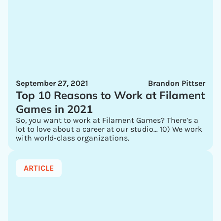
September 27, 2021
Brandon Pittser
Top 10 Reasons to Work at Filament
Games in 2021
So, you want to work at Filament Games? There’s a
lot to love about a career at our studio… 10) We work
with world-class organizations.
ARTICLE