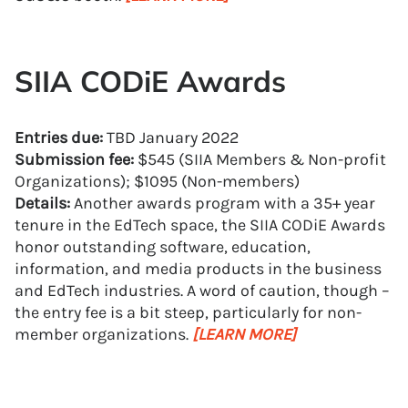
SIIA CODiE Awards
Entries due:
TBD January 2022
Submission fee:
$545 (SIIA Members & Non-profit
Organizations); $1095 (Non-members)
Details:
Another awards program with a 35+ year
tenure in the EdTech space, the SIIA CODiE Awards
honor outstanding software, education,
information, and media products in the business
and EdTech industries. A word of caution, though –
the entry fee is a bit steep, particularly for non-
member organizations.
[LEARN MORE]