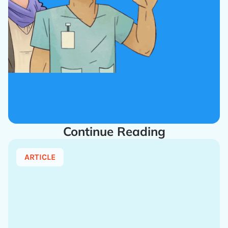
Continue Reading
ARTICLE