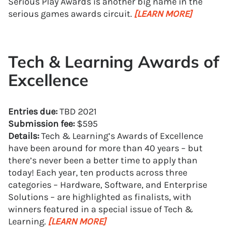
Serious Play Awards is another big name in the
serious games awards circuit.
[LEARN MORE]
Tech & Learning Awards of
Excellence
Entries due:
TBD 2021
Submission fee:
$595
Details:
Tech & Learning’s Awards of Excellence
have been around for more than 40 years – but
there’s never been a better time to apply than
today! Each year, ten products across three
categories – Hardware, Software, and Enterprise
Solutions – are highlighted as finalists, with
winners featured in a special issue of Tech &
Learning.
[LEARN MORE]