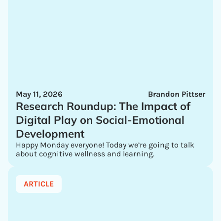
May 11, 2026
Brandon Pittser
Research Roundup: The Impact of
Digital Play on Social-Emotional
Development
Happy Monday everyone! Today we’re going to talk
about cognitive wellness and learning.
ARTICLE