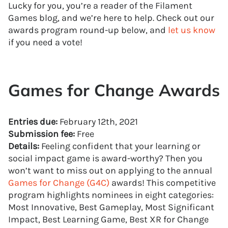
Lucky for you, you’re a reader of the Filament
Games blog, and we’re here to help. Check out our
awards program round-up below, and
let us know
if you need a vote!
Games for Change Awards
Entries due:
February 12th, 2021
Submission fee:
Free
Details:
Feeling confident that your learning or
social impact game is award-worthy? Then you
won’t want to miss out on applying to the annual
Games for Change (G4C)
awards! This competitive
program highlights nominees in eight categories:
Most Innovative, Best Gameplay, Most Significant
Impact, Best Learning Game, Best XR for Change