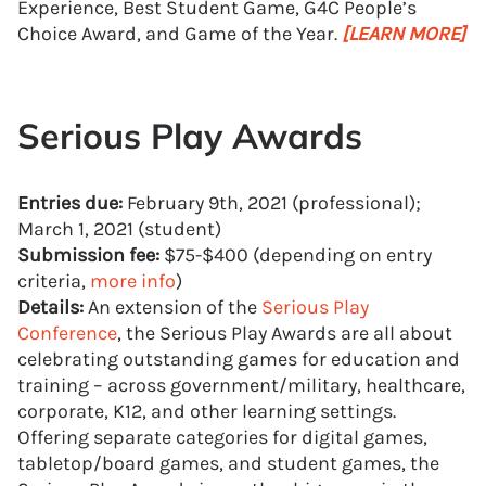
Experience, Best Student Game, G4C People’s
Choice Award, and Game of the Year.
[LEARN MORE]
Serious Play Awards
Entries due:
February 9th, 2021 (professional);
March 1, 2021 (student)
Submission fee:
$75-$400 (depending on entry
criteria,
more info
)
Details:
An extension of the
Serious Play
Conference
, the Serious Play Awards are all about
celebrating outstanding games for education and
training – across government/military, healthcare,
corporate, K12, and other learning settings.
Offering separate categories for digital games,
tabletop/board games, and student games, the