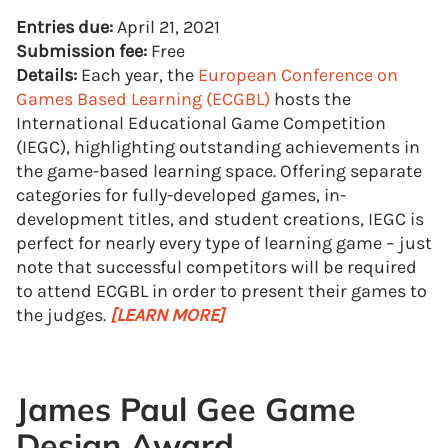
Entries due:
April 21, 2021
Submission fee:
Free
Details:
Each year, the
European Conference on
Games Based Learning (ECGBL)
hosts the
International Educational Game Competition
(IEGC), highlighting outstanding achievements in
the game-based learning space. Offering separate
categories for fully-developed games, in-
development titles, and student creations, IEGC is
perfect for nearly every type of learning game – just
note that successful competitors will be required
to attend ECGBL in order to present their games to
the judges.
[LEARN MORE]
James Paul Gee Game
Design Award