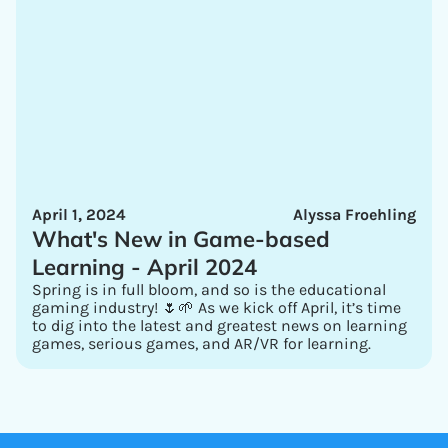
April 1, 2024
Alyssa Froehling
What's New in Game-based
Learning - April 2024
Spring is in full bloom, and so is the educational
gaming industry! 🌷🌱 As we kick off April, it’s time
to dig into the latest and greatest news on learning
games, serious games, and AR/VR for learning.