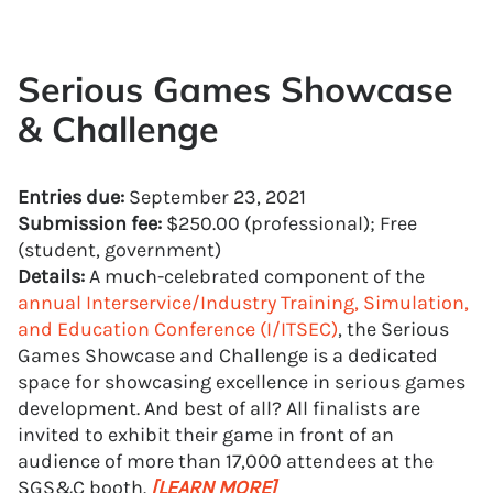
Serious Games Showcase
& Challenge
Entries due:
September 23, 2021
Submission fee:
$250.00 (professional); Free
(student, government)
Details:
A much-celebrated component of the
annual Interservice/Industry Training, Simulation,
and Education Conference (I/ITSEC)
, the Serious
Games Showcase and Challenge is a dedicated
space for showcasing excellence in serious games
development. And best of all? All finalists are
invited to exhibit their game in front of an
audience of more than 17,000 attendees at the
SGS&C booth.
[LEARN MORE]