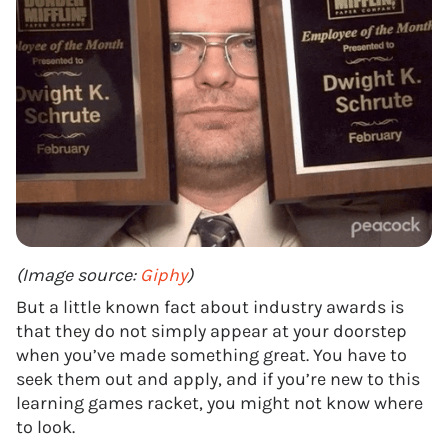
(Image source:
Giphy
)
But a little known fact about industry awards is
that they do not simply appear at your doorstep
when you’ve made something great. You have to
seek them out and apply, and if you’re new to this
learning games racket, you might not know where
to look.