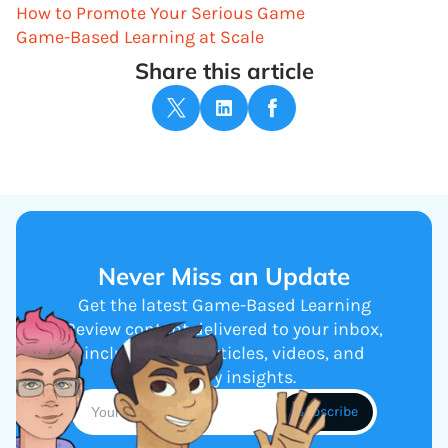
How to Promote Your Serious Game
Game-Based Learning at Scale
Share this article
Never Miss an Update
Get the latest Game-Based Learning
Review content delivered to your inbox,
including new articles, videos, and
industry insights.