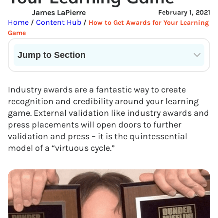
James LaPierre
February 1, 2021
Home
Content Hub
/
/
How to Get Awards for Your Learning
Game
Jump to Section
Current State of VR in Schools
Industry awards are a fantastic way to create
recognition and credibility around your learning
game. External validation like industry awards and
press placements will open doors to further
validation and press – it is the quintessential
model of a “virtuous cycle.”