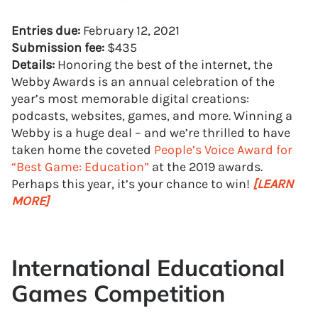
Entries due:
February 12, 2021
Submission fee:
$435
Details:
Honoring the best of the internet, the
Webby Awards is an annual celebration of the
year’s most memorable digital creations:
podcasts, websites, games, and more. Winning a
Webby is a huge deal – and we’re thrilled to have
taken home the coveted
People’s Voice Award for
“Best Game: Education”
at the 2019 awards.
Perhaps this year, it’s your chance to win!
[LEARN
MORE]
International Educational
Games Competition