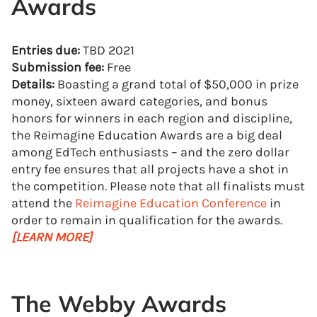
Awards
Entries due:
TBD 2021
Submission fee:
Free
Details:
Boasting a grand total of $50,000 in prize
money, sixteen award categories, and bonus
honors for winners in each region and discipline,
the Reimagine Education Awards are a big deal
among EdTech enthusiasts – and the zero dollar
entry fee ensures that all projects have a shot in
the competition. Please note that all finalists must
attend the
Reimagine Education Conference
in
order to remain in qualification for the awards.
[LEARN MORE]
The Webby Awards