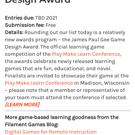
Entries due:
TBD 2021
Submission fee:
Free
Details:
Rounding out our list today is a relatively
new awards program – the James Paul Gee Game
Design Award. The official learning game
competition of the
Play Make Learn Conference
,
the awards celebrate newly released learning
games that are fun, educational, and novel.
Finalists are invited to showcase their game at the
Play Make Learn Conference
in Madison, Wisconsin
– please note that a member or representative of
your team must attend the conference if selected.
[LEARN MORE]
More game-based learning goodness from the
Filament Games Blog:
Digital Games for Remote Instruction