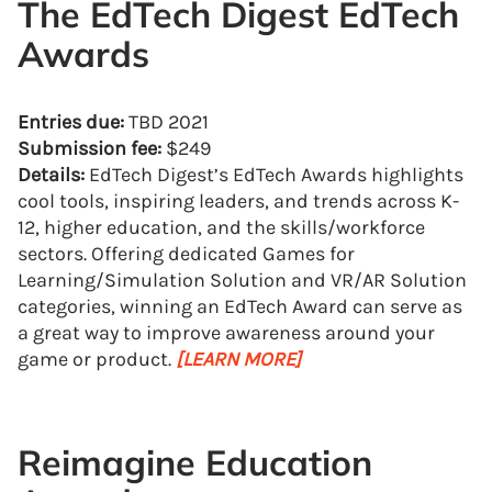
The EdTech Digest EdTech
Awards
Entries due:
TBD 2021
Submission fee:
$249
Details:
EdTech Digest’s EdTech Awards highlights
cool tools, inspiring leaders, and trends across K-
12, higher education, and the skills/workforce
sectors. Offering dedicated Games for
Learning/Simulation Solution and VR/AR Solution
categories, winning an EdTech Award can serve as
a great way to improve awareness around your
game or product.
[LEARN MORE]
Reimagine Education