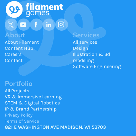
About
Services
About Filament
All services
Content Hub
Design
Careers
Illustration & 3d
Contact
modeling
Software Engineering
Portfolio
All Projects
VR & Immersive Learning
STEM & Digital Robotics
IP & Brand Partnership
Privacy Policy
Terms of Service
821 E WASHINGTON AVE MADISON, WI 53703