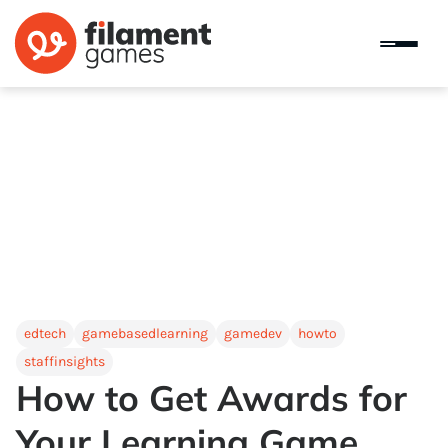
edtech
gamebasedlearning
gamedev
howto
staffinsights
How to Get Awards for
Your Learning Game