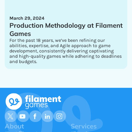
March 29, 2024
Production Methodology at Filament
Games
For the past 18 years, we’ve been refining our
abilities, expertise, and Agile approach to game
development, consistently delivering captivating
and high-quality games while adhering to deadlines
and budgets.
About
Services