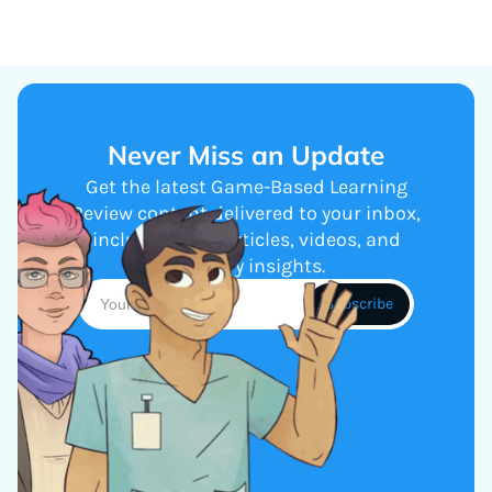
Never Miss an Update
Get the latest Game-Based Learning
Review content delivered to your inbox,
including new articles, videos, and
industry insights.