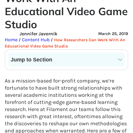
Educational Video Game
Studio
Jennifer Javornik
March 25, 2019
Home
Content Hub
/
/
How Researchers Can Work With An
Educational Video Game Studio
Jump to Section
Current State of VR in Schools
As a mission-based for-profit company, we’re
fortunate to have built strong relationships with
several academic institutions working at the
forefront of cutting-edge game-based learning
research. Here at Filament our teams follow this
research with great interest, oftentimes allowing
the discoveries to reshape our own methodologies
and approaches when warranted. Here are a few of