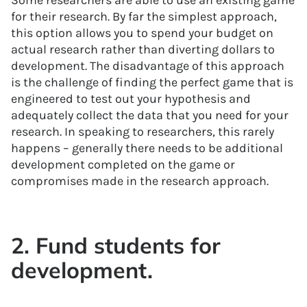
Some researchers are able to use an existing game
for their research. By far the simplest approach,
this option allows you to spend your budget on
actual research rather than diverting dollars to
development. The disadvantage of this approach
is the challenge of finding the perfect game that is
engineered to test out your hypothesis and
adequately collect the data that you need for your
research. In speaking to researchers, this rarely
happens – generally there needs to be additional
development completed on the game or
compromises made in the research approach.
2. Fund students for
development.