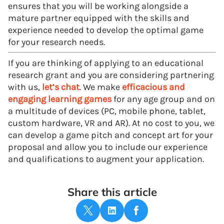
ensures that you will be working alongside a
mature partner equipped with the skills and
experience needed to develop the optimal game
for your research needs.
If you are thinking of applying to an educational
research grant and you are considering partnering
with us,
let’s chat
. We make
efficacious and
engaging learning games
for any age group and on
a multitude of devices (PC, mobile phone, tablet,
custom hardware, VR and AR). At no cost to you, we
can develop a game pitch and concept art for your
proposal and allow you to include our experience
and qualifications to augment your application.
Share this article