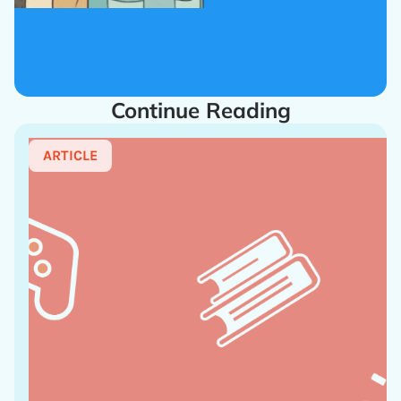
Continue Reading
ARTICLE