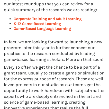
our latest roundups that you can review for a
quick summary of the research we are reading:
Corporate Training and Adult Learning
K-12 Game-Based Learning
Game-Based Language Learning
In fact, we are looking forward to launching a new
program later this year to further connect our
practice to the research conducted by leading
game-based learning scholars. More on that soon!
Every so often we get the chance to be a part of a
grant team, usually to create a game or simulation
for the express purpose of research. These are well-
loved projects in our studio as our teams get the
opportunity to work hands-on with subject-matter
experts who are deeply entrenched in the art and
science of game-based learning, creating
innovative experiences that realize the full