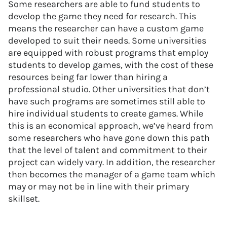
Some researchers are able to fund students to
develop the game they need for research. This
means the researcher can have a custom game
developed to suit their needs. Some universities
are equipped with robust programs that employ
students to develop games, with the cost of these
resources being far lower than hiring a
professional studio. Other universities that don’t
have such programs are sometimes still able to
hire individual students to create games. While
this is an economical approach, we’ve heard from
some researchers who have gone down this path
that the level of talent and commitment to their
project can widely vary. In addition, the researcher
then becomes the manager of a game team which
may or may not be in line with their primary
skillset.