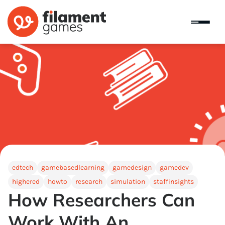
edtech
gamebasedlearning
gamedesign
gamedev
highered
howto
research
simulation
staffinsights
How Researchers Can
Work With An