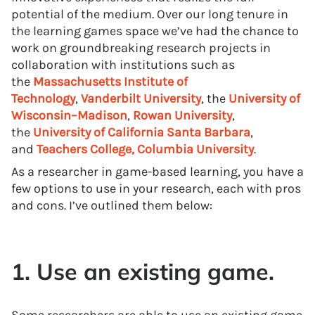
potential of the medium. Over our long tenure in
the learning games space we’ve had the chance to
work on groundbreaking research projects in
collaboration with institutions such as
the
Massachusetts Institute of
Technology
,
Vanderbilt University
, the
University of
Wisconsin–Madison
,
Rowan University
,
the
University of California Santa Barbara
,
and
Teachers College, Columbia University
.
As a researcher in game-based learning, you have a
few options to use in your research, each with pros
and cons. I’ve outlined them below:
1. Use an existing game.