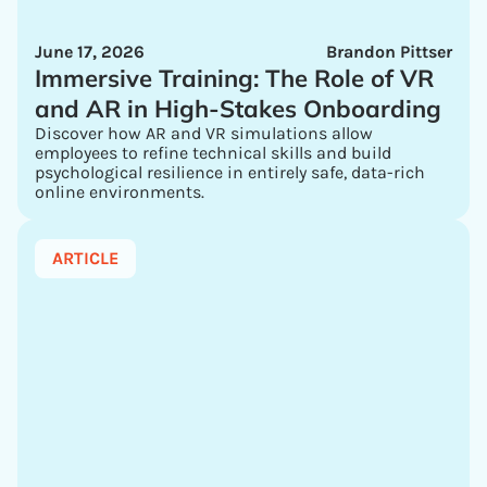
June 17, 2026
Brandon Pittser
Immersive Training: The Role of VR
and AR in High-Stakes Onboarding
Discover how AR and VR simulations allow
employees to refine technical skills and build
psychological resilience in entirely safe, data-rich
online environments.
ARTICLE