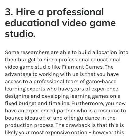
3. Hire a professional
educational video game
studio.
Some researchers are able to build allocation into
their budget to hire a professional educational
video game studio like Filament Games. The
advantage to working with us is that you have
access to a professional team of game-based
learning experts who have years of experience
designing and developing learning games on a
fixed budget and timeline. Furthermore, you now
have an experienced partner who is a resource to
bounce ideas off of and offer guidance in the
production process. The drawback is that this is
likely your most expensive option – however this