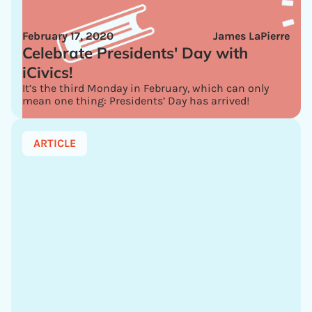
February 17, 2020
James LaPierre
Celebrate Presidents' Day with
iCivics!
It’s the third Monday in February, which can only
mean one thing: Presidents’ Day has arrived!
ARTICLE