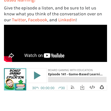
based learning!
Give the episode a listen, and be sure to let us
know what you think of the conversation over on
our
Twitter
,
Facebook
, and
LinkedIn
!