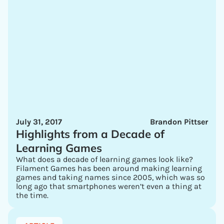
July 31, 2017
Brandon Pittser
Highlights from a Decade of
Learning Games
What does a decade of learning games look like?
Filament Games has been around making learning
games and taking names since 2005, which was so
long ago that smartphones weren’t even a thing at
the time.