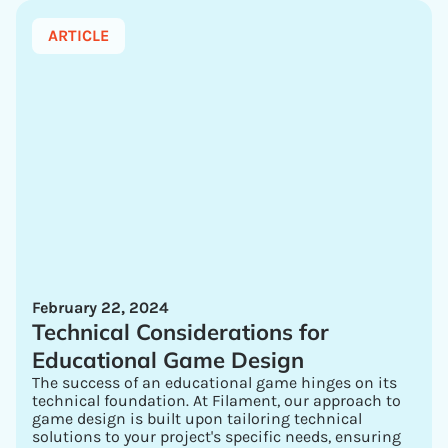
ARTICLE
February 22, 2024
Technical Considerations for
Educational Game Design
The success of an educational game hinges on its
technical foundation. At Filament, our approach to
game design is built upon tailoring technical
solutions to your project's specific needs, ensuring