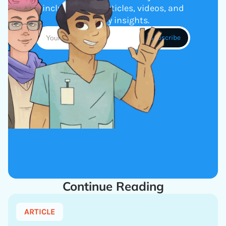
including new articles, videos, and
industry insights.
Continue Reading
ARTICLE