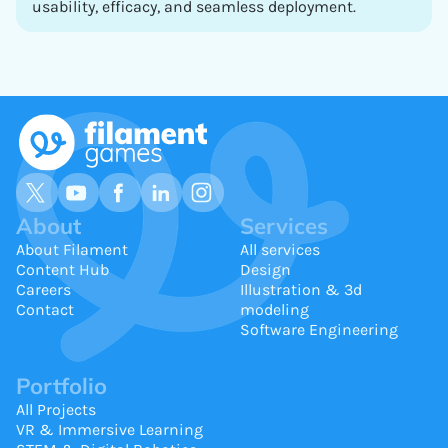
usability, efficacy, and seamless deployment.
About
Services
About Filament
All services
Content Hub
Design
Careers
Illustration & 3d
Contact
modeling
Software Engineering
Portfolio
All Projects
VR & Immersive Learning