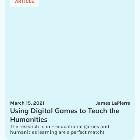
ARTICLE
March 15, 2021
James LaPierre
Using Digital Games to Teach the
Humanities
The research is in – educational games and
humanities learning are a perfect match!