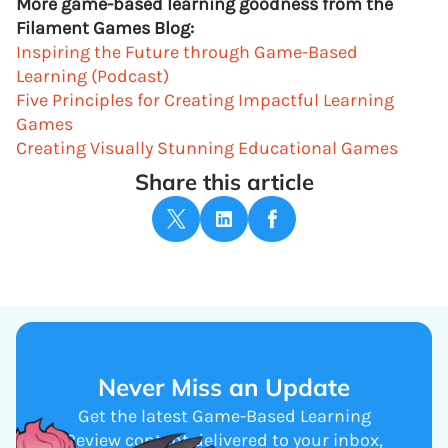
More game-based learning goodness from the
Filament Games Blog:
Inspiring the Future through Game-Based
Learning (Podcast)
Five Principles for Creating Impactful Learning
Games
Creating Visually Stunning Educational Games
Share this article
Never Miss an Update
Get the latest Game-Based Learning
Review content delivered to your inbox,