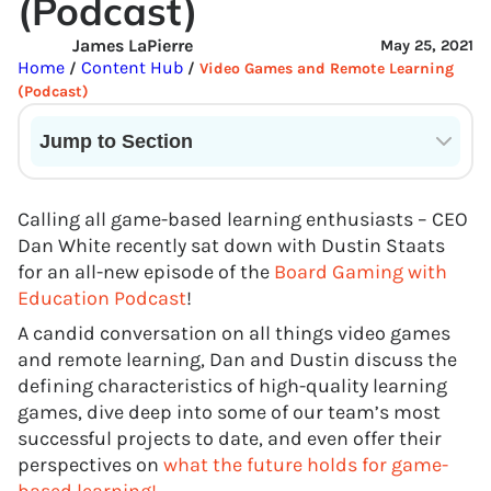
(Podcast)
James LaPierre
May 25, 2021
Home
Content Hub
/
/
Video Games and Remote Learning
(Podcast)
Jump to Section
Current State of VR in Schools
Calling all game-based learning enthusiasts – CEO
Dan White recently sat down with Dustin Staats
for an all-new episode of the
Board Gaming
w
ith
Education Podcast
!
A candid conversation on all things video games
and remote learning, Dan and Dustin discuss the
defining characteristics of high-quality learning
games, dive deep into some of our team’s most
successful projects to date, and even offer their
perspectives on
what the future holds for game-