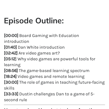
Episode Outline:
[00:00]
Board Gaming with Education
introduction
[01:40]
Dan White introduction
[02:42]
Are video games art?
[05:12
] Why video games are powerful tools for
learning
[08:56]
The game-based learning spectrum
[18:24]
Video games and remote learning
[30:00]
The role of games in teaching future-facing
skills
[33:33]
Dustin challenges Dan to a game of 5-
second rule