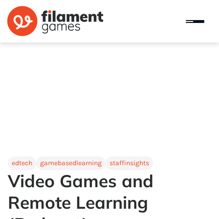
edtech
gamebasedlearning
staffinsights
Video Games and
Remote Learning