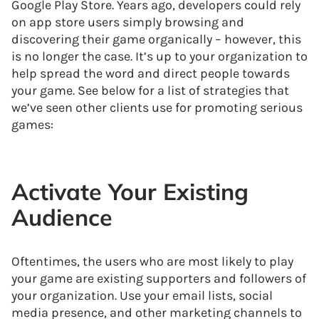
Google Play Store. Years ago, developers could rely
on app store users simply browsing and
discovering their game organically – however, this
is no longer the case. It’s up to your organization to
help spread the word and direct people towards
your game. See below for a list of strategies that
we’ve seen other clients use for promoting serious
games:
Activate Your Existing
Audience
Oftentimes, the users who are most likely to play
your game are existing supporters and followers of
your organization. Use your email lists, social
media presence, and other marketing channels to