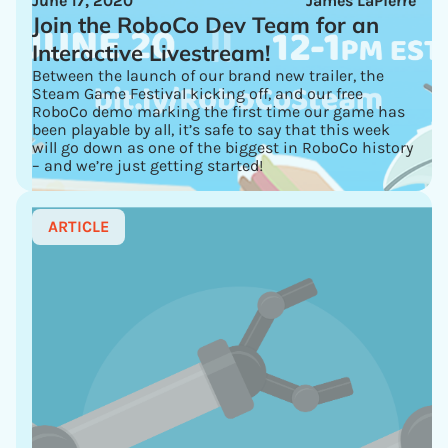
June 17, 2020
James LaPierre
Join the RoboCo Dev Team for an
Interactive Livestream!
Between the launch of our brand new trailer, the
Steam Game Festival kicking off, and our free
RoboCo demo marking the first time our game has
been playable by all, it’s safe to say that this week
will go down as one of the biggest in RoboCo history
– and we’re just getting started!
ARTICLE