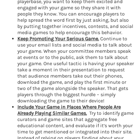
playerbase, you want to keep them excited and
engaged with your game so they share it with
people they know. You can encourage players to
help spread the word first by just asking, but also
by putting together incentives, contests, and social
media games to help encourage this behavior.
Keep Promoting Your Serious Game.
Continue to
use your email lists and social media to talk about
your game. When your committee members speak
at events or to the public, ask them to talk about
your game. One useful tactic is having your speaker
take a moment in their presentation to request
that audience members take out their phones,
download the game, and play the first minute or
two of the game alongside the speaker. That gets
players through the biggest hurdle – simply
downloading the game to their device!
Include Your Game in Places Where People Are
Already Playing Similar Games.
Try to identify game
curators and game sites that aggregate free
educational content, and evaluate if it’s worth your
time to get mentioned or integrated into their site.
Instead of relying on players finding about your