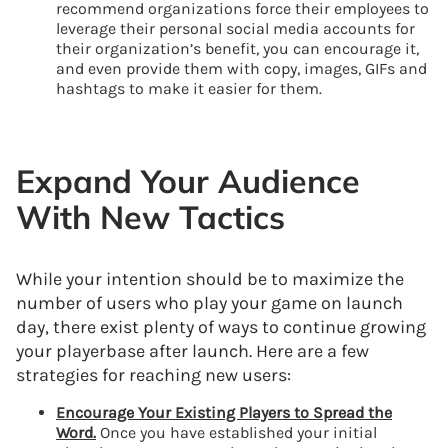
recommend organizations force their employees to
leverage their personal social media accounts for
their organization’s benefit, you can encourage it,
and even provide them with copy, images, GIFs and
hashtags to make it easier for them.
Expand Your Audience
With New Tactics
While your intention should be to maximize the
number of users who play your game on launch
day, there exist plenty of ways to continue growing
your playerbase after launch. Here are a few
strategies for reaching new users:
Encourage Your Existing Players to Spread the
Word.
Once you have established your initial