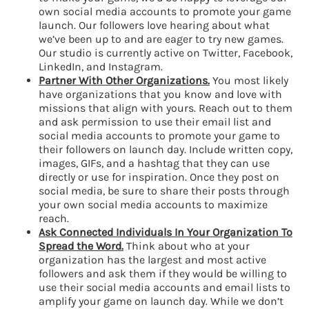
own social media accounts to promote your game
launch. Our followers love hearing about what
we’ve been up to and are eager to try new games.
Our studio is currently active on Twitter, Facebook,
LinkedIn, and Instagram.
Partner With Other Organizations.
You most likely
have organizations that you know and love with
missions that align with yours. Reach out to them
and ask permission to use their email list and
social media accounts to promote your game to
their followers on launch day. Include written copy,
images, GIFs, and a hashtag that they can use
directly or use for inspiration. Once they post on
social media, be sure to share their posts through
your own social media accounts to maximize
reach.
Ask Connected Individuals In Your Organization To
Spread the Word.
Think about who at your
organization has the largest and most active
followers and ask them if they would be willing to
use their social media accounts and email lists to
amplify your game on launch day. While we don’t