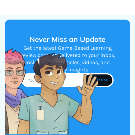
Never Miss an Update
Get the latest Game-Based Learning
Review content delivered to your inbox,
including new articles, videos, and
industry insights.