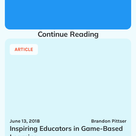
Continue Reading
ARTICLE
June 13, 2018
Brandon Pittser
Inspiring Educators in Game-Based