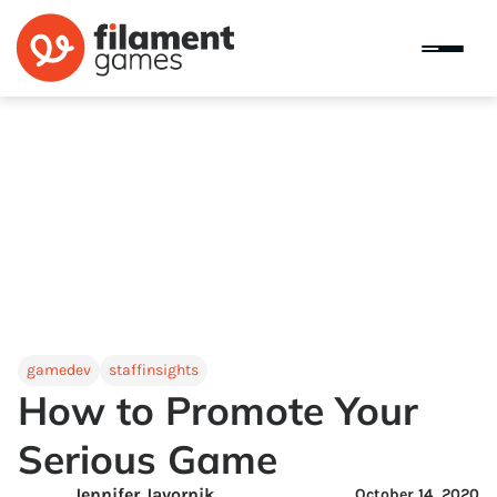
gamedev
staffinsights
How to Promote Your
Serious Game
Jennifer Javornik
October 14, 2020