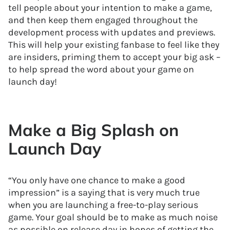
tell people about your intention to make a game,
and then keep them engaged throughout the
development process with updates and previews.
This will help your existing fanbase to feel like they
are insiders, priming them to accept your big ask –
to help spread the word about your game on
launch day!
Make a Big Splash on
Launch Day
“You only have one chance to make a good
impression” is a saying that is very much true
when you are launching a free-to-play serious
game. Your goal should be to make as much noise
as possible on release day in hopes of getting the