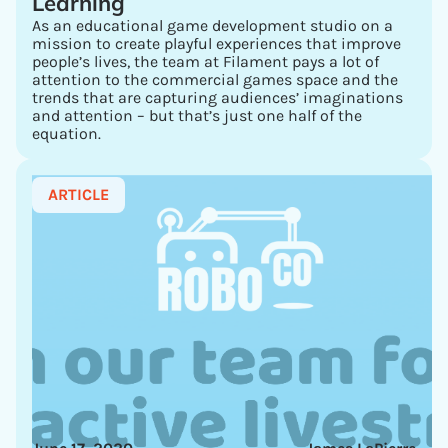
Learning
As an educational game development studio on a
mission to create playful experiences that improve
people’s lives, the team at Filament pays a lot of
attention to the commercial games space and the
trends that are capturing audiences’ imaginations
and attention – but that’s just one half of the
equation.
ARTICLE