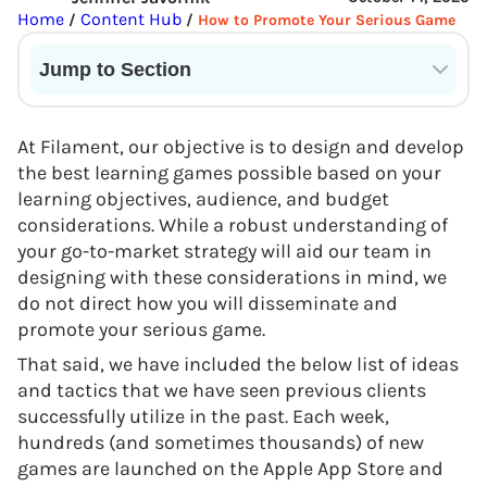
Home
Content Hub
/
/
How to Promote Your Serious Game
Jump to Section
Current State of VR in Schools
At Filament, our objective is to design and develop
the best learning games possible based on your
learning objectives, audience, and budget
considerations. While a robust understanding of
your go-to-market strategy will aid our team in
designing with these considerations in mind, we
do not direct how you will disseminate and
promote your serious game.
That said, we have included the below list of ideas
and tactics that we have seen previous clients
successfully utilize in the past. Each week,
hundreds (and sometimes thousands) of new
games are launched on the Apple App Store and