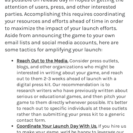
attention of users, press, and other interested
parties. Accomplishing this requires coordinating
your resources and efforts ahead of time in order
to maximize the impact of your launch efforts.
Aside from announcing the game to your own
email lists and social media accounts, here are
some tactics for amplifying your launch:
Reach Out to the Media.
Consider press outlets,
blogs, and other organizations who might be
interested in writing about your game, and reach
out to them 2-3 weeks ahead of launch with a
digital press kit. Our recommendation is to
research writers who have previously written about
serious or educational games, and then pitch your
game to them directly whenever possible. It’s better
to reach out to specific individuals at these outlets
rather than submitting your press kit to a generic
contact form.
Coordinate Your Launch Day With Us.
If you hire us
to make your game, we’d be happy to leverage our