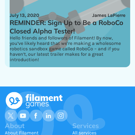
July 13, 2020
James LaPierre
REMINDER: Sign Up to Be a RoboCo
Closed Alpha Tester!
Hello friends and followers of Filament! By now,
you’ve likely heard that we’re making a wholesome
robotics sandbox game called RoboCo – and if you
haven’t, our latest trailer makes for a great
introduction!
About
Services
About Filament
All services