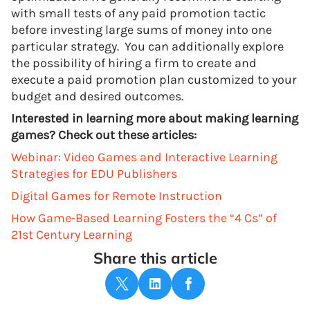
with small tests of any paid promotion tactic
before investing large sums of money into one
particular strategy. You can additionally explore
the possibility of hiring a firm to create and
execute a paid promotion plan customized to your
budget and desired outcomes.
Interested in learning more about making learning
games? Check out these articles:
Webinar: Video Games and Interactive Learning
Strategies for EDU Publishers
Digital Games for Remote Instruction
How Game-Based Learning Fosters the “4 Cs” of
21st Century Learning
Share this article