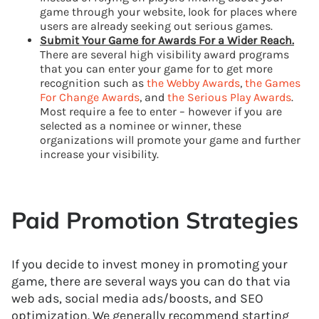
game through your website, look for places where
users are already seeking out serious games.
Submit Your Game for Awards For a Wider Reach.
There are several high visibility award programs
that you can enter your game for to get more
recognition such as
the Webby Awards
,
the Games
For Change Awards
, and
the Serious Play Awards
.
Most require a fee to enter – however if you are
selected as a nominee or winner, these
organizations will promote your game and further
increase your visibility.
Paid Promotion Strategies
If you decide to invest money in promoting your
game, there are several ways you can do that via
web ads, social media ads/boosts, and SEO
optimization. We generally recommend starting