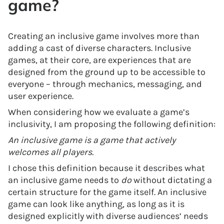
game?
Creating an inclusive game involves more than
adding a cast of diverse characters. Inclusive
games, at their core, are experiences that are
designed from the ground up to be accessible to
everyone – through mechanics, messaging, and
user experience.
When considering how we evaluate a game’s
inclusivity, I am proposing the following definition:
An inclusive game is a game that actively
welcomes all players.
I chose this definition because it describes what
an inclusive game needs to
do
without dictating a
certain structure for the game itself. An inclusive
game can look like anything, as long as it is
designed explicitly with diverse audiences’ needs