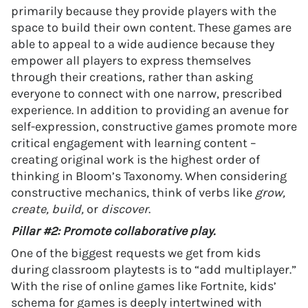
primarily because they provide players with the
space to build their own content. These games are
able to appeal to a wide audience because they
empower all players to express themselves
through their creations, rather than asking
everyone to connect with one narrow, prescribed
experience. In addition to providing an avenue for
self-expression, constructive games promote more
critical engagement with learning content –
creating original work is the highest order of
thinking in Bloom’s Taxonomy. When considering
constructive mechanics, think of verbs like
grow,
create, build,
or
discover
.
Pillar #2: Promote collaborative play.
One of the biggest requests we get from kids
during classroom playtests is to “add multiplayer.”
With the rise of online games like Fortnite, kids’
schema for games is deeply intertwined with