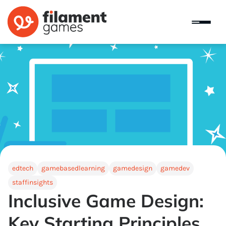
edtech
gamebasedlearning
gamedesign
gamedev
staffinsights
Inclusive Game Design:
Key Starting Principles