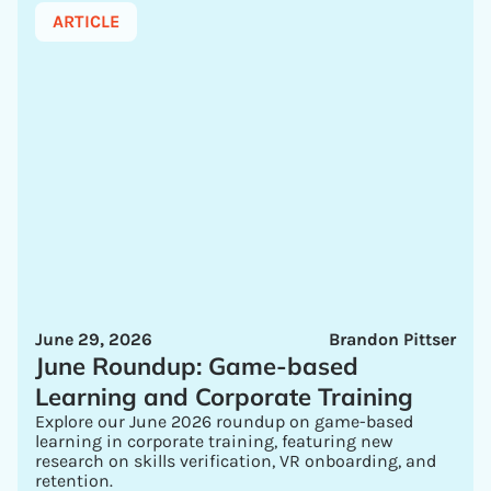
ARTICLE
June 29, 2026
Brandon Pittser
June Roundup: Game-based
Learning and Corporate Training
Explore our June 2026 roundup on game-based
learning in corporate training, featuring new
research on skills verification, VR onboarding, and
retention.