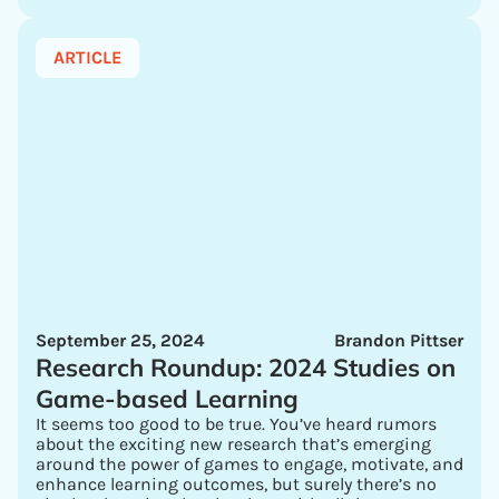
ARTICLE
September 25, 2024
Brandon Pittser
Research Roundup: 2024 Studies on
Game-based Learning
It seems too good to be true. You’ve heard rumors
about the exciting new research that’s emerging
around the power of games to engage, motivate, and
enhance learning outcomes, but surely there’s no