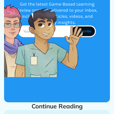
Get the latest Game-Based Learning
Review content delivered to your inbox,
including new articles, videos, and
industry insights.
Continue Reading