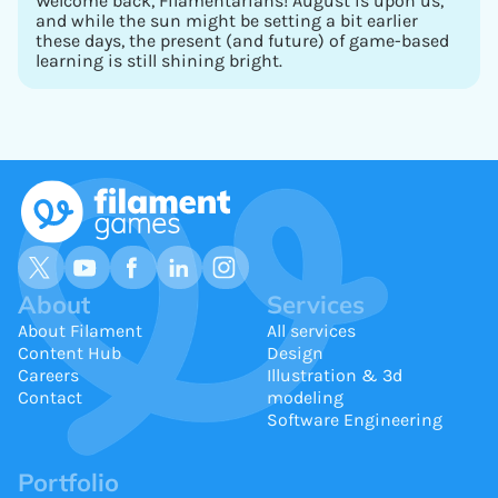
Welcome back, Filamentarians! August is upon us,
and while the sun might be setting a bit earlier
these days, the present (and future) of game-based
learning is still shining bright.
About
Services
About Filament
All services
Content Hub
Design
Careers
Illustration & 3d
Contact
modeling
Software Engineering
Portfolio