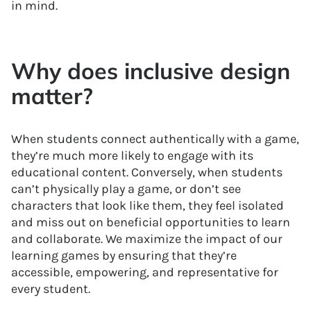
in mind.
Why does inclusive design
matter?
When students connect authentically with a game,
they’re much more likely to engage with its
educational content. Conversely, when students
can’t physically play a game, or don’t see
characters that look like them, they feel isolated
and miss out on beneficial opportunities to learn
and collaborate. We maximize the impact of our
learning games by ensuring that they’re
accessible, empowering, and representative for
every student.