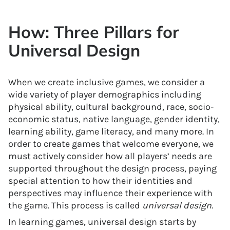
How: Three Pillars for
Universal Design
When we create inclusive games, we consider a
wide variety of player demographics including
physical ability, cultural background, race, socio-
economic status, native language, gender identity,
learning ability, game literacy, and many more. In
order to create games that welcome everyone, we
must actively consider how all players’ needs are
supported throughout the design process, paying
special attention to how their identities and
perspectives may influence their experience with
the game. This process is called
universal design
.
In learning games, universal design starts by