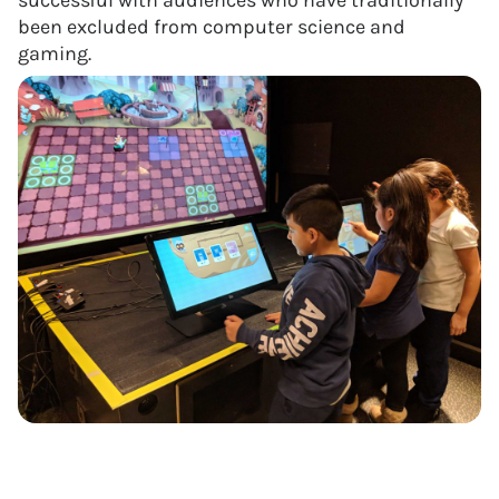
successful with audiences who have traditionally
been excluded from computer science and
gaming.