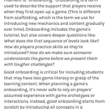
Filament is “onboarding.” Onboarding is a term
used to describe the support that players receive
when they first open up a game. (This is different
from scaffolding, which is the term we use for
introducing new mechanics and content gradually
over time). Onboarding includes the game’s
tutorial, but also covers deeper questions like:
What does the first sequence of levels look like?
How do players practice skills as they’re
introduced?
How do we make sure someone
understands the game before we present them
with tougher challenges?
Good onboarding is critical for including students
that may have less game literacy or grasp of the
learning content. When planning a game’s
onboarding, it’s never safe to rely on players’
assumed experience with game archetypes or
interactions. Instead, good onboarding starts from
scratch by introducing all concepts in a