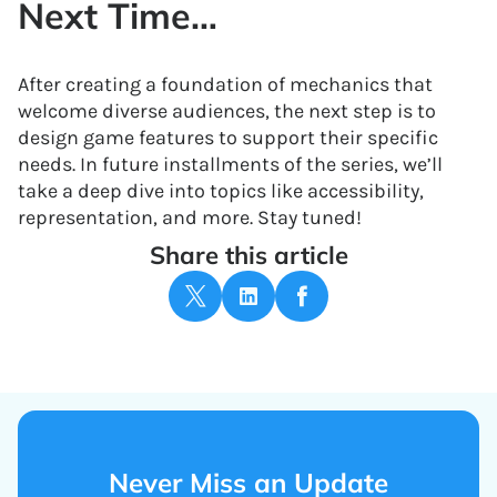
Next Time…
After creating a foundation of mechanics that
welcome diverse audiences, the next step is to
design game features to support their specific
needs. In future installments of the series, we’ll
take a deep dive into topics like accessibility,
representation, and more. Stay tuned!
Share this article
Never Miss an Update