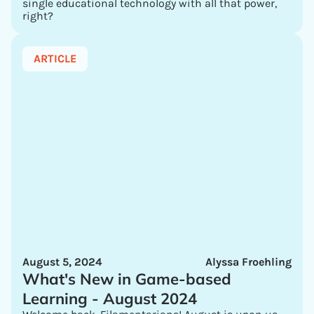
single educational technology with all that power,
right?
ARTICLE
August 5, 2024
Alyssa Froehling
What's New in Game-based
Learning - August 2024