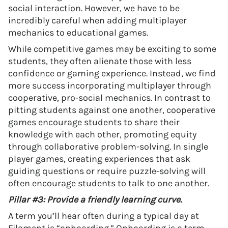
social interaction. However, we have to be
incredibly careful when adding multiplayer
mechanics to educational games.
While competitive games may be exciting to some
students, they often alienate those with less
confidence or gaming experience. Instead, we find
more success incorporating multiplayer through
cooperative, pro-social mechanics. In contrast to
pitting students against one another, cooperative
games encourage students to share their
knowledge with each other, promoting equity
through collaborative problem-solving. In single
player games, creating experiences that ask
guiding questions or require puzzle-solving will
often encourage students to talk to one another.
Pillar #3: Provide a friendly learning curve.
A term you’ll hear often during a typical day at