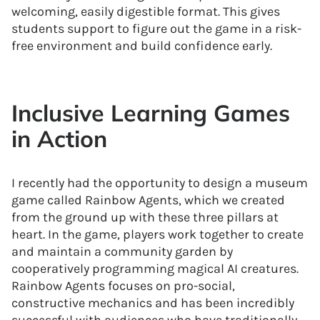
welcoming, easily digestible format. This gives
students support to figure out the game in a risk-
free environment and build confidence early.
Inclusive Learning Games
in Action
I recently had the opportunity to design a museum
game called Rainbow Agents, which we created
from the ground up with these three pillars at
heart. In the game, players work together to create
and maintain a community garden by
cooperatively programming magical AI creatures.
Rainbow Agents focuses on pro-social,
constructive mechanics and has been incredibly