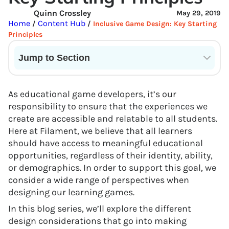
Quinn Crossley
May 29, 2019
Home
Content Hub
/
/
Inclusive Game Design: Key Starting
Principles
Jump to Section
Current State of VR in Schools
As educational game developers, it’s our
responsibility to ensure that the experiences we
create are accessible and relatable to all students.
Here at Filament, we believe that all learners
should have access to meaningful educational
opportunities, regardless of their identity, ability,
or demographics. In order to support this goal, we
consider a wide range of perspectives when
designing our learning games.
In this blog series, we’ll explore the different
design considerations that go into making