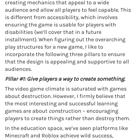
creating mechanics that appeal to a wide
audience and allow all players to feel capable. This
is different from accessibility, which involves
ensuring the game is usable for players with
disabilities (we’ll cover that in a future
installment). When figuring out the overarching
play structures for a new game, I like to
incorporate the following three pillars to ensure
that the design is appealing and supportive to all
audiences.
Pillar #1: Give players a way to create something.
The video game climate is saturated with games
about destruction. However, I firmly believe that
the most interesting and successful learning
games are about
con
struction – encouraging
players to create things rather than destroy them.
In the education space, we’ve seen platforms like
Minecraft and Roblox achieve wild success,