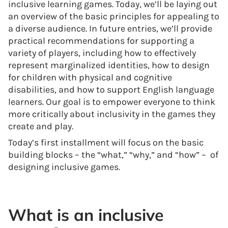
inclusive learning games. Today, we’ll be laying out
an overview of the basic principles for appealing to
a diverse audience. In future entries, we’ll provide
practical recommendations for supporting a
variety of players, including how to effectively
represent marginalized identities, how to design
for children with physical and cognitive
disabilities, and how to support English language
learners. Our goal is to empower everyone to think
more critically about inclusivity in the games they
create and play.
Today’s first installment will focus on the basic
building blocks – the “what,” “why,” and “how” – of
designing inclusive games.
What is an inclusive