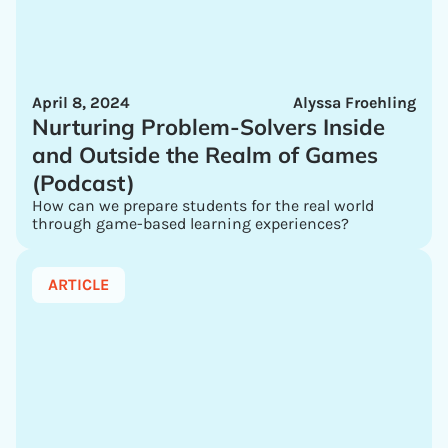
April 8, 2024
Alyssa Froehling
Nurturing Problem-Solvers Inside
and Outside the Realm of Games
(Podcast)
How can we prepare students for the real world
through game-based learning experiences?
ARTICLE