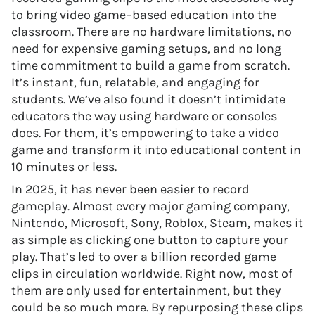
to bring video game–based education into the
classroom. There are no hardware limitations, no
need for expensive gaming setups, and no long
time commitment to build a game from scratch.
It’s instant, fun, relatable, and engaging for
students. We’ve also found it doesn’t intimidate
educators the way using hardware or consoles
does. For them, it’s empowering to take a video
game and transform it into educational content in
10 minutes or less.
In 2025, it has never been easier to record
gameplay. Almost every major gaming company,
Nintendo, Microsoft, Sony, Roblox, Steam, makes it
as simple as clicking one button to capture your
play. That’s led to over a billion recorded game
clips in circulation worldwide. Right now, most of
them are only used for entertainment, but they
could be so much more. By repurposing these clips