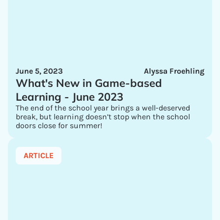
June 5, 2023
Alyssa Froehling
What's New in Game-based
Learning - June 2023
The end of the school year brings a well-deserved
break, but learning doesn’t stop when the school
doors close for summer!
ARTICLE