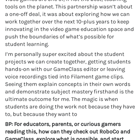
tools on the planet. This partnership wasn’t about
a one-off deal, it was about exploring how we can
work together over the next 10-plus years to keep
innovating in the video game education space and
push the boundaries of what’s possible for
student learning.
I’m personally super excited about the student
projects we can create together, getting students
hands-on with our GameClass editor or leaving
voice recordings tied into Filament game clips.
Seeing them explain concepts in their own words
and demonstrate subject mastery firsthand is the
ultimate outcome for me. The magic is when
students are doing the work not because they have
to, but because they want to
BP: For educators, parents, or curious gamers
reading this, how can they check out RoboCo and
GameClass, explore what is possible, and start