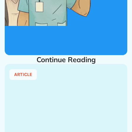
Continue Reading
ARTICLE