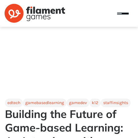
edtech
gamebasedlearning
gamedev
k12
staffinsights
Building the Future of
Game-based Learning: