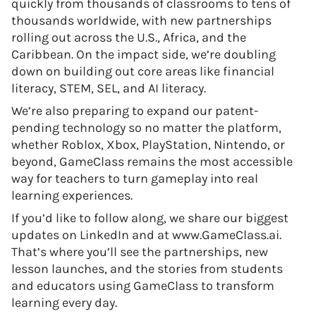
quickly from thousands of classrooms to tens of
thousands worldwide, with new partnerships
rolling out across the U.S., Africa, and the
Caribbean. On the impact side, we’re doubling
down on building out core areas like financial
literacy, STEM, SEL, and AI literacy.
We’re also preparing to expand our patent-
pending technology so no matter the platform,
whether Roblox, Xbox, PlayStation, Nintendo, or
beyond, GameClass remains the most accessible
way for teachers to turn gameplay into real
learning experiences.
If you’d like to follow along, we share our biggest
updates on LinkedIn and at www.GameClass.ai.
That’s where you’ll see the partnerships, new
lesson launches, and the stories from students
and educators using GameClass to transform
learning every day.