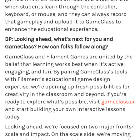
when students learn through the controller,
keyboard, or mouse, and they can always record
that gameplay and upload it to GameClass to
enhance the educational experience.
BP: Looking ahead, what’s next for you and
GameClass? How can folks follow along?
GameClass and Filament Games are united by the
belief that learning works best when it’s active,
engaging, and fun. By pairing GameClass’s tools
with Filament’s educational game design
expertise, we’re opening up fresh possibilities for
creativity in the classroom and beyond. If you’re
ready to explore what’s possible, visit
gameclass.ai
and start building your own interactive lessons
today.
Looking ahead, we’re focused on two major fronts:
scale and impact. On the scale side, we’re moving