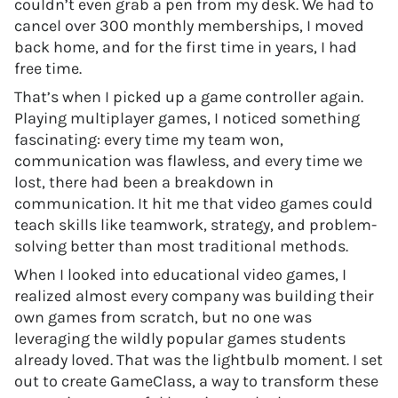
couldn’t even grab a pen from my desk. We had to
cancel over 300 monthly memberships, I moved
back home, and for the first time in years, I had
free time.
That’s when I picked up a game controller again.
Playing multiplayer games, I noticed something
fascinating: every time my team won,
communication was flawless, and every time we
lost, there had been a breakdown in
communication. It hit me that video games could
teach skills like teamwork, strategy, and problem-
solving better than most traditional methods.
When I looked into educational video games, I
realized almost every company was building their
own games from scratch, but no one was
leveraging the wildly popular games students
already loved. That was the lightbulb moment. I set
out to create GameClass, a way to transform these