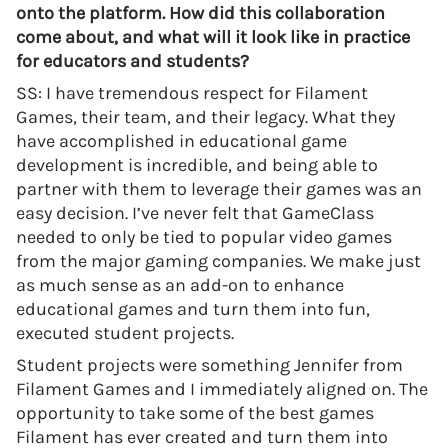
onto the platform. How did this collaboration
come about, and what will it look like in practice
for educators and students?
SS: I have tremendous respect for Filament
Games, their team, and their legacy. What they
have accomplished in educational game
development is incredible, and being able to
partner with them to leverage their games was an
easy decision. I’ve never felt that GameClass
needed to only be tied to popular video games
from the major gaming companies. We make just
as much sense as an add-on to enhance
educational games and turn them into fun,
executed student projects.
Student projects were something Jennifer from
Filament Games and I immediately aligned on. The
opportunity to take some of the best games
Filament has ever created and turn them into