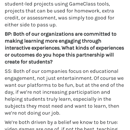
student-led projects using GameClass tools,
projects that can be used for homework, extra
credit, or assessment, was simply too good for
either side to pass up.
BP: Both of our organizations are committed to
making learning more engaging through
interactive experiences. What kinds of experiences
or outcomes do you hope this partnership will
create for students?
SS: Both of our companies focus on educational
engagement, not just entertainment. Of course we
want our platforms to be fun, but at the end of the
day, if we’re not increasing participation and
helping students truly learn, especially in the
subjects they most need and want to learn, then
we’re not doing our job.
We’re both driven by a belief we know to be true:
video games are one of, if not the best, teaching