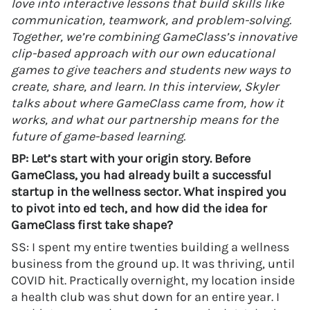
love into interactive lessons that build skills like
communication, teamwork, and problem-solving.
Together, we’re combining GameClass’s innovative
clip-based approach with our own educational
games to give teachers and students new ways to
create, share, and learn. In this interview, Skyler
talks about where GameClass came from, how it
works, and what our partnership means for the
future of game-based learning.
BP: Let’s start with your origin story. Before
GameClass, you had already built a successful
startup in the wellness sector. What inspired you
to pivot into ed tech, and how did the idea for
GameClass first take shape?
SS: I spent my entire twenties building a wellness
business from the ground up. It was thriving, until
COVID hit. Practically overnight, my location inside
a health club was shut down for an entire year. I