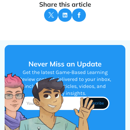
Share this article
Never Miss an Update
Get the latest Game-Based Learning
Review content delivered to your inbox,
including new articles, videos, and
industry insights.