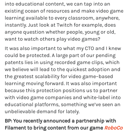
into educational content, we can tap into an
existing ocean of resources and make video game
learning available to every classroom, anywhere,
instantly. Just look at Twitch for example, does
anyone question whether people, young or old,
want to watch others play video games?
It was also important to what my CTO and I knew
could be protected. A large part of our pending
patents lies in using recorded game clips, which
we believe will lead to the quickest adoption and
the greatest scalability for video game–based
learning moving forward. It was also important
because this protection positions us to partner
with video game companies and white-label into
educational platforms, something we’ve seen an
unbelievable demand for lately.
BP: You recently announced a partnership with
Filament to bring content from our game
RoboCo