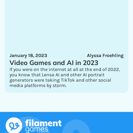
January 18, 2023
Alyssa Froehling
Video Games and AI in 2023
If you were on the internet at all at the end of 2022,
you know that Lensa AI and other AI portrait
generators were taking TikTok and other social
media platforms by storm.