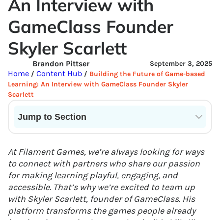
An Interview with
GameClass Founder
Skyler Scarlett
Brandon Pittser
September 3, 2025
Home
Content Hub
/
/
Building the Future of Game-based
Learning: An Interview with GameClass Founder Skyler
Scarlett
Jump to Section
Current State of VR in Schools
At Filament Games, we’re always looking for ways
to connect with partners who share our passion
for making learning playful, engaging, and
accessible. That’s why we’re excited to team up
with Skyler Scarlett, founder of GameClass. His
platform transforms the games people already