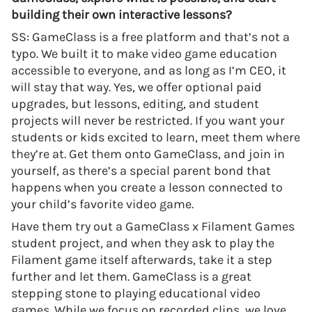
building their own interactive lessons?
SS: GameClass is a free platform and that’s not a
typo. We built it to make video game education
accessible to everyone, and as long as I’m CEO, it
will stay that way. Yes, we offer optional paid
upgrades, but lessons, editing, and student
projects will never be restricted. If you want your
students or kids excited to learn, meet them where
they’re at. Get them onto GameClass, and join in
yourself, as there’s a special parent bond that
happens when you create a lesson connected to
your child’s favorite video game.
Have them try out a GameClass x Filament Games
student project, and when they ask to play the
Filament game itself afterwards, take it a step
further and let them. GameClass is a great
stepping stone to playing educational video
games. While we focus on recorded clips, we love