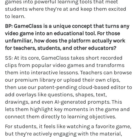
games into powerful learning tools that meet
students where they’re at and keep them excited
to learn.
BP: GameClass is a unique concept that turns any
video game into an educational tool. For those
unfamiliar, how does the platform actually work
for teachers, students, and other educators?
SS: At its core, GameClass takes short recorded
clips from popular video games and transforms
them into interactive lessons. Teachers can browse
our premium library or upload their own clips,
then use our patent-pending cloud-based editor to
add overlays like questions, shapes, text,
drawings, and even AI-generated prompts. This
lets them highlight key moments in the game and
connect them directly to learning objectives.
For students, it feels like watching a favorite game,
but they’re actively engaging with the material,