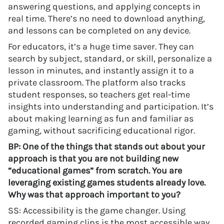
answering questions, and applying concepts in
real time. There’s no need to download anything,
and lessons can be completed on any device.
For educators, it’s a huge time saver. They can
search by subject, standard, or skill, personalize a
lesson in minutes, and instantly assign it to a
private classroom. The platform also tracks
student responses, so teachers get real-time
insights into understanding and participation. It’s
about making learning as fun and familiar as
gaming, without sacrificing educational rigor.
BP: One of the things that stands out about your
approach is that you are not building new
“educational games” from scratch. You are
leveraging existing games students already love.
Why was that approach important to you?
SS: Accessibility is the game changer. Using
recorded gaming clips is the most accessible way