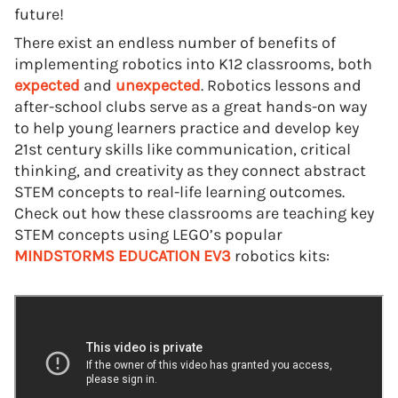
future!
There exist an endless number of benefits of
implementing robotics into K12 classrooms, both
expected
and
unexpected
. Robotics lessons and
after-school clubs serve as a great hands-on way
to help young learners practice and develop key
21st century skills like communication, critical
thinking, and creativity as they connect abstract
STEM concepts to real-life learning outcomes.
Check out how these classrooms are teaching key
STEM concepts using LEGO’s popular
MINDSTORMS EDUCATION EV3
robotics kits: