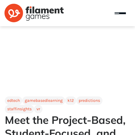
edtech
gamebasedlearning
k12
predictions
staffinsights
vr
Meet the Project-Based,
Student-Focused, and