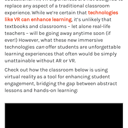
replace any aspect of a traditional classroom
experience. While we’re certain that
technologies
like VR can enhance learning
, it’s unlikely that
textbooks and classrooms – let alone real-life
teachers – will be going away anytime soon (if
ever!) However, what these new immersive
technologies
can
offer students are unforgettable
learning experiences that often would be simply
unattainable without AR or VR.
Check out how the classroom below is using
virtual reality as a tool for enhancing student
engagement, bridging the gap between abstract
lessons and hands-on learning: