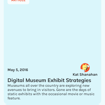
May 5, 2016
Kat Shanahan
Digital Museum Exhibit Strategies
Museums all over the country are exploring new
avenues to bring in visitors. Gone are the days of
static exhibits with the occasional movie or music
feature.