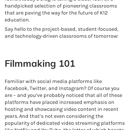
handpicked selection of pioneering classrooms
that are paving the way for the future of K12
education.
Say hello to the project-based, student-focused,
and technology-driven classrooms of tomorrow:
Filmmaking 101
Familiar with social media platforms like
Facebook, Twitter, and Instagram? Of course you
are – and you’ve probably noticed that all of these
platforms have placed increased emphasis on
hosting and showcasing video content in recent
years. And that’s not even considering the
popularity of dedicated video streaming platforms