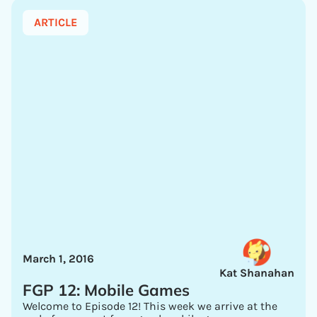
ARTICLE
March 1, 2016
Kat Shanahan
FGP 12: Mobile Games
Welcome to Episode 12! This week we arrive at the