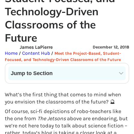
Technology-Driven
Classrooms of the
Future
James LaPierre
December 12, 2018
Home
Content Hub
/
/
Meet the Project-Based, Student-
Focused, and Technology-Driven Classrooms of the Future
Jump to Section
Current State of VR in Schools
What’s the first thing that comes to mind when
you envision the classrooms of the future? 🔮
Of course, sci-fi depictions of robo-teachers like
the one from
The Jetsons
above are endearing, but
we’re not here today to talk about science fiction –
rather, today’s blog is taking a closer look at a