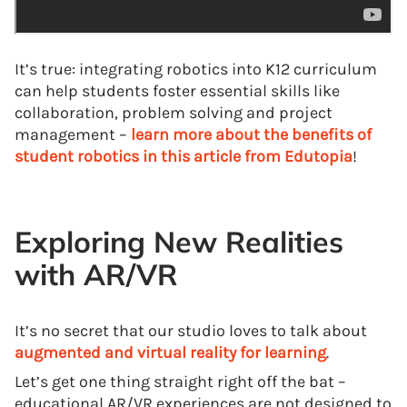
It’s true: integrating robotics into K12 curriculum
can help students foster essential skills like
collaboration, problem solving and project
management –
learn more about the benefits of
student robotics in this article from Edutopia
!
Exploring New Realities
with AR/VR
It’s no secret that our studio loves to talk about
augmented and virtual reality for learning
.
Let’s get one thing straight right off the bat –
educational AR/VR experiences are not designed to