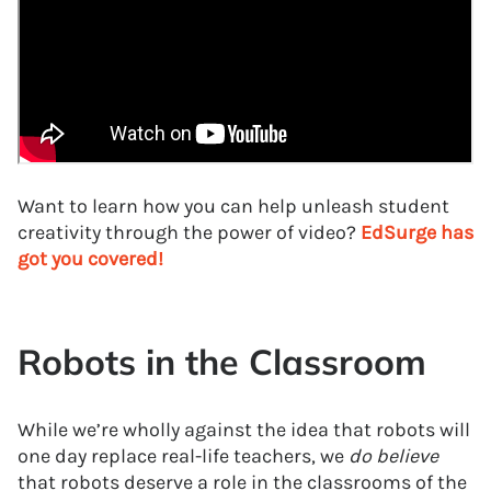
Want to learn how you can help unleash student
creativity through the power of video?
EdSurge has
got you covered!
Robots in the Classroom
While we’re wholly against the idea that robots will
one day replace real-life teachers, we
do believe
that robots deserve a role in the classrooms of the