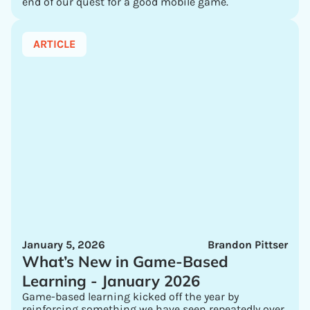
end of our quest for a good mobile game.
ARTICLE
January 5, 2026
Brandon Pittser
What’s New in Game-Based
Learning - January 2026
Game-based learning kicked off the year by
reinforcing something we have seen repeatedly over