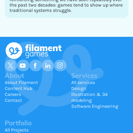
the past two decades: games tend to show up where
traditional systems struggle.
About
Services
About Filament
All services
Content Hub
Design
Careers
Illustration & 3d
Contact
modeling
Software Engineering
Portfolio
All Projects