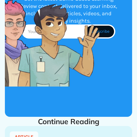
Review content delivered to your inbox,
including new articles, videos, and
industry insights.
Continue Reading
ARTICLE