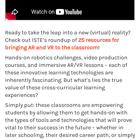
Ready to take the leap into a new (virtual) reality?
Check out ISTE’s roundup of
25 resources for
bringing AR and VR to the classroom
!
Hands-on robotics challenges, video production
courses, and immersive AR/VR lessons – each of
these innovative learning technologies are
inherently fascinating. But what’s lies the true
value of these cross-curricular learning
experiences?
Simply put: these classrooms are empowering
students by allowing them to get hands-on with
the types of tools and technologies that will prove
vital to their success in the future – whether in
later schooling, their desired career path, or simply