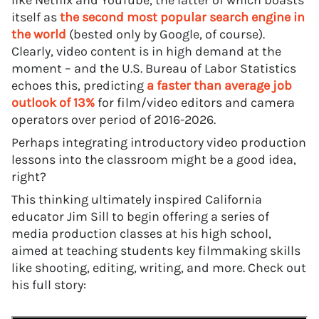
like Netflix and YouTube, the latter of which boasts
itself as
the second most popular search engine in
the world
(bested only by Google, of course).
Clearly, video content is in high demand at the
moment – and the U.S. Bureau of Labor Statistics
echoes this, predicting
a faster than average job
outlook of 13%
for film/video editors and camera
operators over period of 2016-2026.
Perhaps integrating introductory video production
lessons into the classroom might be a good idea,
right?
This thinking ultimately inspired California
educator Jim Sill to begin offering a series of
media production classes at his high school,
aimed at teaching students key filmmaking skills
like shooting, editing, writing, and more. Check out
his full story: