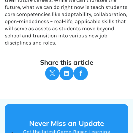
their future careers. While we can’t foresee the
future, what we can do right now is teach students
core competencies like adaptability, collaboration,
open-mindedness – real-life, applicable skills that
will serve as assets as students move beyond
school and transition into various new job
disciplines and roles.
Share this article
Never Miss an Update
Get the latest Game-Based Learning