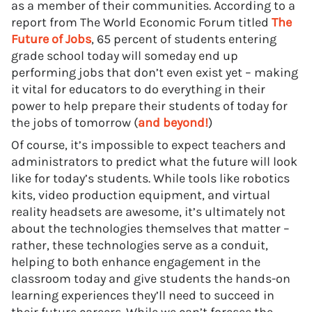
as a member of their communities. According to a
report from The World Economic Forum titled
The
Future of Jobs
, 65 percent of students entering
grade school today will someday end up
performing jobs that don’t even exist yet – making
it vital for educators to do everything in their
power to help prepare their students of today for
the jobs of tomorrow (
and beyond!
)
Of course, it’s impossible to expect teachers and
administrators to predict what the future will look
like for today’s students. While tools like robotics
kits, video production equipment, and virtual
reality headsets are awesome, it’s ultimately not
about the technologies themselves that matter –
rather, these technologies serve as a conduit,
helping to both enhance engagement in the
classroom today and give students the hands-on
learning experiences they’ll need to succeed in