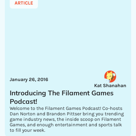
ARTICLE
January 26, 2016
Kat Shanahan
Introducing The Filament Games
Podcast!
Welcome to the Filament Games Podcast! Co-hosts
Dan Norton and Brandon Pittser bring you trending
game industry news, the inside scoop on Filament
Games, and enough entertainment and sports talk
to fill your week.