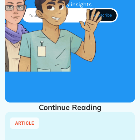
industry insights.
Continue Reading
ARTICLE