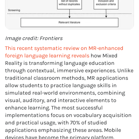
Image credit: Frontiers
This recent systematic review on MR-enhanced
foreign language learning reveals
how Mixed
Reality is transforming language education
through contextual, immersive experiences. Unlike
traditional classroom methods, MR applications
allow students to practice language skills in
simulated real-world environments, combining
visual, auditory, and interactive elements to
enhance learning. The most successful
implementations focus on vocabulary acquisition
and practical usage, with 70% of studied
applications emphasizing these areas. Mobile
devices have become the primary platform,