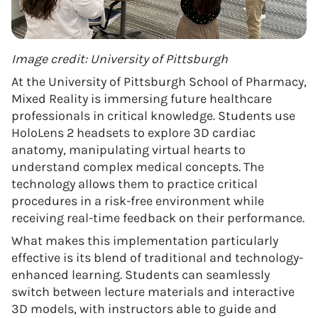
Image credit: University of Pittsburgh
At the University of Pittsburgh School of Pharmacy,
Mixed Reality is immersing future healthcare
professionals in critical knowledge. Students use
HoloLens 2 headsets to explore 3D cardiac
anatomy, manipulating virtual hearts to
understand complex medical concepts. The
technology allows them to practice critical
procedures in a risk-free environment while
receiving real-time feedback on their performance.
What makes this implementation particularly
effective is its blend of traditional and technology-
enhanced learning. Students can seamlessly
switch between lecture materials and interactive
3D models, with instructors able to guide and