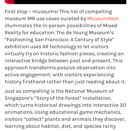
First stop – museums! This list of compelling
museum MR use cases curated by
MuseumNext
illuminates the in-person possibilities of Mixed
Reality for education. The de Young Museum’s
“Fashioning San Francisco: A Century of Style”
exhibition uses AR technology to let visitors
virtually try on historic fashion pieces, creating an
interactive bridge between past and present. This
approach transforms passive observation into
active engagement, with visitors experiencing
history firsthand rather than just reading about it.
Just as compelling is the National Museum of
Singapore’s “Story of the Forest” installation,
which turns historical drawings into interactive 3D
animations. Using educational game mechanics,
visitors “collect” plants and animals they discover,
learning about habitat, diet, and species rarity