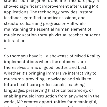
studies, both beginners and intermediate players
showed significant improvement after using MR
applications. The technology provides instant
feedback, gamified practice sessions, and
structured learning progression—all while
maintaining the essential human element of
music education through virtual teacher-student
interaction.
–
So there you have it – a showcase of Mixed Reality
implementations where the outcomes are
themselves a mix of good, better, and best.
Whether it’s bringing immersive interactivity to
museums, providing knowledge and skills to
future healthcare professionals, teaching
languages, preserving historical testimony, or
enabling music instruction from anywhere in the
world, MR creates opportunities for meaningful,