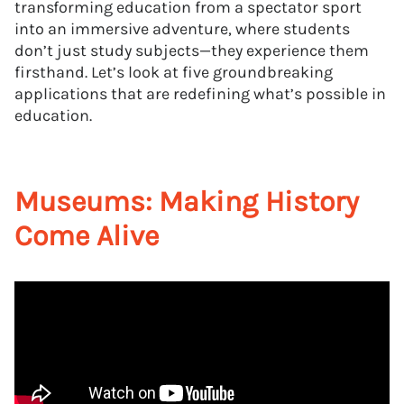
transforming education from a spectator sport
into an immersive adventure, where students
don’t just study subjects—they experience them
firsthand. Let’s look at five groundbreaking
applications that are redefining what’s possible in
education.
Museums: Making History
Come Alive