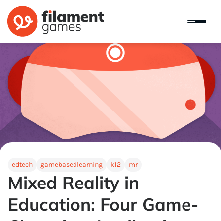
edtech
gamebasedlearning
k12
mr
Mixed Reality in
Education: Four Game-