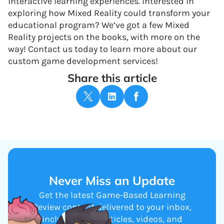
interactive learning experiences. Interested in
exploring how Mixed Reality could transform your
educational program? We’ve got a few Mixed
Reality projects on the books, with more on the
way! Contact us today to learn more about our
custom game development services!
Share this article
Never Miss an Update
Get the latest Game-Based Learning
Review content delivered to your inbox,
including new articles, videos, and