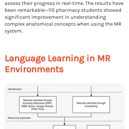
assess their progress in real-time. The results have
been remarkable—115 pharmacy students showed
significant improvement in understanding
complex anatomical concepts when using the MR
system.
Language Learning in MR
Environments