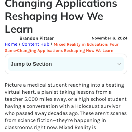
Changing Applications
Reshaping How We
Learn
Brandon Pittser
November 6, 2024
Home
Content Hub
/
/
Mixed Reality in Education: Four
Game-Changing Applications Reshaping How We Learn
Jump to Section
Current State of VR in Schools
Picture a medical student reaching into a beating
virtual heart, a pianist taking lessons from a
teacher 5,000 miles away, or a high school student
having a conversation with a Holocaust survivor
who passed away decades ago. These aren’t scenes
from science fiction—they’re happening in
classrooms right now. Mixed Reality is