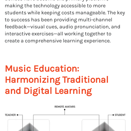
making the technology accessible to more
students while keeping costs manageable. The key
to success has been providing multi-channel
feedback—visual cues, audio pronunciation, and
interactive exercises—all working together to
create a comprehensive learning experience.
Music Education:
Harmonizing Traditional
and Digital Learning