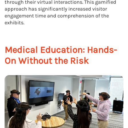
through their virtual interactions. This gamified
approach has significantly increased visitor
engagement time and comprehension of the
exhibits.
Medical Education: Hands-
On Without the Risk