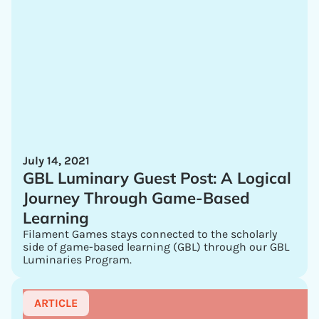
July 14, 2021
GBL Luminary Guest Post: A Logical
Journey Through Game-Based
Learning
Filament Games stays connected to the scholarly
side of game-based learning (GBL) through our GBL
Luminaries Program.
ARTICLE