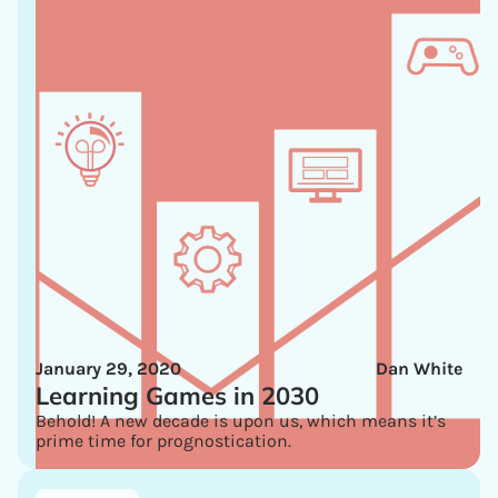
January 29, 2020
Dan White
Learning Games in 2030
Behold! A new decade is upon us, which means it’s
prime time for prognostication.