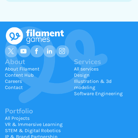
About
Services
About Filament
All services
Content Hub
Design
Careers
Illustration & 3d
Contact
modeling
Software Engineering
Portfolio
All Projects
VR & Immersive Learning
STEM & Digital Robotics
IP & Brand Partnership