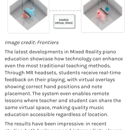
Image credit: Frontiers
The latest developments in Mixed Reality piano
education showcase how technology can enhance
even the most traditional teaching methods.
Through MR headsets, students receive real-time
feedback on their playing, with virtual overlays
showing correct hand positions and note
placement. The system even enables remote
lessons where teacher and student can share the
same virtual space, making quality music
education accessible regardless of location.
The results have been impressive: in recent