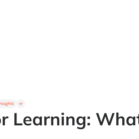
insights
vr
or Learning: Wha