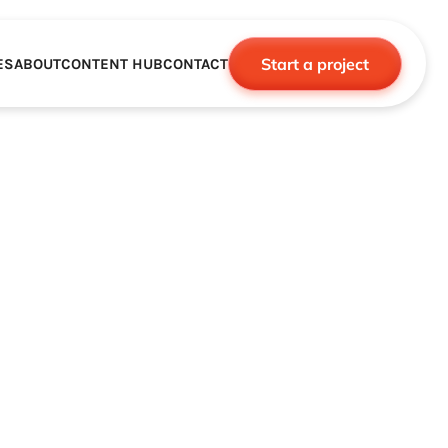
Start a project
ES
ABOUT
CONTENT HUB
CONTACT
CE
TNERSHIPS
ROBOTICS