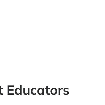
t Educators