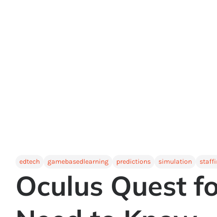
edtech
gamebasedlearning
predictions
simulation
staff
Oculus Quest f