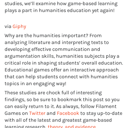
studies, we’ll examine how game-based learning
plays a part in humanities education yet again!
via
Giphy
Why are the humanities important? From
analyzing literature and interpreting texts to
developing effective communication and
argumentation skills, humanities subjects play a
critical role in shaping students’ overall education.
Educational games offer an interactive approach
that can help students connect with humanities
topics in an engaging way!
These studies are chock full of interesting
findings, so be sure to bookmark this post so you
can easily return to it. As always, follow Filament
Games on
Twitter
and
Facebook
to stay up-to-date
with all of the latest and greatest game-based
learning research,
theory, and evidence
.