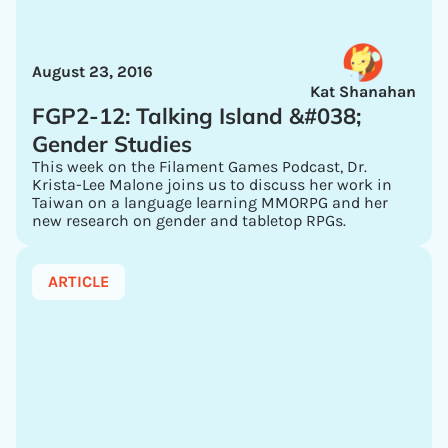
August 23, 2016
Kat Shanahan
FGP2-12: Talking Island &#038;
Gender Studies
This week on the Filament Games Podcast, Dr.
Krista-Lee Malone joins us to discuss her work in
Taiwan on a language learning MMORPG and her
new research on gender and tabletop RPGs.
ARTICLE