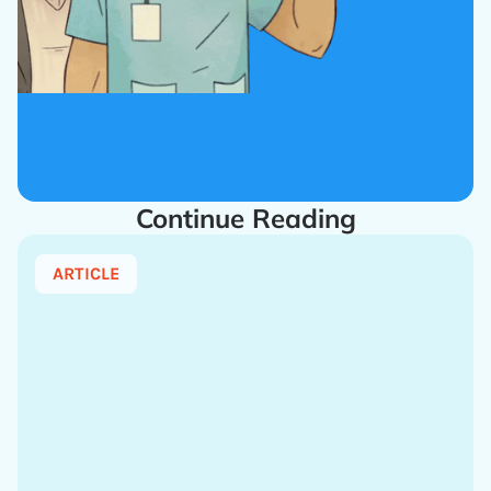
Continue Reading
ARTICLE