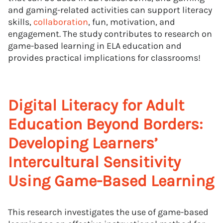
and gaming-related activities can support literacy
skills,
collaboration
, fun, motivation, and
engagement. The study contributes to research on
game-based learning in ELA education and
provides practical implications for classrooms!
Digital Literacy for Adult
Education Beyond Borders:
Developing Learners’
Intercultural Sensitivity
Using Game-Based Learning
This research investigates the use of game-based