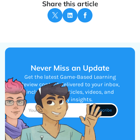
Share this article
Never Miss an Update
Get the latest Game-Based Learning
Review content delivered to your inbox,
including new articles, videos, and
industry insights.