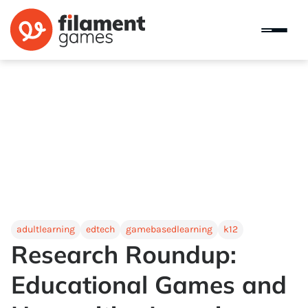
adultlearning
edtech
gamebasedlearning
k12
Research Roundup:
Educational Games and