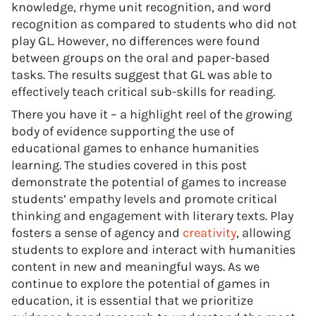
knowledge, rhyme unit recognition, and word
recognition as compared to students who did not
play GL. However, no differences were found
between groups on the oral and paper-based
tasks. The results suggest that GL was able to
effectively teach critical sub-skills for reading.
There you have it – a highlight reel of the growing
body of evidence supporting the use of
educational games to enhance humanities
learning. The studies covered in this post
demonstrate the potential of games to increase
students’ empathy levels and promote critical
thinking and engagement with literary texts. Play
fosters a sense of agency and
creativity
, allowing
students to explore and interact with humanities
content in new and meaningful ways. As we
continue to explore the potential of games in
education, it is essential that we prioritize