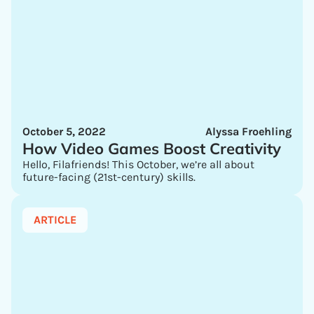
October 5, 2022
Alyssa Froehling
How Video Games Boost Creativity
Hello, Filafriends! This October, we’re all about
future-facing (21st-century) skills.
ARTICLE