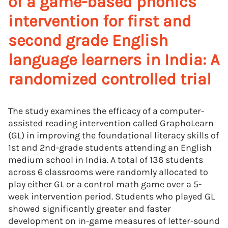
of a game-based phonics
intervention for first and
second grade English
language learners in India: A
randomized controlled trial
The study examines the efficacy of a computer-
assisted reading intervention called GraphoLearn
(GL) in improving the foundational literacy skills of
1st and 2nd-grade students attending an English
medium school in India. A total of 136 students
across 6 classrooms were randomly allocated to
play either GL or a control math game over a 5-
week intervention period. Students who played GL
showed significantly greater and faster
development on in-game measures of letter-sound