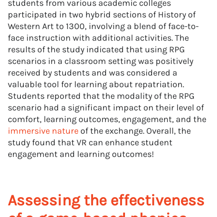
students from various academic colleges
participated in two hybrid sections of History of
Western Art to 1300, involving a blend of face-to-
face instruction with additional activities. The
results of the study indicated that using RPG
scenarios in a classroom setting was positively
received by students and was considered a
valuable tool for learning about repatriation.
Students reported that the modality of the RPG
scenario had a significant impact on their level of
comfort, learning outcomes, engagement, and the
immersive nature
of the exchange. Overall, the
study found that VR can enhance student
engagement and learning outcomes!
Assessing the effectiveness