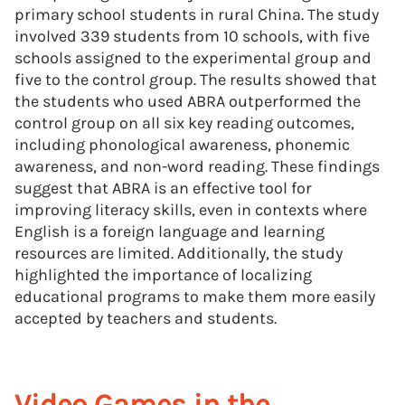
primary school students in rural China. The study
involved 339 students from 10 schools, with five
schools assigned to the experimental group and
five to the control group. The results showed that
the students who used ABRA outperformed the
control group on all six key reading outcomes,
including phonological awareness, phonemic
awareness, and non-word reading. These findings
suggest that ABRA is an effective tool for
improving literacy skills, even in contexts where
English is a foreign language and learning
resources are limited. Additionally, the study
highlighted the importance of localizing
educational programs to make them more easily
accepted by teachers and students.
Video Games in the