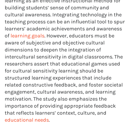
learning as an effective instructional method for
building students’ sense of community and
cultural awareness. Integrating technology in the
teaching process can be an influential tool to spur
learners’ academic achievements and awareness
of
learning goals
. However, educators must be
aware of subjective and objective cultural
dimensions to deepen the integration of
intercultural sensitivity in digital classrooms. The
researchers assert that educational games used
for cultural sensitivity learning should be
structured learning experiences that include
related constructive feedback, and foster societal
engagement, cultural awareness, and learning
motivation. The study also emphasizes the
importance of providing appropriate feedback
that reflects learners’ context, culture, and
educational needs
.