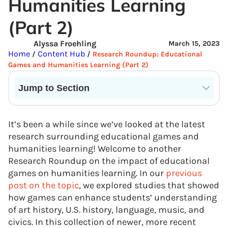
Humanities Learning
(Part 2)
Alyssa Froehling
March 15, 2023
Home
Content Hub
/
/
Research Roundup: Educational
Games and Humanities Learning (Part 2)
Jump to Section
Current State of VR in Schools
It’s been a while since we’ve looked at the latest
research surrounding educational games and
humanities learning! Welcome to another
Research Roundup on the impact of educational
games on humanities learning. In our
previous
post on the topic
, we explored studies that showed
how games can enhance students’ understanding
of art history, U.S. history, language, music, and
civics. In this collection of newer, more recent