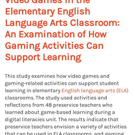
Elementary English
Language Arts Classroom:
An Examination of How
Gaming Activities Can
Support Learning
This study examines how video games and
gaming-related activities can support student
learning in elementary
English language arts (ELA)
classrooms. The study used activities and
reflections from 48 preservice teachers who
learned about game-based learning during a
digital literacies unit. The results indicate that
preservice teachers envision a variety of activities
that can be used in ELA classrooms, and gaming