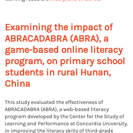
Examining the impact of
ABRACADABRA (ABRA), a
game-based online literacy
program, on primary school
students in rural Hunan,
China
This study evaluated the effectiveness of
ABRACADABRA (ABRA), a web-based literacy
program developed by the Center for the Study of
Learning and Performance at Concordia University,
in improving the literacy skills of third-grade