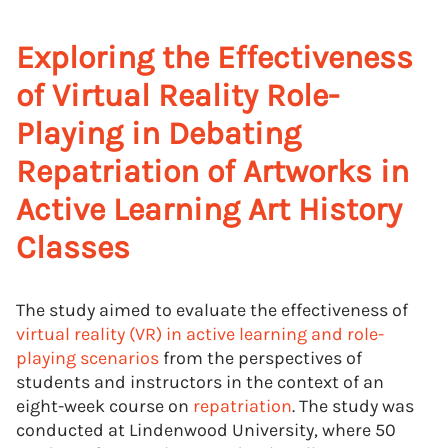
Exploring the Effectiveness
of Virtual Reality Role-
Playing in Debating
Repatriation of Artworks in
Active Learning Art History
Classes
The study aimed to evaluate the effectiveness of
virtual reality (VR) in active learning and role-
playing scenarios
from the perspectives of
students and instructors in the context of an
eight-week course on
repatriation
. The study was
conducted at Lindenwood University, where 50