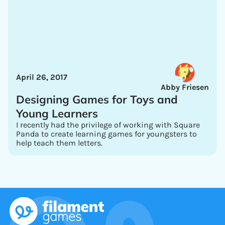
April 26, 2017
Abby Friesen
Designing Games for Toys and
Young Learners
I recently had the privilege of working with Square
Panda to create learning games for youngsters to
help teach them letters.