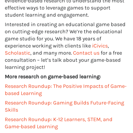
evidence-based research to understand the most
effective ways to leverage games to support
student learning and engagement.
Interested in creating an educational game based
on cutting-edge research? We’re the educational
game studio for you. We have 18 years of
experience working with clients like
iCivics
,
Scholastic
, and many more.
Contact us
for a free
consultation – let’s talk about your game-based
learning project!
More research on game-based learning:
Research Roundup: The Positive Impacts of Game-
based Learning
Research Roundup: Gaming Builds Future-Facing
Skills
Research Roundup: K-12 Learners, STEM, and
Game-based Learning